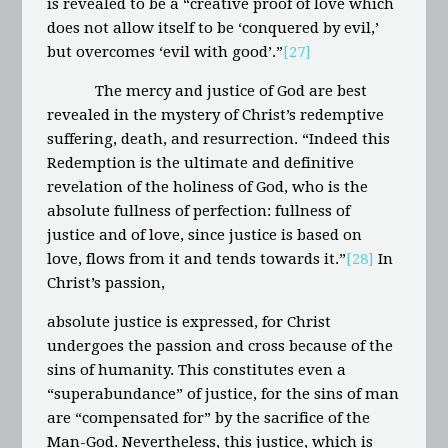
is revealed to be a “creative proof of love which
does not allow itself to be ‘conquered by evil,’
but overcomes ‘evil with good’.”
[27]
The mercy and justice of God are best
revealed in the mystery of Christ’s redemptive
suffering, death, and resurrection. “Indeed this
Redemption is the ultimate and definitive
revelation of the holiness of God, who is the
absolute fullness of perfection: fullness of
justice and of love, since justice is based on
love, flows from it and tends towards it.”
[28]
In
Christ’s passion,
absolute justice is expressed, for Christ
undergoes the passion and cross because of the
sins of humanity. This constitutes even a
“superabundance” of justice, for the sins of man
are “compensated for” by the sacrifice of the
Man-God. Nevertheless, this justice, which is