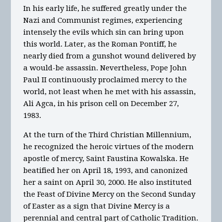
In his early life, he suffered greatly under the
Nazi and Communist regimes, experiencing
intensely the evils which sin can bring upon
this world. Later, as the Roman Pontiff, he
nearly died from a gunshot wound delivered by
a would-be assassin. Nevertheless, Pope John
Paul II continuously proclaimed mercy to the
world, not least when he met with his assassin,
Ali Agca, in his prison cell on December 27,
1983.
At the turn of the Third Christian Millennium,
he recognized the heroic virtues of the modern
apostle of mercy, Saint Faustina Kowalska. He
beatified her on April 18, 1993, and canonized
her a saint on April 30, 2000. He also instituted
the Feast of Divine Mercy on the Second Sunday
of Easter as a sign that Divine Mercy is a
perennial and central part of Catholic Tradition.