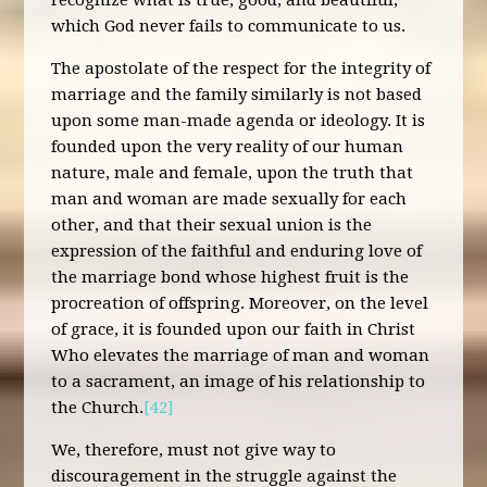
recognize what is true, good, and beautiful,
which God never fails to communicate to us.
The apostolate of the respect for the integrity of
marriage and the family similarly is not based
upon some man-made agenda or ideology. It is
founded upon the very reality of our human
nature, male and female, upon the truth that
man and woman are made sexually for each
other, and that their sexual union is the
expression of the faithful and enduring love of
the marriage bond whose highest fruit is the
procreation of offspring. Moreover, on the level
of grace, it is founded upon our faith in Christ
Who elevates the marriage of man and woman
to a sacrament, an image of his relationship to
the Church.
[42]
We, therefore, must not give way to
discouragement in the struggle against the