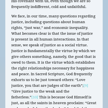
His covenant with us, even though we are so
frequently indifferent, cold and unfaithful.
We face, in our time, many questions regarding
justice, including questions about human
rights, “just war,” and economic inequality.
What becomes clear is that the issue of justice
is present in all human interactions. In that
sense, we speak of justice as a social virtue.
Justice is fundamentally the virtue by which we
give others something, namely, the good that is
owed to them. It is the virtue which establishes
the right relationships necessary for happiness
and peace. In Sacred Scripture, God frequently
exhorts us to be just toward others: “Love
justice, you that are judges of the earth”;
[9]
“Give justice to the weak and the
fatherless.”
[10]
This is because God Himself is
just, as all the saints in heaven proclaim: “Great