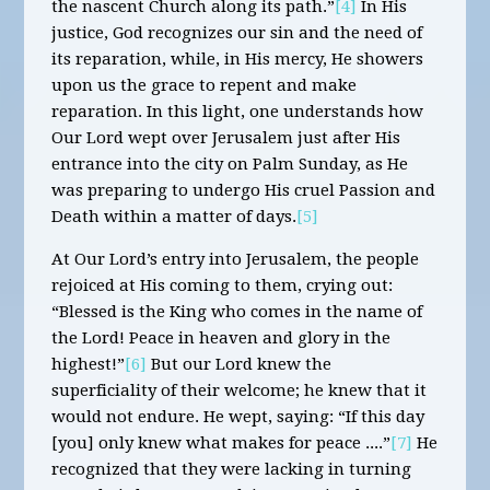
the nascent Church along its path.”
[4]
In His
justice, God recognizes our sin and the need of
its reparation, while, in His mercy, He showers
upon us the grace to repent and make
reparation. In this light, one understands how
Our Lord wept over Jerusalem just after His
entrance into the city on Palm Sunday, as He
was preparing to undergo His cruel Passion and
Death within a matter of days.
[5]
At Our Lord’s entry into Jerusalem, the people
rejoiced at His coming to them, crying out:
“Blessed is the King who comes in the name of
the Lord! Peace in heaven and glory in the
highest!”
[6]
But our Lord knew the
superficiality of their welcome; he knew that it
would not endure. He wept, saying: “If this day
[you] only knew what makes for peace ....”
[7]
He
recognized that they were lacking in turning