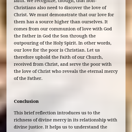
faith. We recognize, though, that non-
Christians also need to discover the love of
Christ. We must demonstrate that our love for
them has a source higher than ourselves. It
comes from our communion of love with God
the Father in God the Son through the
outpouring of the Holy Spirit. In other words,
our love for the poor is Christian. Let us
therefore uphold the Faith of our Church,
received from Christ, and serve the poor with
the love of Christ who reveals the eternal mercy
of the Father.
Conclusion
This brief reflection introduces us to the
richness of divine mercy in its relationship with
divine justice. It helps us to understand the