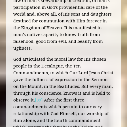
law of man’s stewardship of creation, of man’s
participation in God’s providential care of the
world and, above all, of His sons and daughters
destined for communion with Him forever in
the Kingdom of Heaven. It is manifested in
man’s native capacity to know truth from
falsehood, good from evil, and beauty from
ugliness.
God articulated the moral law for His chosen
people in the Decalogue, the Ten
Commandments, to which Our Lord Jesus Christ
gave the fullness of expression in the Sermon
on the Mount, in the Beatitudes. But every man,
through his conscience, knows it and is held to
observe it.
[39]
After the first three
commandments which pertain to our very
relationship with God Himself, our worship of
Him alone, and the fourth commandment