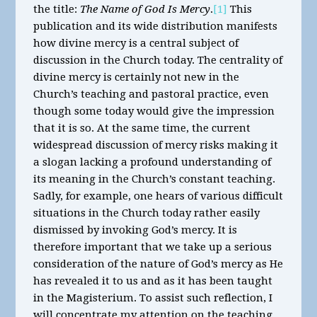
the title:
The Name of God Is Mercy
.
[1]
This
publication and its wide distribution manifests
how divine mercy is a central subject of
discussion in the Church today. The centrality of
divine mercy is certainly not new in the
Church’s teaching and pastoral practice, even
though some today would give the impression
that it is so. At the same time, the current
widespread discussion of mercy risks making it
a slogan lacking a profound understanding of
its meaning in the Church’s constant teaching.
Sadly, for example, one hears of various difficult
situations in the Church today rather easily
dismissed by invoking God’s mercy. It is
therefore important that we take up a serious
consideration of the nature of God’s mercy as He
has revealed it to us and as it has been taught
in the Magisterium. To assist such reflection, I
will concentrate my attention on the teaching