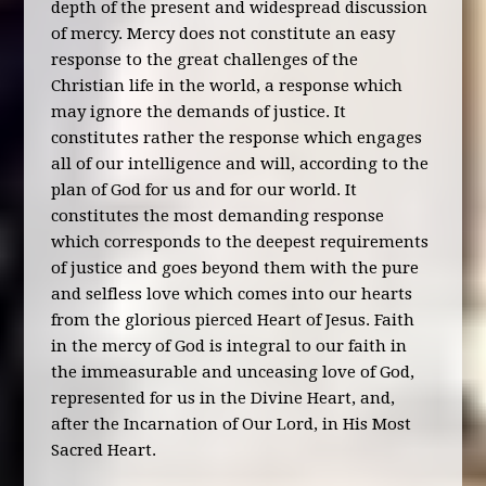
depth of the present and widespread discussion
of mercy. Mercy does not constitute an easy
response to the great challenges of the
Christian life in the world, a response which
may ignore the demands of justice. It
constitutes rather the response which engages
all of our intelligence and will, according to the
plan of God for us and for our world. It
constitutes the most demanding response
which corresponds to the deepest requirements
of justice and goes beyond them with the pure
and selfless love which comes into our hearts
from the glorious pierced Heart of Jesus. Faith
in the mercy of God is integral to our faith in
the immeasurable and unceasing love of God,
represented for us in the Divine Heart, and,
after the Incarnation of Our Lord, in His Most
Sacred Heart.