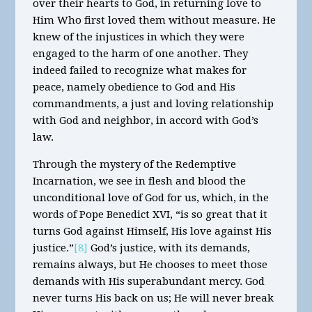
over their hearts to God, in returning love to
Him Who first loved them without measure. He
knew of the injustices in which they were
engaged to the harm of one another. They
indeed failed to recognize what makes for
peace, namely obedience to God and His
commandments, a just and loving relationship
with God and neighbor, in accord with God’s
law.
Through the mystery of the Redemptive
Incarnation, we see in flesh and blood the
unconditional love of God for us, which, in the
words of Pope Benedict XVI, “is so great that it
turns God against Himself, His love against His
justice.”
[8]
God’s justice, with its demands,
remains always, but He chooses to meet those
demands with His superabundant mercy. God
never turns His back on us; He will never break