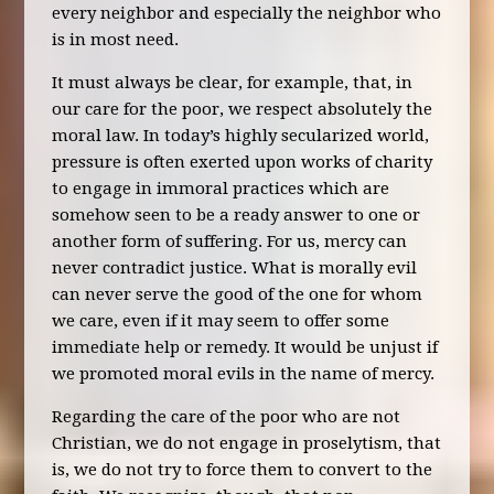
every neighbor and especially the neighbor who
is in most need.
It must always be clear, for example, that, in
our care for the poor, we respect absolutely the
moral law. In today’s highly secularized world,
pressure is often exerted upon works of charity
to engage in immoral practices which are
somehow seen to be a ready answer to one or
another form of suffering. For us, mercy can
never contradict justice. What is morally evil
can never serve the good of the one for whom
we care, even if it may seem to offer some
immediate help or remedy. It would be unjust if
we promoted moral evils in the name of mercy.
Regarding the care of the poor who are not
Christian, we do not engage in proselytism, that
is, we do not try to force them to convert to the