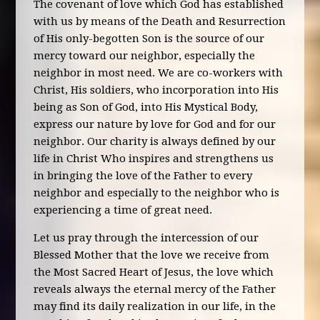
The covenant of love which God has established
with us by means of the Death and Resurrection
of His only-begotten Son is the source of our
mercy toward our neighbor, especially the
neighbor in most need. We are co-workers with
Christ, His soldiers, who incorporation into His
being as Son of God, into His Mystical Body,
express our nature by love for God and for our
neighbor. Our charity is always defined by our
life in Christ Who inspires and strengthens us
in bringing the love of the Father to every
neighbor and especially to the neighbor who is
experiencing a time of great need.
Let us pray through the intercession of our
Blessed Mother that the love we receive from
the Most Sacred Heart of Jesus, the love which
reveals always the eternal mercy of the Father
may find its daily realization in our life, in the