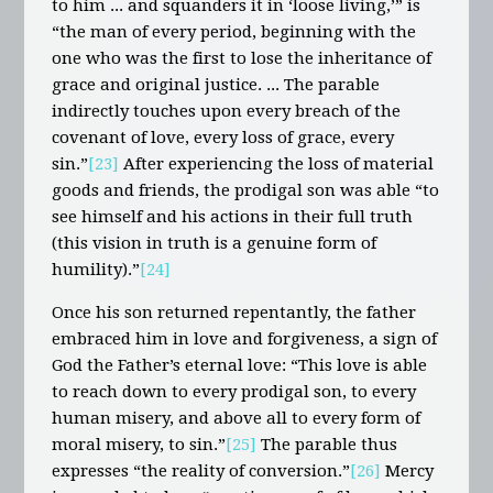
to him ... and squanders it in ‘loose living,’” is
“the man of every period, beginning with the
one who was the first to lose the inheritance of
grace and original justice. ... The parable
indirectly touches upon every breach of the
covenant of love, every loss of grace, every
sin.”
[23]
After experiencing the loss of material
goods and friends, the prodigal son was able “to
see himself and his actions in their full truth
(this vision in truth is a genuine form of
humility).”
[24]
Once his son returned repentantly, the father
embraced him in love and forgiveness, a sign of
God the Father’s eternal love: “This love is able
to reach down to every prodigal son, to every
human misery, and above all to every form of
moral misery, to sin.”
[25]
The parable thus
expresses “the reality of conversion.”
[26]
Mercy