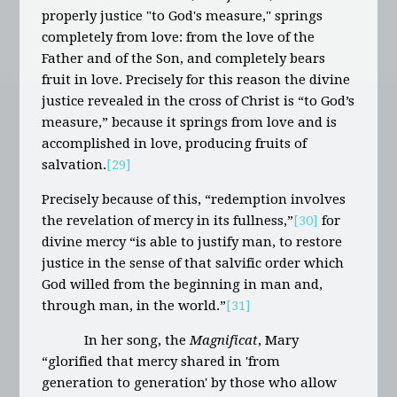
properly justice "to God's measure," springs
completely from love: from the love of the
Father and of the Son, and completely bears
fruit in love. Precisely for this reason the divine
justice revealed in the cross of Christ is “to God’s
measure,” because it springs from love and is
accomplished in love, producing fruits of
salvation.
[29]
Precisely because of this, “redemption involves
the revelation of mercy in its fullness,”
[30]
for
divine mercy “is able to justify man, to restore
justice in the sense of that salvific order which
God willed from the beginning in man and,
through man, in the world.”
[31]
In her song, the
Magnificat
, Mary
“glorified that mercy shared in 'from
generation to generation' by those who allow