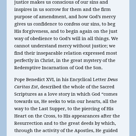
justice makes us conscious of our sins and
inspires in us sorrow for them and the firm
purpose of amendment, and how God’s mercy
gives us confidence to confess our sins, to beg
His forgiveness, and to begin again on the just
way of obedience to God’s will in all things. We
cannot understand mercy without justice; we
find their inseparable relation expressed most
perfectly in Christ, in the great mystery of the
Redemptive Incarnation of God the Son.
Pope Benedict XVI, in his Encyclical Letter
Deus
Caritas Est
, described the whole of the Sacred
Scriptures as a love story in which God “comes
towards us, He seeks to win our hearts, all the
way to the Last Supper, to the piercing of His
Heart on the Cross, to His appearances after the
Resurrection and to the great deeds by which,
through the activity of the Apostles, He guided