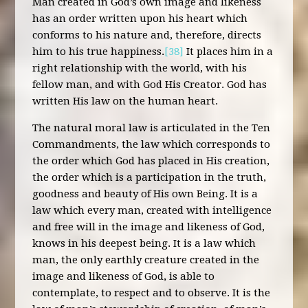
Man created in God’s own image and likeness
has an order written upon his heart which
conforms to his nature and, therefore, directs
him to his true happiness.
[38]
It places him in a
right relationship with the world, with his
fellow man, and with God His Creator. God has
written His law on the human heart.
The natural moral law is articulated in the Ten
Commandments, the law which corresponds to
the order which God has placed in His creation,
the order which is a participation in the truth,
goodness and beauty of His own Being. It is a
law which every man, created with intelligence
and free will in the image and likeness of God,
knows in his deepest being. It is a law which
man, the only earthly creature created in the
image and likeness of God, is able to
contemplate, to respect and to observe. It is the