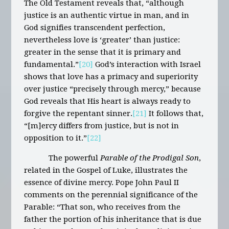
The Old Testament reveals that, “although
justice is an authentic virtue in man, and in
God signifies transcendent perfection,
nevertheless love is ‘greater’ than justice:
greater in the sense that it is primary and
fundamental.”
[20]
God’s interaction with Israel
shows that love has a primacy and superiority
over justice “precisely through mercy,” because
God reveals that His heart is always ready to
forgive the repentant sinner.
[21]
It follows that,
“[m]ercy differs from justice, but is not in
opposition to it.”
[22]
The powerful
Parable of the Prodigal Son
,
related in the Gospel of Luke, illustrates the
essence of divine mercy. Pope John Paul II
comments on the perennial significance of the
Parable: “That son, who receives from the
father the portion of his inheritance that is due