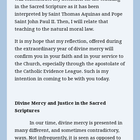
in the Sacred Scripture as it has been
interpreted by Saint Thomas Aquinas and Pope
Saint John Paul II. Then, I will relate that
teaching to the natural moral law.
It is my hope that my reflection, offered during
the extraordinary year of divine mercy will
confirm you in your faith and in your service to
the Church, especially through the apostolate of
the Catholic Evidence League. Such is my
intention in coming to be with you today.
Divine Mercy and Justice in the Sacred
Scriptures
In our time, divine mercy is presented in
many different, and sometimes contradictory,
ways. Not infrequently, it is seen as opposed to