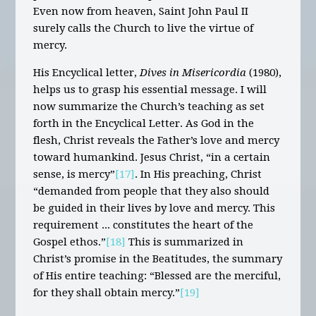
Even now from heaven, Saint John Paul II
surely calls the Church to live the virtue of
mercy.
His Encyclical letter,
Dives in Misericordia
(1980),
helps us to grasp his essential message. I will
now summarize the Church’s teaching as set
forth in the Encyclical Letter. As God in the
flesh, Christ reveals the Father’s love and mercy
toward humankind. Jesus Christ, “in a certain
sense, is mercy”
[17]
. In His preaching, Christ
“demanded from people that they also should
be guided in their lives by love and mercy. This
requirement ... constitutes the heart of the
Gospel ethos.”
[18]
This is summarized in
Christ’s promise in the Beatitudes, the summary
of His entire teaching: “Blessed are the merciful,
for they shall obtain mercy.”
[19]