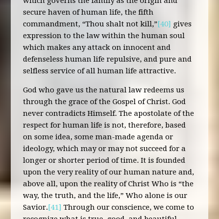
which governs the family as the origin and
secure haven of human life, the fifth
commandment, “Thou shalt not kill,”
[40]
gives
expression to the law within the human soul
which makes any attack on innocent and
defenseless human life repulsive, and pure and
selfless service of all human life attractive.
God who gave us the natural law redeems us
through the grace of the Gospel of Christ. God
never contradicts Himself. The apostolate of the
respect for human life is not, therefore, based
on some idea, some man-made agenda or
ideology, which may or may not succeed for a
longer or shorter period of time. It is founded
upon the very reality of our human nature and,
above all, upon the reality of Christ Who is “the
way, the truth, and the life,” Who alone is our
Savior.
[41]
Through our conscience, we come to