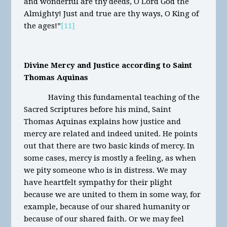
and wonderful are thy deeds, O Lord God the
Almighty! Just and true are thy ways, O King of
the ages!”
[11]
Divine Mercy and Justice according to Saint
Thomas Aquinas
Having this fundamental teaching of the
Sacred Scriptures before his mind, Saint
Thomas Aquinas explains how justice and
mercy are related and indeed united. He points
out that there are two basic kinds of mercy. In
some cases, mercy is mostly a feeling, as when
we pity someone who is in distress. We may
have heartfelt sympathy for their plight
because we are united to them in some way, for
example, because of our shared humanity or
because of our shared faith. Or we may feel