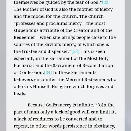
themselves be guided by the fear of God.”
[32]
The Mother of God is also the mother of Mercy
and the model for the Church. The Church
“professes and proclaims mercy – the most
stupendous attribute of the Creator and of the
Redeemer – when she brings people close to the
sources of the Savior’s mercy, of which she is
the trustee and dispenser.”
[33]
This is seen
especially in the Sacrament of the Most Holy
Eucharist and the Sacrament of Reconciliation
or Confession.
[34]
In these Sacraments,
believers encounter the Merciful Redeemer who
offers us Himself: His grace which forgives and
heals.
Because God’s mercy is infinite, “[o]n the
part of man only a lack of good will can limit it,
a lack of readiness to be converted and to
repent, in other words persistence in obstinacy,