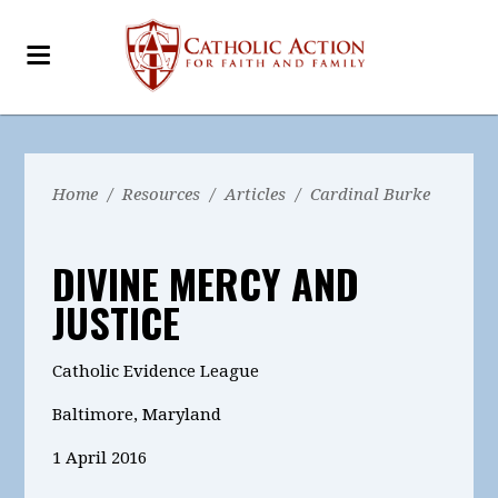
Home
/
Resources
/
Articles
/
Cardinal Burke
DIVINE MERCY AND
JUSTICE
Catholic Evidence League
Baltimore, Maryland
1 April 2016