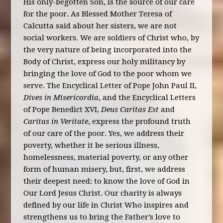
His only-begotten Son, is the source of our care
for the poor. As Blessed Mother Teresa of
Calcutta said about her sisters, we are not
social workers. We are soldiers of Christ who, by
the very nature of being incorporated into the
Body of Christ, express our holy militancy by
bringing the love of God to the poor whom we
serve. The Encyclical Letter of Pope John Paul II,
Dives in Misericordia
, and the Encyclical Letters
of Pope Benedict XVI,
Deus Caritas Est
and
Caritas in Veritate
, express the profound truth
of our care of the poor. Yes, we address their
poverty, whether it be serious illness,
homelessness, material poverty, or any other
form of human misery, but, first, we address
their deepest need: to know the love of God in
Our Lord Jesus Christ. Our charity is always
defined by our life in Christ Who inspires and
strengthens us to bring the Father’s love to