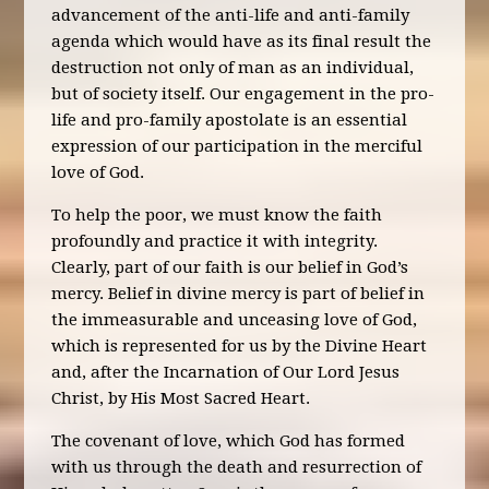
advancement of the anti-life and anti-family
agenda which would have as its final result the
destruction not only of man as an individual,
but of society itself. Our engagement in the pro-
life and pro-family apostolate is an essential
expression of our participation in the merciful
love of God.
To help the poor, we must know the faith
profoundly and practice it with integrity.
Clearly, part of our faith is our belief in God’s
mercy. Belief in divine mercy is part of belief in
the immeasurable and unceasing love of God,
which is represented for us by the Divine Heart
and, after the Incarnation of Our Lord Jesus
Christ, by His Most Sacred Heart.
The covenant of love, which God has formed
with us through the death and resurrection of