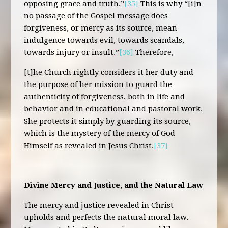
opposing grace and truth.”
[35]
This is why “[i]n
no passage of the Gospel message does
forgiveness, or mercy as its source, mean
indulgence towards evil, towards scandals,
towards injury or insult.”
[36]
Therefore,
[t]he Church rightly considers it her duty and
the purpose of her mission to guard the
authenticity of forgiveness, both in life and
behavior and in educational and pastoral work.
She protects it simply by guarding its source,
which is the mystery of the mercy of God
Himself as revealed in Jesus Christ.
[37]
Divine Mercy and Justice, and the Natural Law
The mercy and justice revealed in Christ
upholds and perfects the natural moral law.