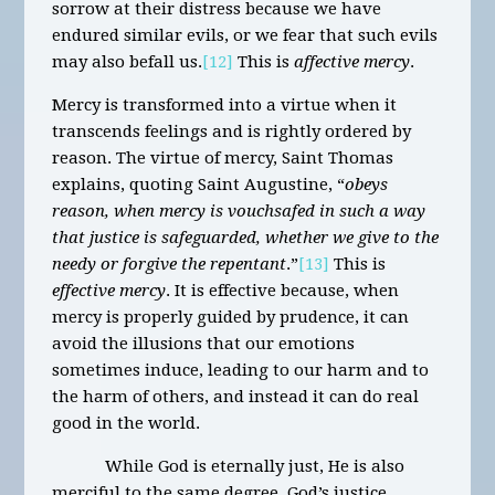
sorrow at their distress because we have
endured similar evils, or we fear that such evils
may also befall us.
[12]
This is
affective mercy
.
Mercy is transformed into a virtue when it
transcends feelings and is rightly ordered by
reason. The virtue of mercy, Saint Thomas
explains, quoting Saint Augustine, “
obeys
reason, when mercy is vouchsafed in such a way
that justice is safeguarded, whether we give to the
needy or forgive the repentant
.”
[13]
This is
effective mercy
. It is effective because, when
mercy is properly guided by prudence, it can
avoid the illusions that our emotions
sometimes induce, leading to our harm and to
the harm of others, and instead it can do real
good in the world.
While God is eternally just, He is also
merciful to the same degree. God’s justice