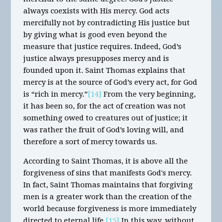
always coexists with His mercy. God acts
mercifully not by contradicting His justice but
by giving what is good even beyond the
measure that justice requires. Indeed, God’s
justice always presupposes mercy and is
founded upon it. Saint Thomas explains that
mercy is at the source of God’s every act, for God
is “rich in mercy.”
[14]
From the very beginning,
it has been so, for the act of creation was not
something owed to creatures out of justice; it
was rather the fruit of God’s loving will, and
therefore a sort of mercy towards us.
According to Saint Thomas, it is above all the
forgiveness of sins that manifests God's mercy.
In fact, Saint Thomas maintains that forgiving
men is a greater work than the creation of the
world because forgiveness is more immediately
directed to eternal life.
[15]
In this way, without