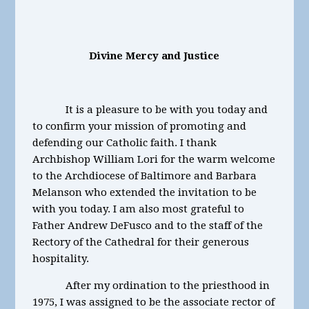
Divine Mercy and Justice
It is a pleasure to be with you today and
to confirm your mission of promoting and
defending our Catholic faith. I thank
Archbishop William Lori for the warm welcome
to the Archdiocese of Baltimore and Barbara
Melanson who extended the invitation to be
with you today. I am also most grateful to
Father Andrew DeFusco and to the staff of the
Rectory of the Cathedral for their generous
hospitality.
After my ordination to the priesthood in
1975, I was assigned to be the associate rector of