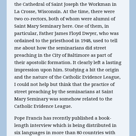
the Cathedral of Saint Joseph the Workman in
La Crosse, Wisconsin. At the time, there were
two co-rectors, both of whom were alumni of
Saint Mary Seminary here. One of them, in
particular, Father James Floyd Dwyer, who was
ordained to the priesthood in 1948, used to tell
me about how the seminarians did street
preaching in the City of Baltimore as part of
their apostolic formation. It clearly left a lasting
impression upon him. Studying a bit the origin
and the nature of the Catholic Evidence League,
I could not help but think that the practice of
street preaching by the seminarians at Saint
Mary Seminary was somehow related to the
Catholic Evidence League.
Pope Francis has recently published a book-
length interview which is being distributed in
six languages in more than 80 countries with