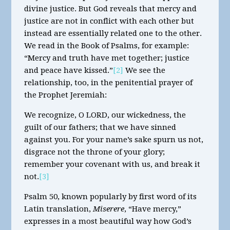
divine justice. But God reveals that mercy and
justice are not in conflict with each other but
instead are essentially related one to the other.
We read in the Book of Psalms, for example:
“Mercy and truth have met together; justice
and peace have kissed.”
[2]
We see the
relationship, too, in the penitential prayer of
the Prophet Jeremiah:
We recognize, O LORD, our wickedness, the
guilt of our fathers; that we have sinned
against you. For your name’s sake spurn us not,
disgrace not the throne of your glory;
remember your covenant with us, and break it
not.
[3]
Psalm 50, known popularly by first word of its
Latin translation,
Miserere
, “Have mercy,”
expresses in a most beautiful way how God’s