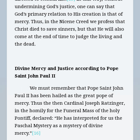
undermining God’s justice, one can say that
God’s primary relation to His creation is that of
mercy. Thus, in the Nicene Creed we profess that
Christ died to save sinners, but that He will also
come at the end of time to judge the living and
the dead.
Divine Mercy and Justice according to Pope
Saint John Paul II
We must remember that Pope Saint John
Paul II has been hailed as the great pope of
mercy. Thus the then Cardinal Joseph Ratzinger,
in the homily for the Funeral Mass of the holy
Pontiff, declared: “He has interpreted for us the
Paschal Mystery as a mystery of divine
mercy.”
[16]