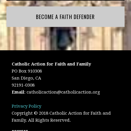
BECOME A FAITH DEFENDER
Catholic Action for Faith and Family
PO Box 910308
San Diego, CA
92191-0308
Email
:
catholicaction@catholicaction.org
Privacy Policy
Copyright © 2018 Catholic Action for Faith and
Family. All Rights Reserved.