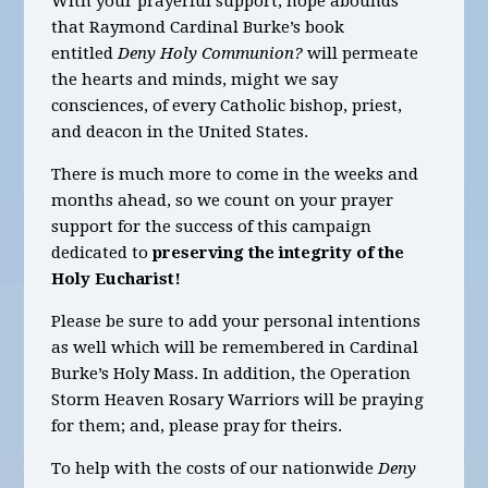
With your prayerful support, hope abounds
that Raymond Cardinal Burke’s book
entitled
Deny Holy Communion?
will permeate
the hearts and minds, might we say
consciences, of every Catholic bishop, priest,
and deacon in the United States.
There is much more to come in the weeks and
months ahead, so we count on your prayer
support for the success of this campaign
dedicated to
preserving the integrity of the
Holy Eucharist!
Please be sure to add your personal intentions
as well which will be remembered in Cardinal
Burke’s Holy Mass. In addition, the Operation
Storm Heaven Rosary Warriors will be praying
for them; and, please pray for theirs.
To help with the costs of our nationwide
Deny