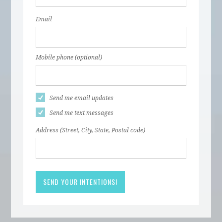
Email
Mobile phone (optional)
Send me email updates
Send me text messages
Address (Street, City, State, Postal code)