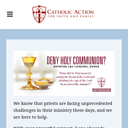
We know that priests are facing unprecedented
challenges in their ministry these days, and we
are here to help.