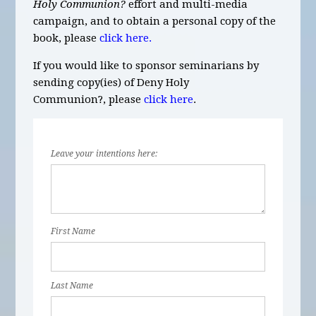
Holy Communion?
effort and multi-media
campaign, and to obtain a personal copy of the
book, please
click here.
If you would like to sponsor seminarians by
sending copy(ies) of Deny Holy
Communion?,
please
click here
.
Leave your intentions here:
First Name
Last Name