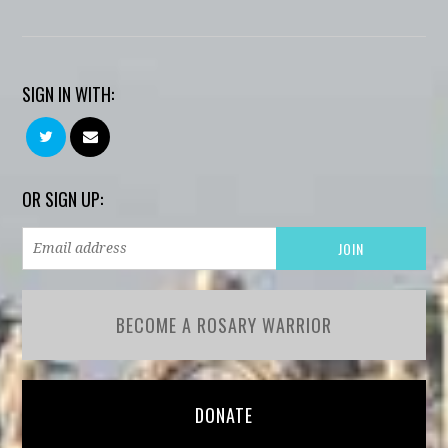
SIGN IN WITH:
OR SIGN UP:
BECOME A ROSARY WARRIOR
DONATE