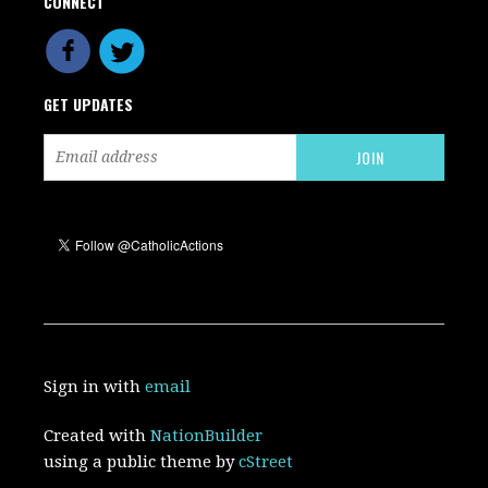
CONNECT
GET UPDATES
Sign in with
email
Created with
NationBuilder
using a public theme by
cStreet