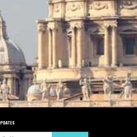
UPDATES