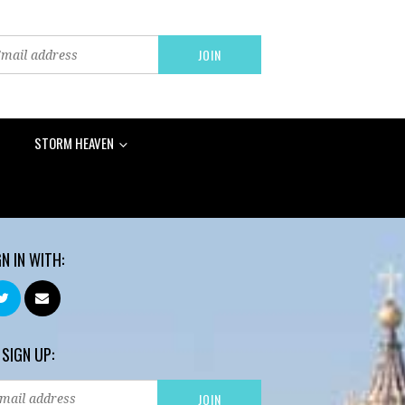
STORM HEAVEN
GN IN WITH:
 SIGN UP: