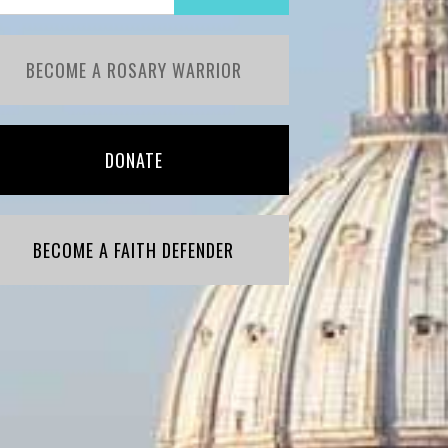
BECOME A ROSARY WARRIOR
DONATE
BECOME A FAITH DEFENDER