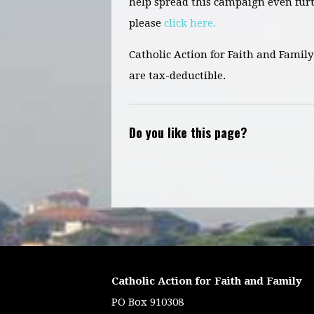
help spread this campaign even fur
please
click here.
Catholic Action for Faith and Family 
are tax-deductible.
Do you like this page?
Catholic Action for Faith and Family
PO Box 910308