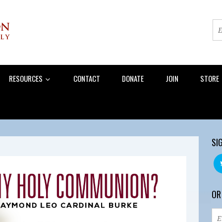
RESOURCES
CONTACT
DONATE
JOIN
STORE
SI
OR