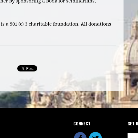
ther by sponsoring a book for seminarians,
is a 501 (c) 3 charitable foundation. All donations
CONNECT
GET 