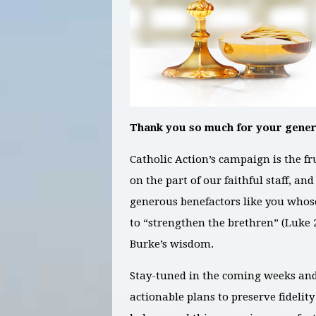
Thank you so much for your gener
Catholic Action’s campaign is the f
on the part of our faithful staff, a
generous benefactors like you whos
to “strengthen the brethren” (Luke 2
Burke’s wisdom.
Stay-tuned in the coming weeks an
actionable plans to preserve fidelity