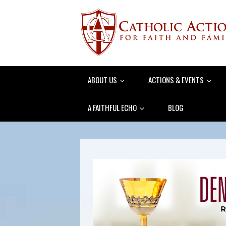
ABOUT US
ACTIONS & EVENTS
A FAITHFUL ECHO
BLOG