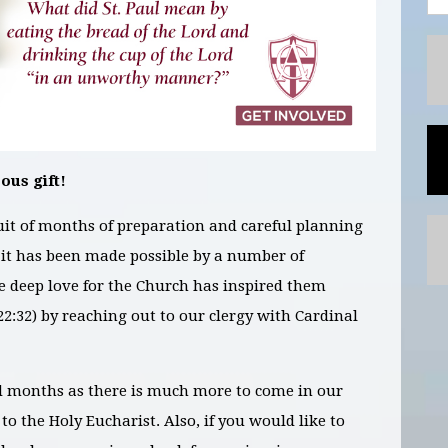
ous gift!
ruit of months of preparation and careful planning
nd it has been made possible by a number of
e deep love for the Church has inspired them
2:32) by reaching out to our clergy with Cardinal
d months as there is much more to come in our
 to the Holy Eucharist. Also, if you would like to