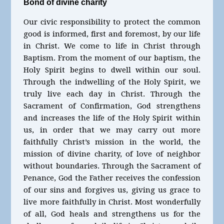
Bond of divine charity
Our civic responsibility to protect the common
good is informed, first and foremost, by our life
in Christ. We come to life in Christ through
Baptism. From the moment of our baptism, the
Holy Spirit begins to dwell within our soul.
Through the indwelling of the Holy Spirit, we
truly live each day in Christ. Through the
Sacrament of Confirmation, God strengthens
and increases the life of the Holy Spirit within
us, in order that we may carry out more
faithfully Christ’s mission in the world, the
mission of divine charity, of love of neighbor
without boundaries. Through the Sacrament of
Penance, God the Father receives the confession
of our sins and forgives us, giving us grace to
live more faithfully in Christ. Most wonderfully
of all, God heals and strengthens us for the