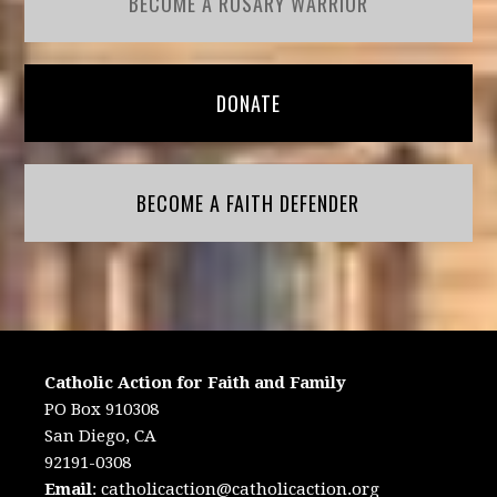
BECOME A ROSARY WARRIOR
DONATE
BECOME A FAITH DEFENDER
Catholic Action for Faith and Family
PO Box 910308
San Diego, CA
92191-0308
Email
:
catholicaction@catholicaction.org