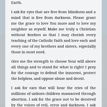
Earth.
I ask for eyes that are free from blindness and a
mind that is free from darkness. Please grant
me the grace to love You more and to love my
neighbor as myself. Make me truly a Christian
without Borders so that I may cherish every
teaching of the Catholic Faith and love each and
every one of my brothers and sisters, especially
those in most need.
Give me the strength to choose Your will above
all things and to stand for what is right! I pray
for the courage to defend the innocent, protect
the helpless, and oppose abuse and deceit.
I ask for ears that will hear the cries of the
millions of unborn children massacred through
abortion. I ask for the grace not to be deceived
by the voices of evil, error and darkness. I ask