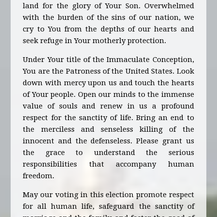
land for the glory of Your Son. Overwhelmed
with the burden of the sins of our nation, we
cry to You from the depths of our hearts and
seek refuge in Your motherly protection.
Under Your title of the Immaculate Conception,
You are the Patroness of the United States. Look
down with mercy upon us and touch the hearts
of Your people. Open our minds to the immense
value of souls and renew in us a profound
respect for the sanctity of life. Bring an end to
the merciless and senseless killing of the
innocent and the defenseless. Please grant us
the grace to understand the serious
responsibilities that accompany human
freedom.
May our voting in this election promote respect
for all human life, safeguard the sanctity of