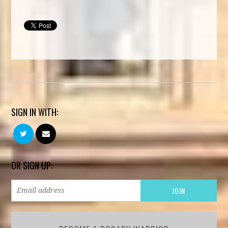
SIGN IN WITH:
OR SIGN UP: