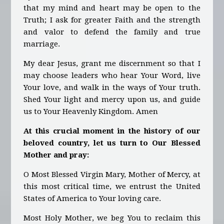
that my mind and heart may be open to the
Truth; I ask for greater Faith and the strength
and valor to defend the family and true
marriage.
My dear Jesus, grant me discernment so that I
may choose leaders who hear Your Word, live
Your love, and walk in the ways of Your truth.
Shed Your light and mercy upon us, and guide
us to Your Heavenly Kingdom. Amen
At this crucial moment in the history of our
beloved country, let us turn to Our Blessed
Mother and pray:
O Most Blessed Virgin Mary, Mother of Mercy, at
this most critical time, we entrust the United
States of America to Your loving care.
Most Holy Mother, we beg You to reclaim this