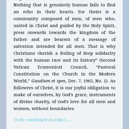
Nothing that is genuinely human fails to find
an echo in their hearts. For theirs is a
community composed of men, of men who,
united in Christ and guided by the Holy Spirit,
press onwards towards the kingdom of the
Father and are bearers of a message of
salvation intended for all men. That is why
Christians cherish a feeling of deep solidarity
with the human race and its history” (Second
Vatican Ecumenical Council, “Pastoral
Constitution on the Church in the Modern
World,”
Gaudium et spes
, Dec. 7, 1965, No. 1). As
followers of Christ, it is our joyful obligation to
make of ourselves, by God’s grace, instruments
of divine charity, of God’s love for all men and
women, without boundaries.
To be continued on Day 3....