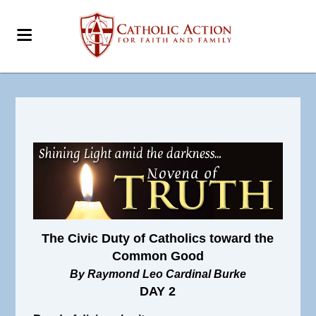
The Civic Duty of Catholics toward the
Common Good
By Raymond Leo Cardinal Burke
DAY 2