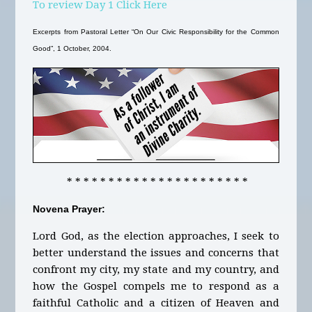
To review Day 1 Click Here
Excerpts from Pastoral Letter “On Our Civic Responsibility for the Common
Good”, 1 October, 2004.
* * * * * * * * * * * * * * * * * * * * * *
Novena Prayer:
Lord God, as the election approaches, I seek to
better understand the issues and concerns that
confront my city, my state and my country, and
how the Gospel compels me to respond as a
faithful Catholic and a citizen of Heaven and