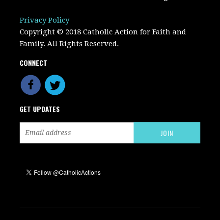
Privacy Policy
Copyright © 2018 Catholic Action for Faith and
Family. All Rights Reserved.
CONNECT
GET UPDATES