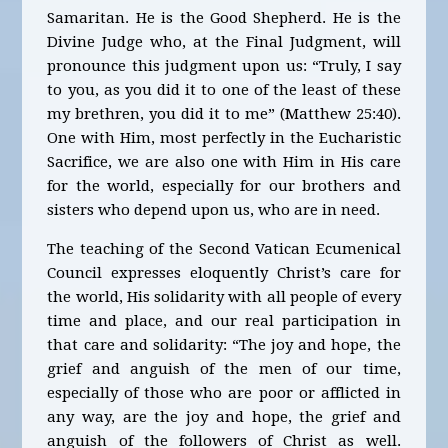
Samaritan. He is the Good Shepherd. He is the
Divine Judge who, at the Final Judgment, will
pronounce this judgment upon us: “Truly, I say
to you, as you did it to one of the least of these
my brethren, you did it to me” (Matthew 25:40).
One with Him, most perfectly in the Eucharistic
Sacrifice, we are also one with Him in His care
for the world, especially for our brothers and
sisters who depend upon us, who are in need.
The teaching of the Second Vatican Ecumenical
Council expresses eloquently Christ’s care for
the world, His solidarity with all people of every
time and place, and our real participation in
that care and solidarity: “The joy and hope, the
grief and anguish of the men of our time,
especially of those who are poor or afflicted in
any way, are the joy and hope, the grief and
anguish of the followers of Christ as well.