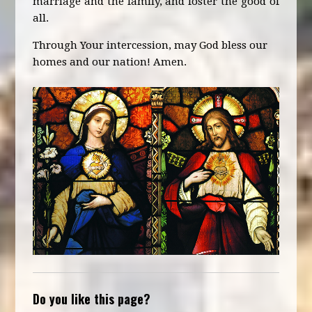
marriage and the family, and foster the good of
all.
Through Your intercession, may God bless our
homes and our nation! Amen.
Do you like this page?