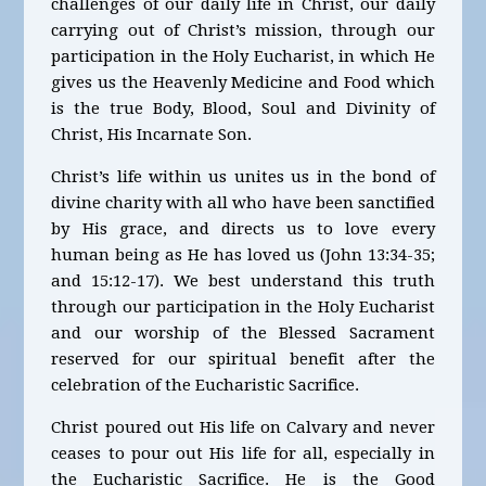
challenges of our daily life in Christ, our daily
carrying out of Christ’s mission, through our
participation in the Holy Eucharist, in which He
gives us the Heavenly Medicine and Food which
is the true Body, Blood, Soul and Divinity of
Christ, His Incarnate Son.
Christ’s life within us unites us in the bond of
divine charity with all who have been sanctified
by His grace, and directs us to love every
human being as He has loved us (John 13:34-35;
and 15:12-17). We best understand this truth
through our participation in the Holy Eucharist
and our worship of the Blessed Sacrament
reserved for our spiritual benefit after the
celebration of the Eucharistic Sacrifice.
Christ poured out His life on Calvary and never
ceases to pour out His life for all, especially in
the Eucharistic Sacrifice. He is the Good