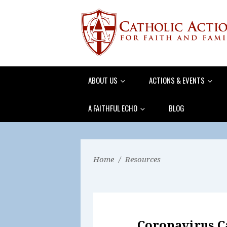
ABOUT US
ACTIONS & EVENTS
A FAITHFUL ECHO
BLOG
Home
/
Resources
Coronavirus 