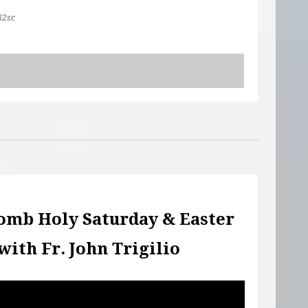
82sc
omb Holy Saturday & Easter
with Fr. John Trigilio