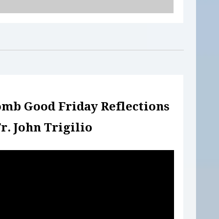
omb Good Friday
Reflections
r. John Trigilio