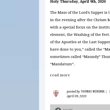
Holy Thursday, April 9th, 2020
The Mass of the Lord’s Supper is 
in the evening after the Chrism M
with a special focus on the instit
element, the Washing of the Feet
of the Apostles at the Last Suppe
have done to you,” called the “M
sometimes called “Maundy” Thurs
“Mandatum”.
read more
THOMAS MCKENNA
posted by
|
April 09, 2020