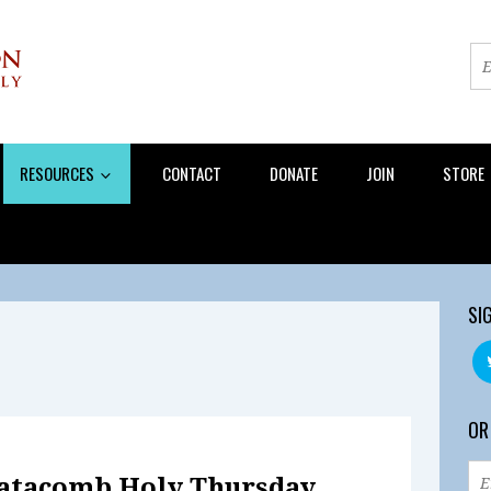
RESOURCES
CONTACT
DONATE
JOIN
STORE
SI
OR
Catacomb Holy Thursday