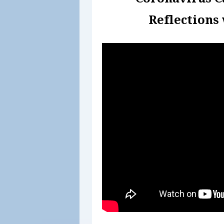
Reflections 