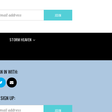
STORM HEAVEN
GN IN WITH:
 SIGN UP: