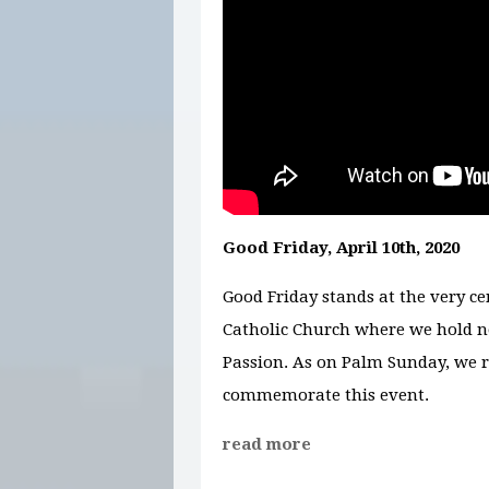
Good Friday, April 10th, 2020
Good Friday stands at the very cen
Catholic Church where we hold no
Passion. As on Palm Sunday, we r
commemorate this event.
read more