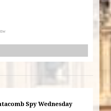
82sc
atacomb Spy Wednesday