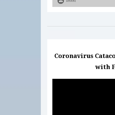
SHARE
Coronavirus Catac
with F