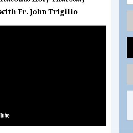
with Fr. John Trigilio