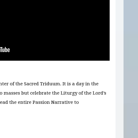
ter of the Sacred Triduum. It is a day in the
 masses but celebrate the Liturgy of the Lord’s
ead the entire Passion Narrative to