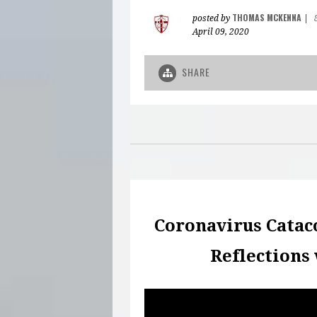
THOMAS MCKENNA
posted by
|
April 09, 2020
SHARE
Coronavirus Catac
Reflections 