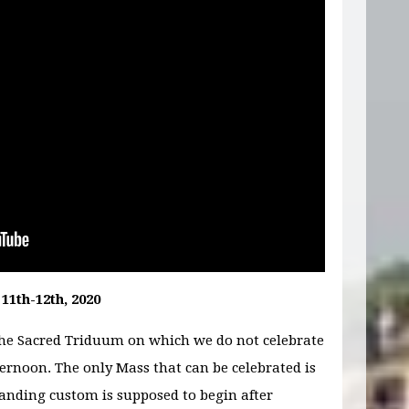
11th-12th, 2020
the Sacred Triduum on which we do not celebrate
ernoon. The only Mass that can be celebrated is
tanding custom is supposed to begin after