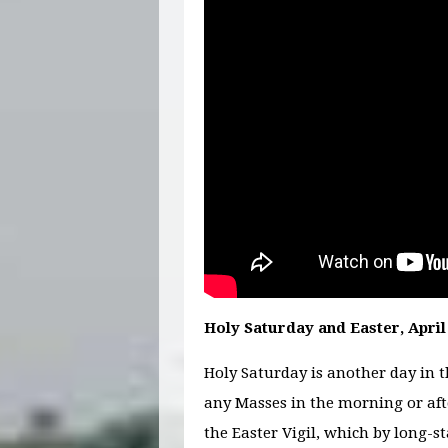
Holy Saturday and Easter, April 
Holy Saturday is another day in 
any Masses in the morning or aft
the Easter Vigil, which by long-s