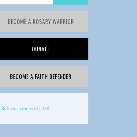
BECOME A ROSARY WARRIOR
DONATE
BECOME A FAITH DEFENDER
Subscribe with RSS