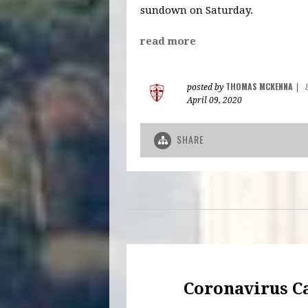
sundown on Saturday.
read more
THOMAS MCKENNA
posted by
|
April 09, 2020
SHARE
Coronavirus C