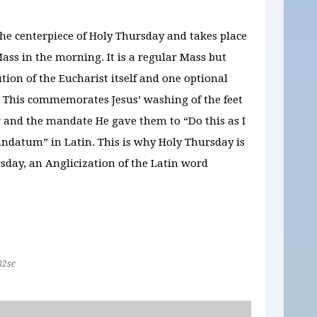
the centerpiece of Holy Thursday and takes place
ass in the morning. It is a regular Mass but
ution of the Eucharist itself and one optional
. This commemorates Jesus’ washing of the feet
r and the mandate He gave them to “Do this as I
andatum” in Latin. This is why Holy Thursday is
day, an Anglicization of the Latin word
82sc