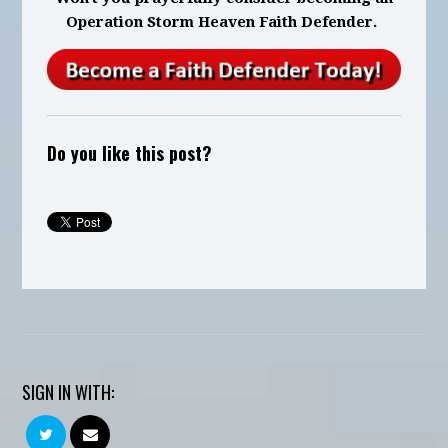
Operation Storm Heaven Faith Defender.
Do you like this post?
SIGN IN WITH: