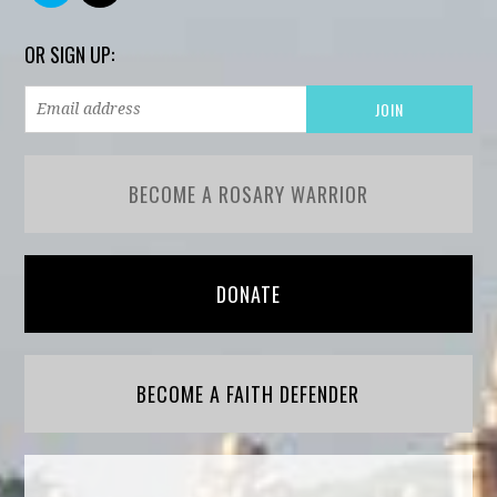
OR SIGN UP:
BECOME A ROSARY WARRIOR
DONATE
BECOME A FAITH DEFENDER