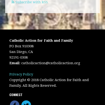
Subscribe with RSS
Catholic Action for Faith and Family
PO Box 910308
San Diego, CA
92191-0308
Email
:
catholicaction@catholicaction.org
Privacy Policy
Copyright © 2018 Catholic Action for Faith and
Family. All Rights Reserved.
CONNECT