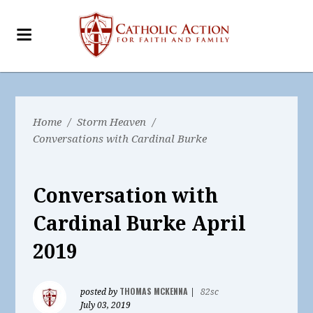
Home
/
Storm Heaven
/
Conversations with Cardinal Burke
Conversation with
Cardinal Burke April
2019
THOMAS MCKENNA
posted by
|
82sc
July 03, 2019