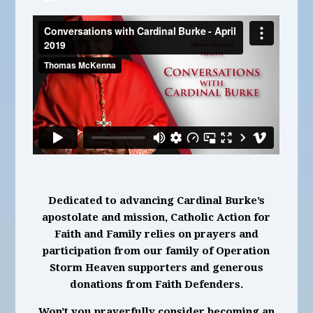
Dedicated to advancing Cardinal Burke’s
apostolate and mission, Catholic Action for
Faith and Family relies on prayers and
participation from our family of Operation
Storm Heaven supporters and generous
donations from Faith Defenders.
Won't you prayerfully consider becoming an