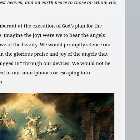
hest heaven, and on earth peace to those on whom His
uberant at the execution of God’s plan for the
. Imagine the joy! Were we to hear the angels’
 awe of the beauty. We would promptly silence our
 in the glorious praise and joy of the angels that
lugged in” through our devices. We would not be
ped in our smartphones or escaping into
!