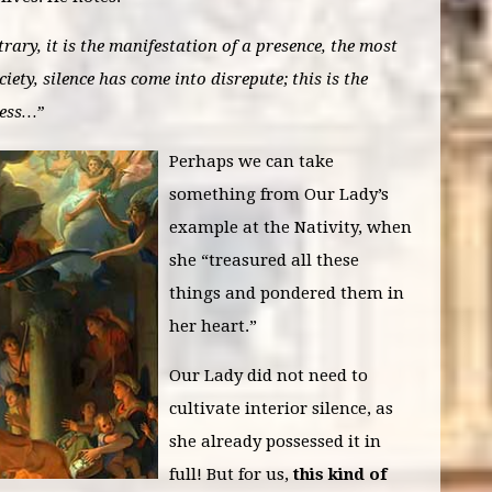
trary, it is the manifestation of a presence, the most
iety, silence has come into disrepute; this is the
ness…”
Perhaps we can take
something from Our Lady’s
example at the Nativity, when
she “treasured all these
things and pondered them in
her heart.”
Our Lady did not need to
cultivate interior silence, as
she already possessed it in
full! But for us,
this kind of