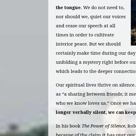
the tongue
. We do not need to,
nor should we, quiet our voices
and cease our speech at all
times in order to cultivate
interior peace. But we should
certainly make time during our day to
unfolding a mystery right before o
which leads to the deeper connectio
Our spiritual lives thrive on silence
as “a sharing between friends; it m
who we know loves us.” Once we hav
longer verbally silent, we can keep
In his book
The Power of Silence
, Rob
because of the claim it has over our 