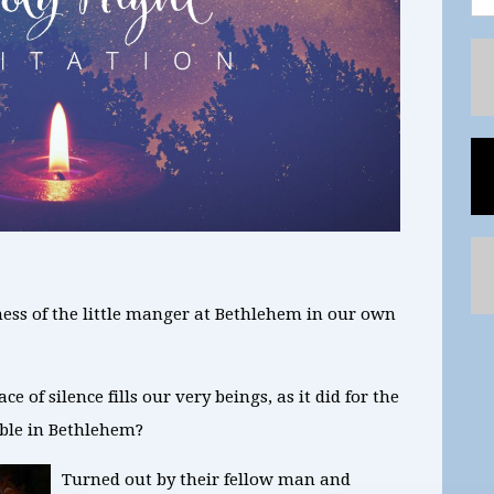
lness of the little manger at Bethlehem in our own
 of silence fills our very beings, as it did for the
able in Bethlehem?
Turned out by their fellow man and