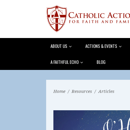
ABOUT US
ACTIONS & EVENTS
A FAITHFUL ECHO
BLOG
Home
/
Resources
/
Articles