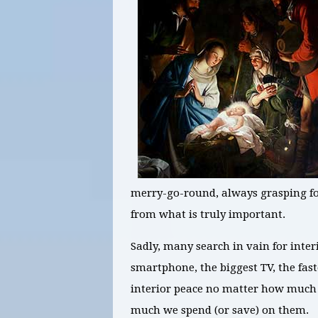
merry-go-round, always grasping for
from what is truly important.
Sadly, many search in vain for inter
smartphone, the biggest TV, the fast
interior peace no matter how much 
much we spend (or save) on them.