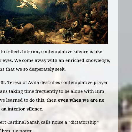
 reflect. Interior, contemplative silence is like
ur eyes. We come away with an enriched knowledge,
ns that we so desperately seek.
. St. Teresa of Avila describes contemplative prayer
eans taking time frequently to be alone with Him
e learned to do this, then
even when we are no
 an interior silence.
ert Cardinal Sarah calls noise a “dictatorship”
lives. He notes: