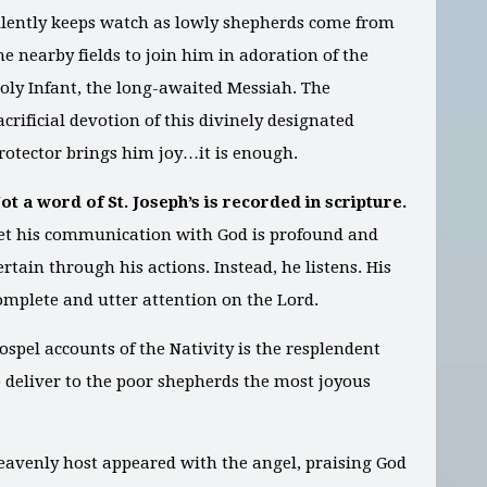
ilently keeps watch as lowly shepherds come from
he nearby fields to join him in adoration of the
oly Infant, the long-awaited Messiah. The
acrificial devotion of this divinely designated
rotector brings him joy…it is enough.
ot a word of St. Joseph’s is recorded in scripture.
et his communication with God is profound and
ertain through his actions. Instead, he listens. His
complete and utter attention on the Lord.
Gospel accounts of the Nativity is the resplendent
o deliver to the poor shepherds the most joyous
eavenly host appeared with the angel, praising God