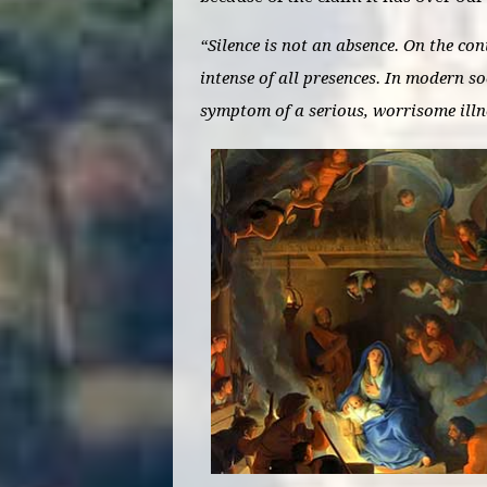
“Silence is not an absence. On the con
intense of all presences. In modern soc
symptom of a serious, worrisome ill