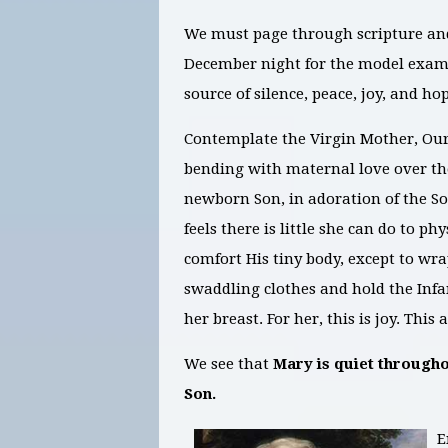
We must page through scripture and
December night for the model exam
source of silence, peace, joy, and ho
Contemplate the Virgin Mother, Ou
bending with maternal love over the
newborn Son, in adoration of the So
feels there is little she can do to phy
comfort His tiny body, except to wr
swaddling clothes and hold the Inf
her breast. For her, this is joy. Th
We see that
Mary is quiet througho
Son.
E