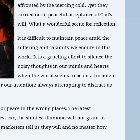
affronted by the piercing cold…yet they
carried on in peaceful acceptance of God’s
will. What a wonderful scene for reflection!
It is difficult to maintain peace amid the
suffering and calamity we endure in this
world. It is a grueling effort to silence the
noisy thoughts in our minds and hearts
when the world seems to be on a turbulent
 our attention; always attempting to distract us
ior peace in the wrong places. The latest
est car, the shiniest diamond will not grant us
marketers tell us they will and no matter how