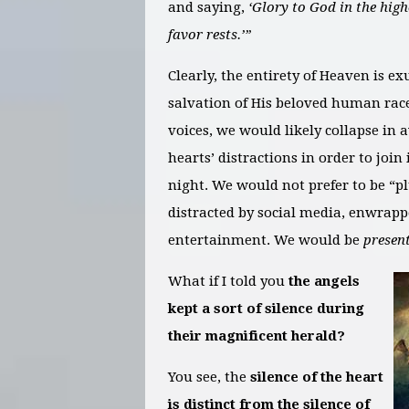
and saying,
‘Glory to God in the hig
favor rests.’”
Clearly, the entirety of Heaven is ex
salvation of His beloved human race
voices, we would likely collapse in
hearts’ distractions in order to join
night. We would not prefer to be “p
distracted by social media, enwrap
entertainment. We would be
present
What if I told you
the angels
kept a sort of silence during
their magnificent herald?
You see, the
silence of the heart
is distinct from the silence of