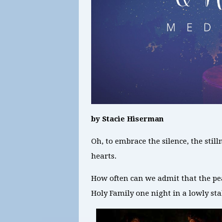
by Stacie Hiserman
Oh, to embrace the silence, the stil
hearts.
How often can we admit that the peace
Holy Family one night in a lowly st