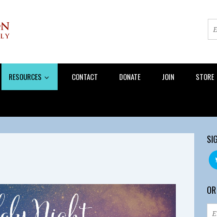
RESOURCES
CONTACT
DONATE
JOIN
STORE
SI
OR