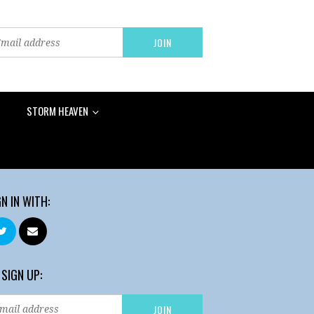
STORM HEAVEN
GN IN WITH:
 SIGN UP: