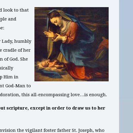
 look to that
ple and
pe:
r Lady, humbly
 cradle of her
n of God. She
sically
ap Him in
ant God-Man to
is adoration, this all-encompassing love…is enough.
ut scripture, except in order to draw us to her
nvision the vigilant foster father St. Joseph, who