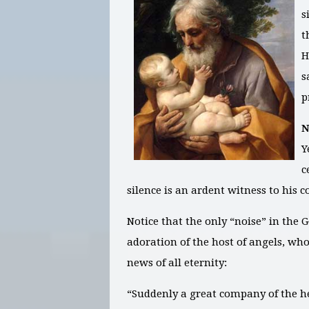
s
t
H
s
p
N
Y
c
silence is an ardent witness to his 
Notice that the only “noise” in the 
adoration of the host of angels, wh
news of all eternity:
“Suddenly a great company of the h