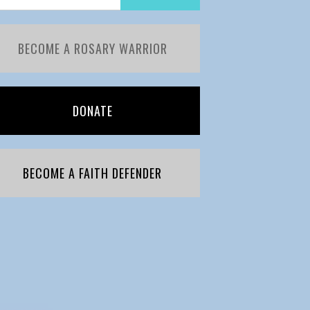
BECOME A ROSARY WARRIOR
DONATE
BECOME A FAITH DEFENDER