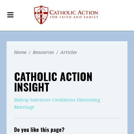
Home
/
Resources
/
Articles
CATHOLIC ACTION
INSIGHT
Bishop Salvatore Cordileone Discussing
Marriage
Do you like this page?