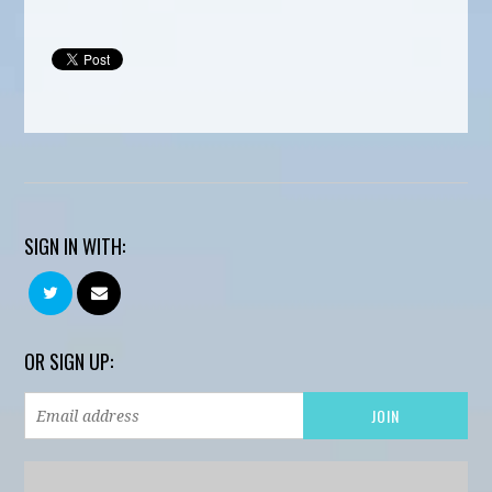
SIGN IN WITH:
OR SIGN UP: