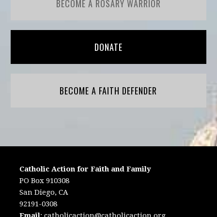
BECOME A ROSARY WARRIOR
DONATE
BECOME A FAITH DEFENDER
Catholic Action for Faith and Family
PO Box 910308
San Diego, CA
92191-0308
Email
:
catholicaction@catholicaction.org