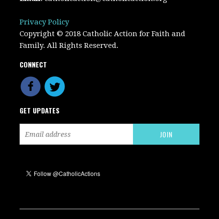
Privacy Policy
Copyright © 2018 Catholic Action for Faith and
Family. All Rights Reserved.
CONNECT
GET UPDATES