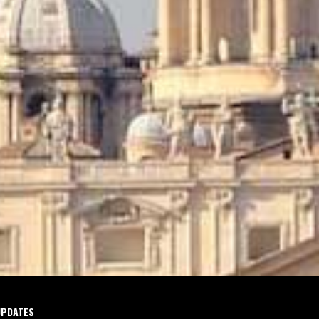
UPDATES