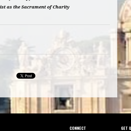
ist as the Sacrament of Charity
CONNECT
GET 