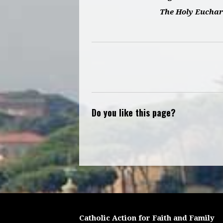
The Holy Euchar
Do you like this page?
Catholic Action for Faith and Family