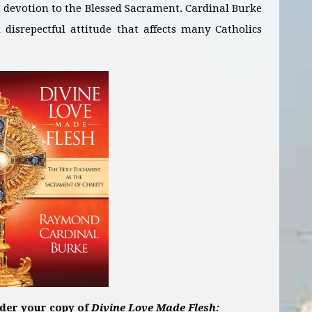
t devotion to the Blessed Sacrament. Cardinal Burke
disrepectful attitude that affects many Catholics
rder your copy of
Divine Love Made Flesh: