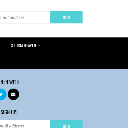
STORM HEAVEN
GN IN WITH:
 SIGN UP: