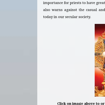
importance for priests to have grea
also warns against the casual and 
today in our secular society.
Click on image above to o