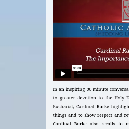
In an inspiring 30 minute conversa
to greater devotion to the Holy E
Eucharist, Cardinal Burke highligh
things and to show respect and re
Cardinal Burke also recalls to 