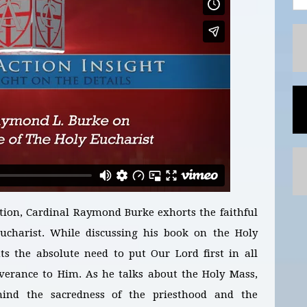
tion, Cardinal Raymond Burke exhorts the faithful
ucharist. While discussing his book on the Holy
ts the absolute need to put Our Lord first in all
verance to Him. As he talks about the Holy Mass,
mind the sacredness of the priesthood and the