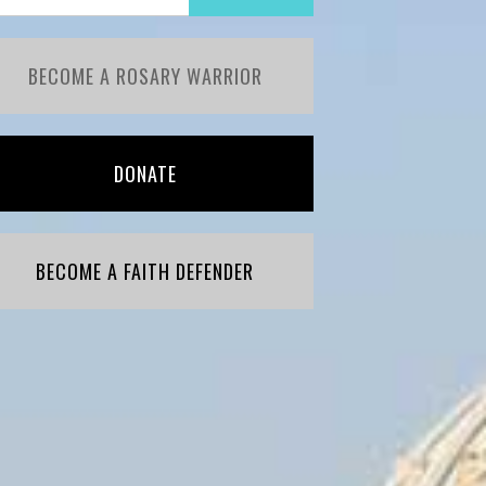
BECOME A ROSARY WARRIOR
DONATE
BECOME A FAITH DEFENDER