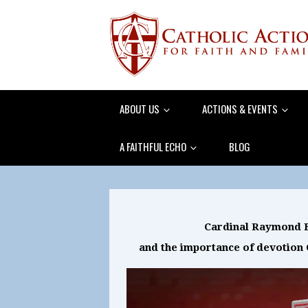
ABOUT US
ACTIONS & EVENTS
A FAITHFUL ECHO
BLOG
Cardinal Raymond B
and the importance of devotion 