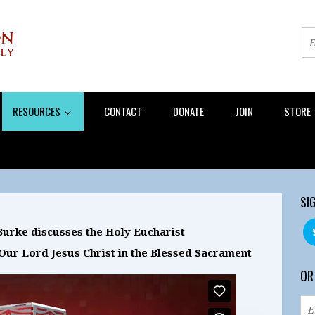
RESOURCES
CONTACT
DONATE
JOIN
STORE
SI
urke discusses the Holy Eucharist
Our Lord Jesus Christ in the Blessed Sacrament
OR