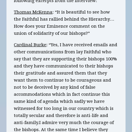
following excerpts from the interview:
Thomas McKenna
: “It is beautiful to see how
the Faithful has rallied behind the Hierarchy…
How does your Eminence comment on the
union of solidarity of our bishops?”
Cardinal Burke
: “Yes, I have received emails and
other communications from lay Faithful who
say that they are supporting their bishops 100%
and they have communicated to their bishops
their gratitude and assured them that they
want them to continue to be courageous and
not to be deceived by any kind of false
accommodations which in fact continue this
same kind of agenda which sadly we have
witnessed for too long in our country which is
totally secular and therefore is anti-life and
anti-family.I admire very much the courage of
the bishops. At the same time I believe they