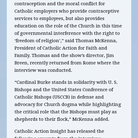
contraception and the moral conflict for
Catholic employers who provide contraceptive
services to employees, but also provides
education on the role of the Church in this time
of governmental interference with the right to
‘freedom of religion’,” said Thomas McKenna,
President of Catholic Action for Faith and
Family. Thomas and the show’s director, Jim
Breen, recently returned from Rome where the
interview was conducted.
“Cardinal Burke stands in solidarity with U. S.
Bishops and the United States Conference of
Catholic Bishops (USCCB) in defense and
advocacy for Church dogma while highlighting
the critical role that the Bishops must play as
shepherds to their flock,” McKenna added.
Catholic Action Insight has released the