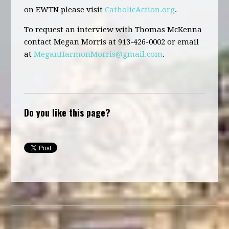
on EWTN please visit
CatholicAction.org
.
To request an interview with Thomas McKenna
contact Megan Morris at 913-426-0002 or email
at
MeganHarmonMorris@gmail.com
.
Do you like this page?