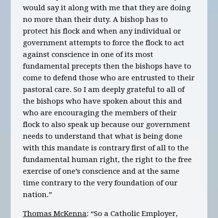
would say it along with me that they are doing
no more than their duty. A bishop has to
protect his flock and when any individual or
government attempts to force the flock to act
against conscience in one of its most
fundamental precepts then the bishops have to
come to defend those who are entrusted to their
pastoral care. So I am deeply grateful to all of
the bishops who have spoken about this and
who are encouraging the members of their
flock to also speak up because our government
needs to understand that what is being done
with this mandate is contrary first of all to the
fundamental human right, the right to the free
exercise of one’s conscience and at the same
time contrary to the very foundation of our
nation.”
Thomas McKenna
: “So a Catholic Employer,