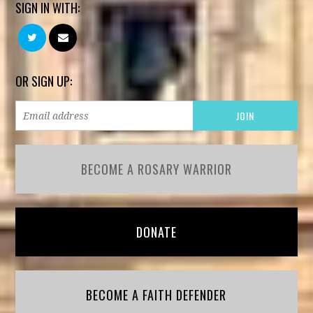
SIGN IN WITH:
OR SIGN UP:
BECOME A ROSARY WARRIOR
DONATE
BECOME A FAITH DEFENDER