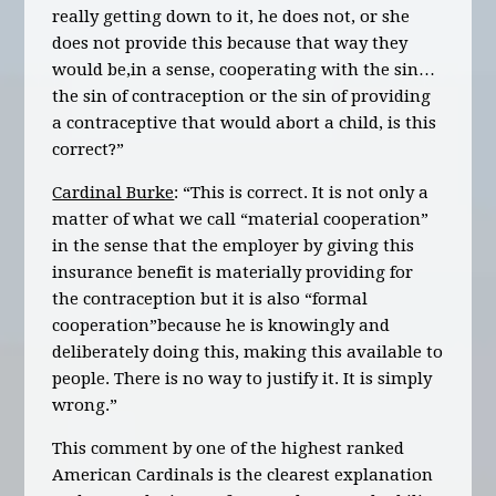
really getting down to it, he does not, or she
does not provide this because that way they
would be,in a sense, cooperating with the sin…
the sin of contraception or the sin of providing
a contraceptive that would abort a child, is this
correct?”
Cardinal Burke
: “This is correct. It is not only a
matter of what we call “material cooperation”
in the sense that the employer by giving this
insurance benefit is materially providing for
the contraception but it is also “formal
cooperation”because he is knowingly and
deliberately doing this, making this available to
people. There is no way to justify it. It is simply
wrong.”
This comment by one of the highest ranked
American Cardinals is the clearest explanation