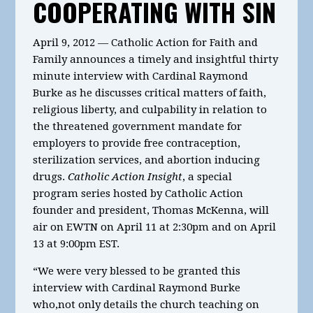
COOPERATING WITH SIN
April 9, 2012 — Catholic Action for Faith and
Family announces a timely and insightful thirty
minute interview with Cardinal Raymond
Burke as he discusses critical matters of faith,
religious liberty, and culpability in relation to
the threatened government mandate for
employers to provide free contraception,
sterilization services, and abortion inducing
drugs.
Catholic Action Insight
, a special
program series hosted by Catholic Action
founder and president, Thomas McKenna, will
air on EWTN on April 11 at 2:30pm and on April
13 at 9:00pm EST.
“We were very blessed to be granted this
interview with Cardinal Raymond Burke
who,not only details the church teaching on