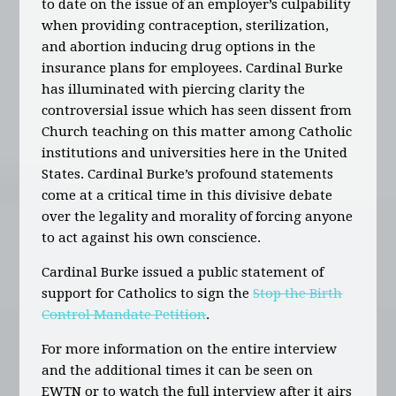
to date on the issue of an employer’s culpability
when providing contraception, sterilization,
and abortion inducing drug options in the
insurance plans for employees. Cardinal Burke
has illuminated with piercing clarity the
controversial issue which has seen dissent from
Church teaching on this matter among Catholic
institutions and universities here in the United
States. Cardinal Burke’s profound statements
come at a critical time in this divisive debate
over the legality and morality of forcing anyone
to act against his own conscience.
Cardinal Burke issued a public statement of
support for Catholics to sign the
Stop the Birth
Control Mandate Petition
.
For more information on the entire interview
and the additional times it can be seen on
EWTN or to watch the full interview after it airs