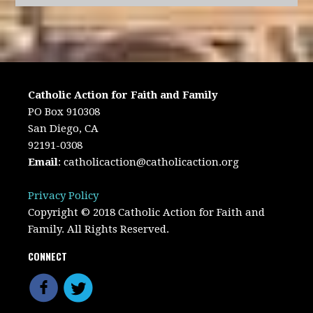
Catholic Action for Faith and Family
PO Box 910308
San Diego, CA
92191-0308
Email
:
catholicaction@catholicaction.org
Privacy Policy
Copyright © 2018 Catholic Action for Faith and
Family. All Rights Reserved.
CONNECT