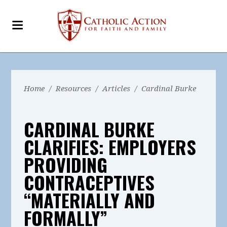
Home
/
Resources
/
Articles
/
Cardinal Burke
CARDINAL BURKE
CLARIFIES: EMPLOYERS
PROVIDING
CONTRACEPTIVES
“MATERIALLY AND
FORMALLY”