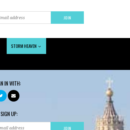
STORM HEAVEN
GN IN WITH:
 SIGN UP: