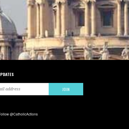
UPDATES