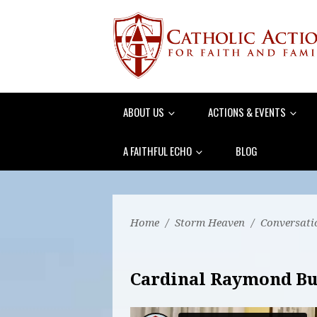
ABOUT US
ACTIONS & EVENTS
A FAITHFUL ECHO
BLOG
Home
/
Storm Heaven
/
Conversati
Cardinal Raymond Bu