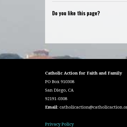
Do you like this page?
Catholic Action for Faith and Family
PO Box 910308
San Diego, CA
92191-0308
Email
:
catholicaction@catholicaction.o
Privacy Policy