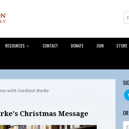
RESOURCES
CONTACT
DONATE
JOIN
STORE
SI
ons with Cardinal Burke
OR
rke's Christmas Message