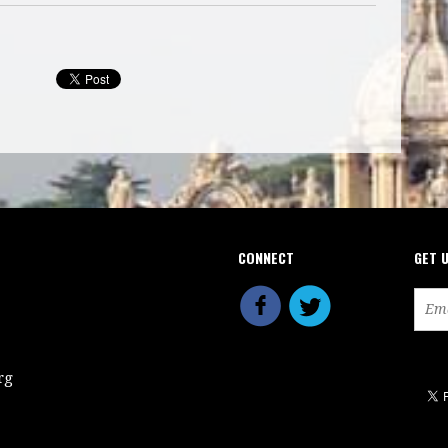
CONNECT
GET 
rg