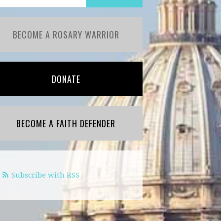
BECOME A ROSARY WARRIOR
DONATE
BECOME A FAITH DEFENDER
Subscribe with RSS