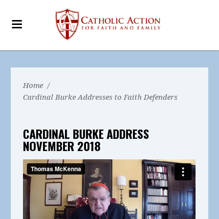
Home
/
Cardinal Burke Addresses to Faith Defenders
CARDINAL BURKE ADDRESS
NOVEMBER 2018