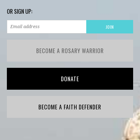
OR SIGN UP:
BECOME A ROSARY WARRIOR
DONATE
BECOME A FAITH DEFENDER