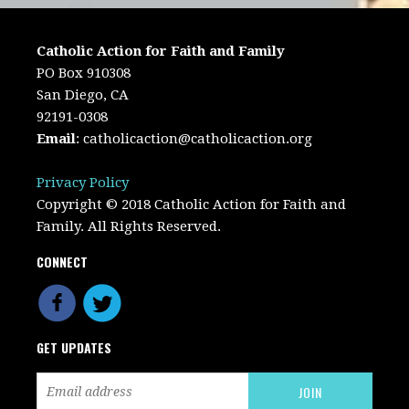
Catholic Action for Faith and Family
PO Box 910308
San Diego, CA
92191-0308
Email
:
catholicaction@catholicaction.org
Privacy Policy
Copyright © 2018 Catholic Action for Faith and
Family. All Rights Reserved.
CONNECT
GET UPDATES