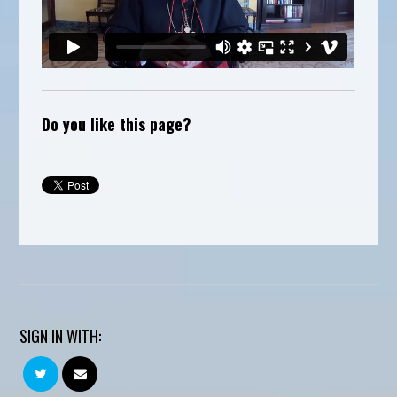
Do you like this page?
SIGN IN WITH: