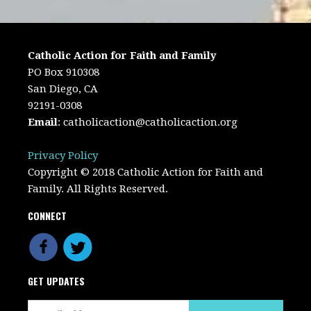
Catholic Action for Faith and Family
PO Box 910308
San Diego, CA
92191-0308
Email
:
catholicaction@catholicaction.org
Privacy Policy
Copyright © 2018 Catholic Action for Faith and
Family. All Rights Reserved.
CONNECT
GET UPDATES