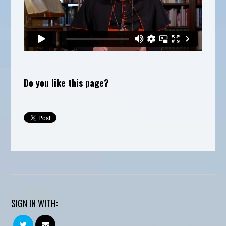
Do you like this page?
SIGN IN WITH: