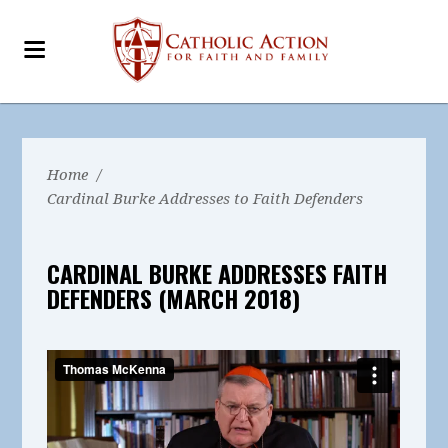
Home
/
Cardinal Burke Addresses to Faith Defenders
CARDINAL BURKE ADDRESSES FAITH
DEFENDERS (MARCH 2018)