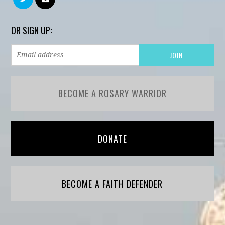
OR SIGN UP:
BECOME A ROSARY WARRIOR
DONATE
BECOME A FAITH DEFENDER