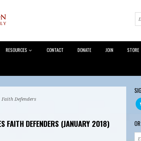
RESOURCES
CONTACT
DONATE
JOIN
STORE
SI
 Faith Defenders
S FAITH DEFENDERS (JANUARY 2018)
OR