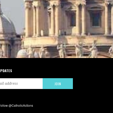
UPDATES