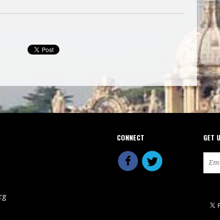
CONNECT
GET 
rg