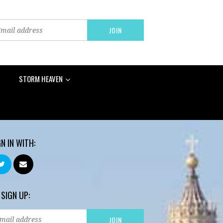
STORM HEAVEN
GN IN WITH:
 SIGN UP: