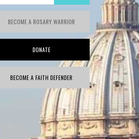
BECOME A ROSARY WARRIOR
DONATE
BECOME A FAITH DEFENDER