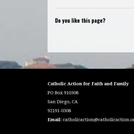
Do you like this page?
Catholic Action for Faith and Family
PO Box 910308
San Diego, CA
92191-0308
Email
:
catholicaction@catholicaction.o