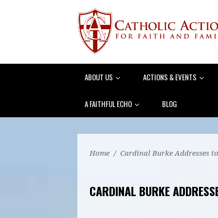
ABOUT US
ACTIONS & EVENTS
A FAITHFUL ECHO
BLOG
Home
/
Cardinal Burke Addresses to
CARDINAL BURKE ADDRESSE