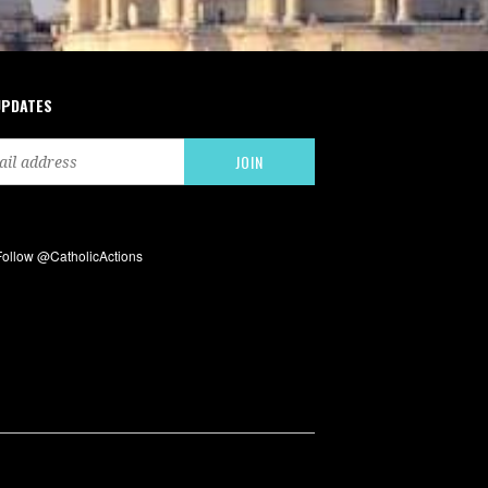
UPDATES