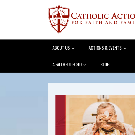
ABOUT US
ACTIONS & EVENTS
A FAITHFUL ECHO
BLOG