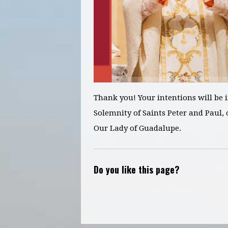
Thank you! Your intentions will be 
Solemnity of Saints Peter and Paul,
o
Our Lady of Guadalupe.
Do you like this page?