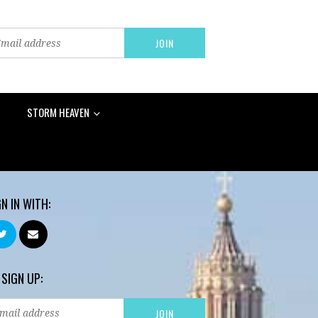
STORM HEAVEN
GN IN WITH:
 SIGN UP: