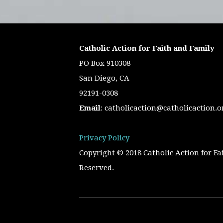
Catholic Action for Faith and Family
PO Box 910308
San Diego, CA
92191-0308
Email
:
catholicaction@catholicaction.o
Privacy Policy
Copyright © 2018 Catholic Action for Fa
Reserved.