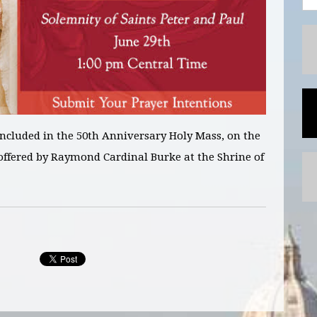
included in
the 50
th
Anniversary Holy Mass, on the
ffered by Raymond Cardinal Burke at the Shrine of