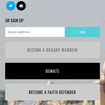
OR SIGN UP:
BECOME A ROSARY WARRIOR
DONATE
BECOME A FAITH DEFENDER