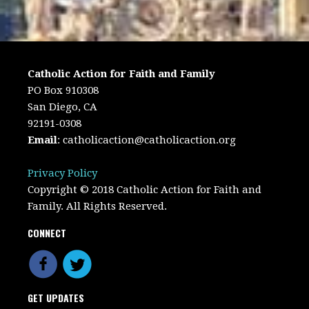
Catholic Action for Faith and Family
PO Box 910308
San Diego, CA
92191-0308
Email
:
catholicaction@catholicaction.org
Privacy Policy
Copyright © 2018 Catholic Action for Faith and
Family. All Rights Reserved.
CONNECT
GET UPDATES