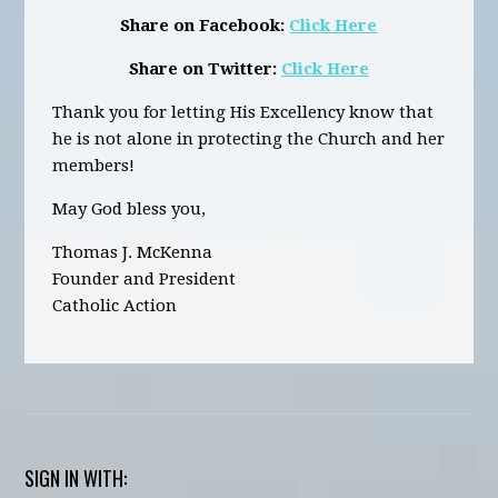
Share on Facebook:
Click Here
Share on Twitter:
Click Here
Thank you for letting His Excellency know that
he is not alone in protecting the Church and her
members!
May God bless you,
Thomas J. McKenna
Founder and President
Catholic Action
SIGN IN WITH: