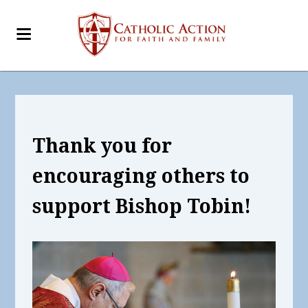
Thank you for
encouraging others
to
support Bishop Tobin!