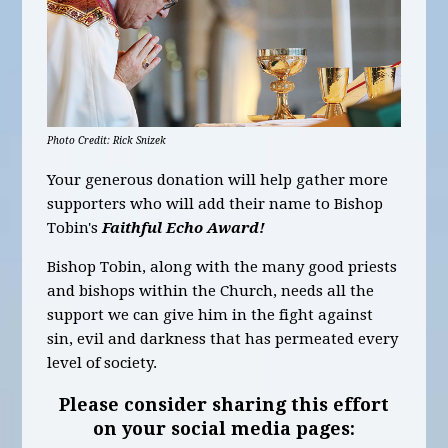
Photo Credit: Rick Snizek
Your generous donation will help gather more
supporters who will add their name to Bishop
Tobin's
Faithful Echo Award
!
Bishop Tobin, along with the many good priests
and bishops within the Church, needs all the
support we can give him in the fight against
sin, evil and darkness that has permeated every
level of society.
Please consider sharing this effort
on your social media pages: