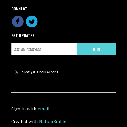
CONNECT
GET UPDATES
Sign in with
email
Created with
NationBuilder