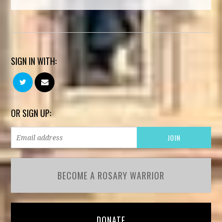
SIGN IN WITH:
OR SIGN UP:
BECOME A ROSARY WARRIOR
DONATE