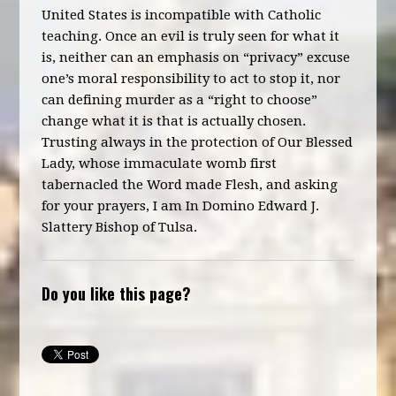
United States is incompatible with Catholic
teaching. Once an evil is truly seen for what it
is, neither can an emphasis on “privacy” excuse
one’s moral responsibility to act to stop it, nor
can defining murder as a “right to choose”
change what it is that is actually chosen.
Trusting always in the protection of Our Blessed
Lady, whose immaculate womb first
tabernacled the Word made Flesh, and asking
for your prayers, I am In Domino Edward J.
Slattery Bishop of Tulsa.
Do you like this page?