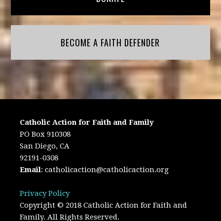
BECOME A FAITH DEFENDER
Catholic Action for Faith and Family
PO Box 910308
San Diego, CA
92191-0308
Email
:
catholicaction@catholicaction.org
Privacy Policy
Copyright © 2018 Catholic Action for Faith and
Family. All Rights Reserved.