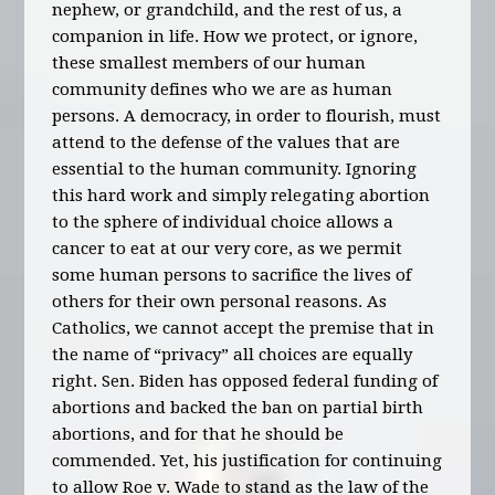
nephew, or grandchild, and the rest of us, a
companion in life. How we protect, or ignore,
these smallest members of our human
community defines who we are as human
persons. A democracy, in order to flourish, must
attend to the defense of the values that are
essential to the human community. Ignoring
this hard work and simply relegating abortion
to the sphere of individual choice allows a
cancer to eat at our very core, as we permit
some human persons to sacrifice the lives of
others for their own personal reasons. As
Catholics, we cannot accept the premise that in
the name of “privacy” all choices are equally
right. Sen. Biden has opposed federal funding of
abortions and backed the ban on partial birth
abortions, and for that he should be
commended. Yet, his justification for continuing
to allow Roe v. Wade to stand as the law of the