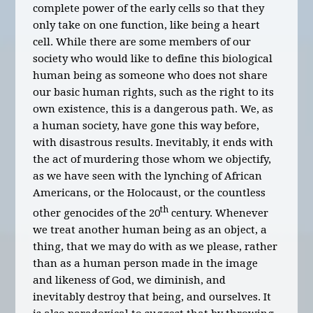
complete power of the early cells so that they
only take on one function, like being a heart
cell. While there are some members of our
society who would like to define this biological
human being as someone who does not share
our basic human rights, such as the right to its
own existence, this is a dangerous path. We, as
a human society, have gone this way before,
with disastrous results. Inevitably, it ends with
the act of murdering those whom we objectify,
as we have seen with the lynching of African
Americans, or the Holocaust, or the countless
th
other genocides of the 20
century. Whenever
we treat another human being as an object, a
thing, that we may do with as we please, rather
than as a human person made in the image
and likeness of God, we diminish, and
inevitably destroy that being, and ourselves. It