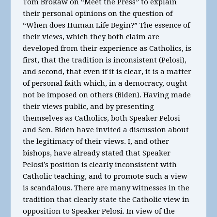
Tom Brokaw on “Meet the Press” to explain
their personal opinions on the question of
“When does Human Life Begin?” The essence of
their views, which they both claim are
developed from their experience as Catholics, is
first, that the tradition is inconsistent (Pelosi),
and second, that even if it is clear, it is a matter
of personal faith which, in a democracy, ought
not be imposed on others (Biden). Having made
their views public, and by presenting
themselves as Catholics, both Speaker Pelosi
and Sen. Biden have invited a discussion about
the legitimacy of their views. I, and other
bishops, have already stated that Speaker
Pelosi’s position is clearly inconsistent with
Catholic teaching, and to promote such a view
is scandalous. There are many witnesses in the
tradition that clearly state the Catholic view in
opposition to Speaker Pelosi. In view of the