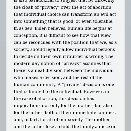
is also paradoxical to suggest that by throwing
the cloak of “privacy” over the act of abortion,
that individual choice can transform an evil act
into something that is good, or even tolerable.
If, as Sen. Biden believes, human life begins at
conception, it is difficult to see how that view
can be reconciled with the position that we, as a
society, should legally allow individual persons
to decide on their own if murder is wrong. The
modern day notion of “privacy” assumes that
there is a neat division between the individual
who makes a decision, and the rest of the
human community. A “private” decision is one
that is limited to the individual. However, in
the case of abortion, this decision has
implications not only for the mother, but also
for the father, both of their immediate families,
and, in fact, for all of our society. The mother
and the father lose a child, the family a niece or