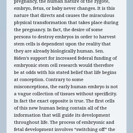
pregnancy, the human nature of the zygote,
embryo, fetus, or baby never changes. It is this
nature that directs and causes the miraculous
physical transformation that takes place during
the pregnancy. In fact, the desire of some
persons to destroy embryos in order to harvest
stem cells is dependent upon the reality that
they are already biologically human. Sen.
Biden’s support for increased federal funding of
embryonic stem cell research would therefore
be at odds with his stated belief that life begins
at conception. Contrary to some
misconceptions, the early human embryo is not
a vague collection of tissues without specificity.
In fact the exact opposite is true. The first cells
of this new human being contain all of the
information that will guide its development
throughout life. The process of embryonic and
fetal development involves “switching off” the