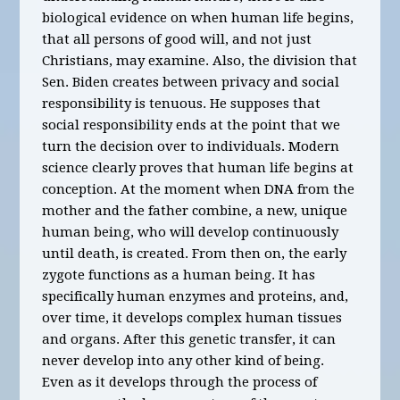
biological evidence on when human life begins,
that all persons of good will, and not just
Christians, may examine. Also, the division that
Sen. Biden creates between privacy and social
responsibility is tenuous. He supposes that
social responsibility ends at the point that we
turn the decision over to individuals. Modern
science clearly proves that human life begins at
conception. At the moment when DNA from the
mother and the father combine, a new, unique
human being, who will develop continuously
until death, is created. From then on, the early
zygote functions as a human being. It has
specifically human enzymes and proteins, and,
over time, it develops complex human tissues
and organs. After this genetic transfer, it can
never develop into any other kind of being.
Even as it develops through the process of