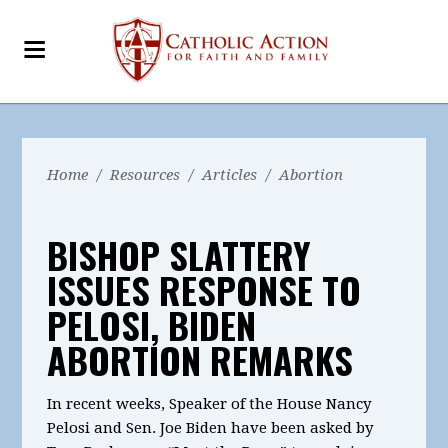
Home
/
Resources
/
Articles
/
Abortion
BISHOP SLATTERY
ISSUES RESPONSE TO
PELOSI, BIDEN
ABORTION REMARKS
In recent weeks, Speaker of the House Nancy
Pelosi and Sen. Joe Biden have been asked by