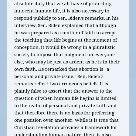
absolute duty that we all have of protecting
innocent human life, it is also necessary to
respond publicly to Sen. Biden’s remarks. In his
interview, Sen. Biden explained that although
he was prepared as a matter of faith to accept
the teaching that life begins at the moment of
conception, it would be wrong in a pluralistic
society to impose that judgment on everyone
else, who may be just as ardent as he is in their
own faith. He remarked that abortion is “a
personal and private issue.” Sen. Biden’s
remarks reflect two erroneous beliefs. It is
plainly false to assert that the answer to the
question of when human life begins is limited
to the realm of personal and private faith and
that therefore there is no basis for preferring
one position over another. While it is true that
Christian revelation provides a framework for
understanding human nature, there is also