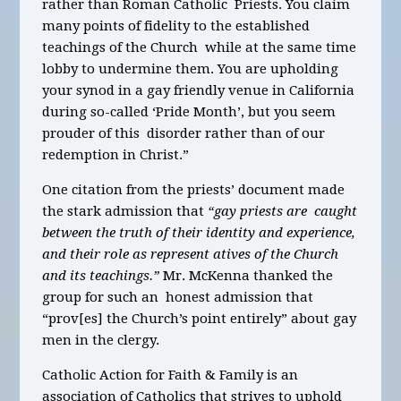
rather than Roman Catholic Priests. You claim
many points of fidelity to the established
teachings of the Church while at the same time
lobby to undermine them. You are upholding
your synod in a gay friendly venue in California
during so-called ‘Pride Month’, but you seem
prouder of this disorder rather than of our
redemption in Christ.”
One citation from the priests’ document made
the stark admission that
“gay priests are caught
between the truth of their identity and experience,
and their role as represent atives of the Church
and its teachings.”
Mr. McKenna thanked the
group for such an honest admission that
“prov[es] the Church’s point entirely” about gay
men in the clergy.
Catholic Action for Faith & Family is an
association of Catholics that strives to uphold