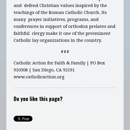
and defend Christian values inspired by the
teachings of the Roman Catholic Church.
Its
many prayer initiatives, programs, and
conferences in support of orthodox prelates and
faithful clergy make it one of the preeminent
Catholic lay organizations in the country.
###
Catholic Action for Faith & Family | PO Box
910308 | San Diego, CA 92191
www.catholicaction.org
Do you like this page?