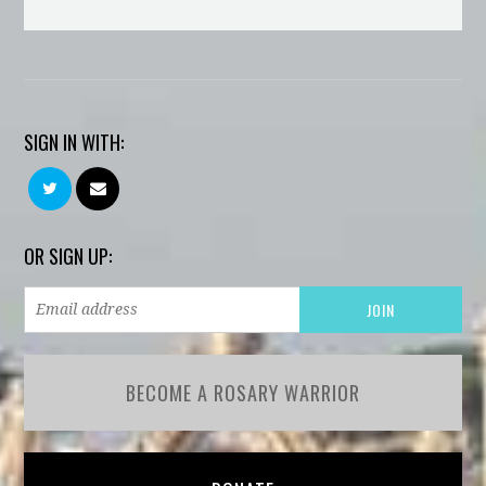
SIGN IN WITH:
OR SIGN UP:
BECOME A ROSARY WARRIOR