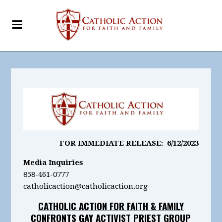
FOR IMMEDIATE RELEASE: 6/12/2023
Media Inquiries
858-461-0777
catholicaction@catholicaction.org
CATHOLIC ACTION FOR FAITH & FAMILY
CONFRONTS GAY ACTIVIST PRIEST GROUP