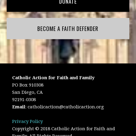
DONATE
BECOME A FAITH DEFENDER
Catholic Action for Faith and Family
PO Box 910308
San Diego, CA
92191-0308
Email
:
catholicaction@catholicaction.org
Privacy Policy
Copyright © 2018 Catholic Action for Faith and
Family. All Rights Reserved.