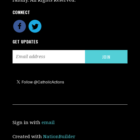
CONNECT
GET UPDATES
Sign in with
email
Created with
NationBuilder