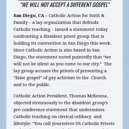
“WE WILL NOT ACCEPT A DIFFERENT GOSPEL”
San Diego, CA –
Catholic Action for Faith &
Family – a lay organization that defends
Catholic teaching – issued a statement today
confronting a dissident priest group that is
holding its convention in San Diego this week.
Since Catholic Action is also based in San
Diego, the statement noted pointedly that “we
will not be silent as you come to our city.” The
lay group accuses the priests of presenting a
“false gospel” of gay activism to the Church
and to the public.
Catholic Action President, Thomas McKenna,
objected strenuously to the dissident group’s
pre-conference statement that undermines
Catholic teaching on clerical celibacy and
lifestyle: “You call yourselves US Catholic Priests