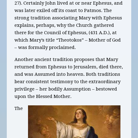
27). Certainly John lived at or near Ephesus, and
was later exiled off its coast to Patmos. The
strong tradition associating Mary with Ephesus
explains, perhaps, why the Church gathered
there for the Council of Ephesus, (431 A.D.), at
which Mary’s title “Theotokos” – Mother of God
– was formally proclaimed.
Another ancient tradition proposes that Mary
returned from Ephesus to Jerusalem, died there,
and was Assumed into heaven. Both traditions
bear consistent testimony to the extraordinary
privilege – her bodily Assumption – bestowed
upon the Blessed Mother.
The