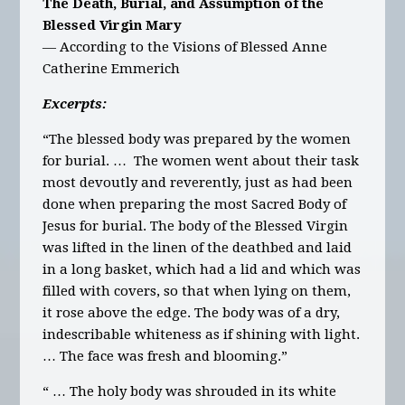
The Death, Burial, and Assumption of the
Blessed Virgin Mary
— According to the Visions of Blessed Anne
Catherine Emmerich
Excerpts:
“The blessed body was prepared by the women
for burial. … The women went about their task
most devoutly and reverently, just as had been
done when preparing the most Sacred Body of
Jesus for burial. The body of the Blessed Virgin
was lifted in the linen of the deathbed and laid
in a long basket, which had a lid and which was
filled with covers, so that when lying on them,
it rose above the edge. The body was of a dry,
indescribable whiteness as if shining with light.
… The face was fresh and blooming.”
“ … The holy body was shrouded in its white