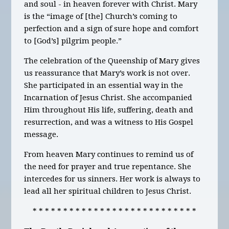
and soul - in heaven forever with Christ. Mary
is the “image of [the] Church’s coming to
perfection and a sign of sure hope and comfort
to [God’s] pilgrim people.”
The celebration of the Queenship of Mary gives
us reassurance that Mary’s work is not over.
She participated in an essential way in the
Incarnation of Jesus Christ. She accompanied
Him throughout His life, suffering, death and
resurrection, and was a witness to His Gospel
message.
From heaven Mary continues to remind us of
the need for prayer and true repentance. She
intercedes for us sinners. Her work is always to
lead all her spiritual children to Jesus Christ.
* * * * * * * * * * * * * * * * * * * * * * * * * * *