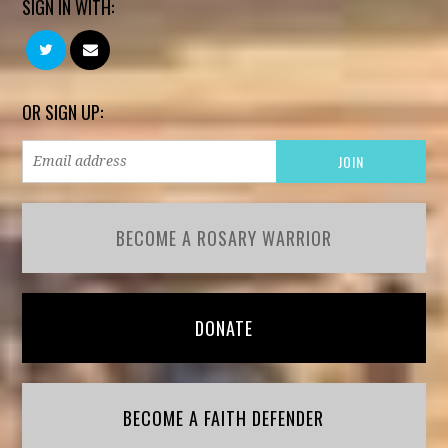
SIGN IN WITH:
OR SIGN UP:
BECOME A ROSARY WARRIOR
DONATE
BECOME A FAITH DEFENDER