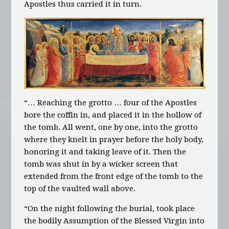
Apostles thus carried it in turn.
“… Reaching the grotto … four of the Apostles
bore the coffin in, and placed it in the hollow of
the tomb. All went, one by one, into the grotto
where they knelt in prayer before the holy body,
honoring it and taking leave of it. Then the
tomb was shut in by a wicker screen that
extended from the front edge of the tomb to the
top of the vaulted wall above.
“On the night following the burial, took place
the bodily Assumption of the Blessed Virgin into