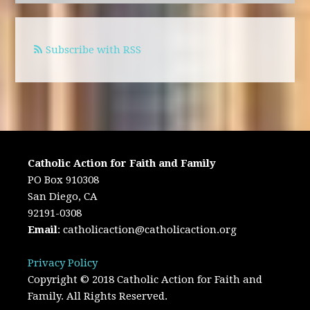
Subscribe with RSS
Catholic Action for Faith and Family
PO Box 910308
San Diego, CA
92191-0308
Email
:
catholicaction@catholicaction.org
Privacy Policy
Copyright © 2018 Catholic Action for Faith and
Family. All Rights Reserved.