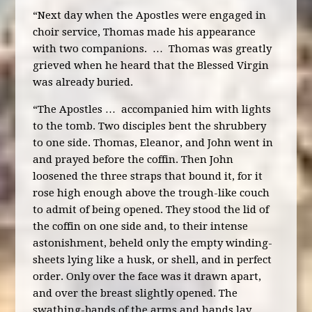
“Next day when the Apostles were engaged in
choir service, Thomas made his appearance
with two companions. … Thomas was greatly
grieved when he heard that the Blessed Virgin
was already buried.
“The Apostles … accompanied him with lights
to the tomb. Two disciples bent the shrubbery
to one side. Thomas, Eleanor, and John went in
and prayed before the coffin. Then John
loosened the three straps that bound it, for it
rose high enough above the trough-like couch
to admit of being opened. They stood the lid of
the coffin on one side and, to their intense
astonishment, beheld only the empty winding-
sheets lying like a husk, or shell, and in perfect
order. Only over the face was it drawn apart,
and over the breast slightly opened. The
swathing-bands of the arms and hands lay