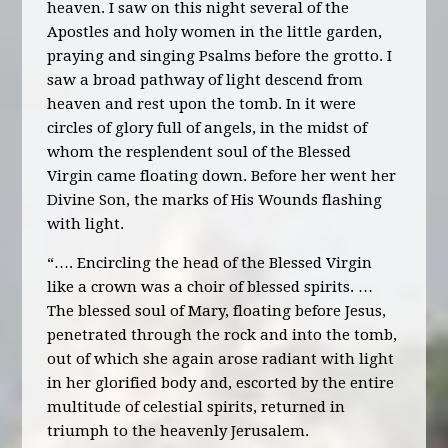
heaven. I saw on this night several of the
Apostles and holy women in the little garden,
praying and singing Psalms before the grotto. I
saw a broad pathway of light descend from
heaven and rest upon the tomb. In it were
circles of glory full of angels, in the midst of
whom the resplendent soul of the Blessed
Virgin came floating down. Before her went her
Divine Son, the marks of His Wounds flashing
with light.
“…. Encircling the head of the Blessed Virgin
like a crown was a choir of blessed spirits. …
The blessed soul of Mary, floating before Jesus,
penetrated through the rock and into the tomb,
out of which she again arose radiant with light
in her glorified body and, escorted by the entire
multitude of celestial spirits, returned in
triumph to the heavenly Jerusalem.