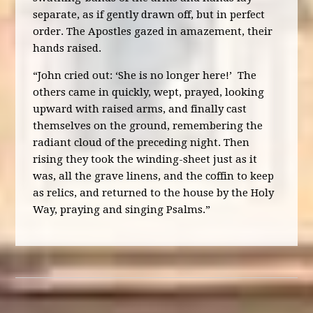
separate, as if gently drawn off, but in perfect
order. The Apostles gazed in amazement, their
hands raised.
“John cried out: ‘She is no longer here!’ The
others came in quickly, wept, prayed, looking
upward with raised arms, and finally cast
themselves on the ground, remembering the
radiant cloud of the preceding night. Then
rising they took the winding-sheet just as it
was, all the grave linens, and the coffin to keep
as relics, and returned to the house by the Holy
Way, praying and singing Psalms.”