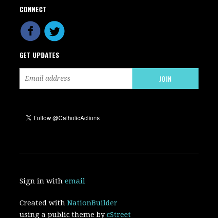
CONNECT
GET UPDATES
Sign in with
email
Created with
NationBuilder
using a public theme by
cStreet