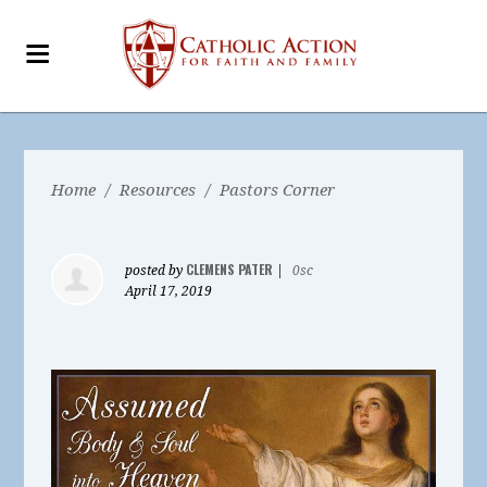
Home
/
Resources
/
Pastors Corner
CLEMENS PATER
posted by
|
0sc
April 17, 2019