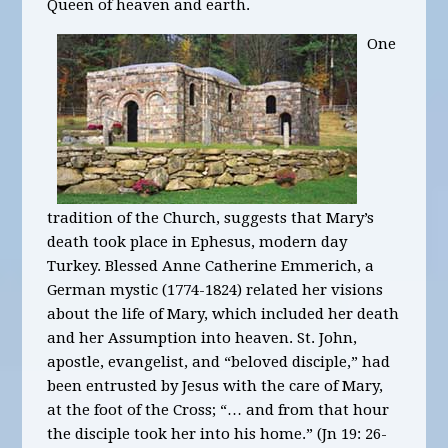
Queen of heaven and earth.
One
tradition of the Church, suggests that Mary’s
death took place in Ephesus, modern day
Turkey. Blessed Anne Catherine Emmerich, a
German mystic (1774-1824) related her visions
about the life of Mary, which included her death
and her Assumption into heaven. St. John,
apostle, evangelist, and “beloved disciple,” had
been entrusted by Jesus with the care of Mary,
at the foot of the Cross; “… and from that hour
the disciple took her into his home.” (Jn 19: 26-