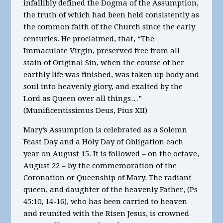
infallibly defined the Dogma of the Assumption,
the truth of which had been held consistently as
the common faith of the Church since the early
centuries. He proclaimed, that, “The
Immaculate Virgin, preserved free from all
stain of Original Sin, when the course of her
earthly life was finished, was taken up body and
soul into heavenly glory, and exalted by the
Lord as Queen over all things…”
(Munificentissimus Deus, Pius XII)
Mary’s Assumption is celebrated as a Solemn
Feast Day and a Holy Day of Obligation each
year on August 15. It is followed – on the octave,
August 22 – by the commemoration of the
Coronation or Queenship of Mary. The radiant
queen, and daughter of the heavenly Father, (Ps
45:10, 14-16), who has been carried to heaven
and reunited with the Risen Jesus, is crowned