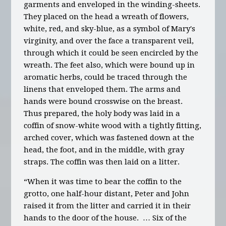
garments and enveloped in the winding-sheets.
They placed on the head a wreath of flowers,
white, red, and sky-blue, as a symbol of Mary's
virginity, and over the face a transparent veil,
through which it could be seen encircled by the
wreath. The feet also, which were bound up in
aromatic herbs, could be traced through the
linens that enveloped them. The arms and
hands were bound crosswise on the breast.
Thus prepared, the holy body was laid in a
coffin of snow-white wood with a tightly fitting,
arched cover, which was fastened down at the
head, the foot, and in the middle, with gray
straps. The coffin was then laid on a litter.
“When it was time to bear the coffin to the
grotto, one half-hour distant, Peter and John
raised it from the litter and carried it in their
hands to the door of the house. … Six of the