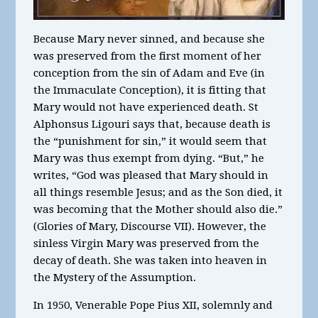
Because Mary never sinned, and because she
was preserved from the first moment of her
conception from the sin of Adam and Eve (in
the Immaculate Conception), it is fitting that
Mary would not have experienced death. St
Alphonsus Ligouri says that, because death is
the “punishment for sin,” it would seem that
Mary was thus exempt from dying. “But,” he
writes, “God was pleased that Mary should in
all things resemble Jesus; and as the Son died, it
was becoming that the Mother should also die.”
(Glories of Mary, Discourse VII). However, the
sinless Virgin Mary was preserved from the
decay of death. She was taken into heaven in
the Mystery of the Assumption.
In 1950, Venerable Pope Pius XII, solemnly and