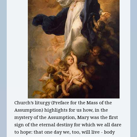
Church’s liturgy (Preface for the Mass of the
Assumption) highlights for us how, in the
mystery of the Assumption, Mary was the first
sign of the eternal destiny for which we all dare
to hope: that one day we, too, will live - body