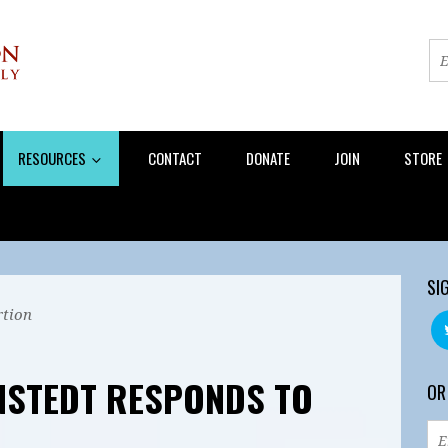
RESOURCES
CONTACT
DONATE
JOIN
STORE
SI
tion
NSTEDT RESPONDS TO
OR