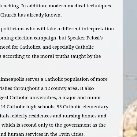
 teaching. In addition, modern medical techniques
e Church has already known.
politicians who will take a different interpretation
coming election campaign, but Speaker Pelosi’s
eed for Catholics, and especially Catholic
es according to the moral truths taught by the
inneapolis serves a Catholic population of more
ishes throughout a 12 county area. It also
gest Catholic universities, a major and minor
, 14 Catholic high schools, 93 Catholic elementary
pitals, elderly residences and nursing homes and
s, which is second only to the government as the
and human services in the Twin Cities.