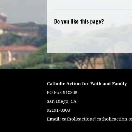
Do you like this page?
Catholic Action for Faith and Family
PO Box 910308
San Diego, CA
92191-0308
Email
:
catholicaction@catholicaction.o