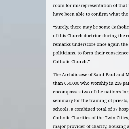
room for misrepresentation of that
have been able to confirm what th
“Surely, there may be some Catholic 
of this Church doctrine during the 
remarks underscore once again the n
politicians, to form their conscienc
Catholic Church.”
The Archdiocese of Saint Paul and M
than 650,000 who worship in 218 par
encompasses two of the nation’s lar
seminary for the training of priests
schools, a combined total of 37 hos
Catholic Charities of the Twin Citie
major provider of charity, housing 