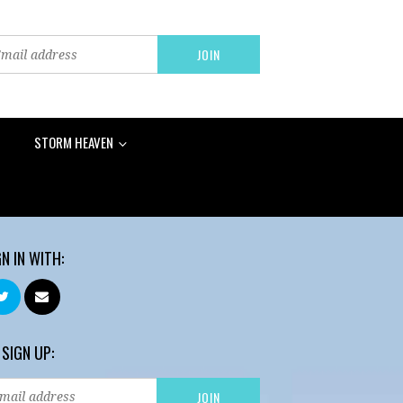
STORM HEAVEN
GN IN WITH:
 SIGN UP: