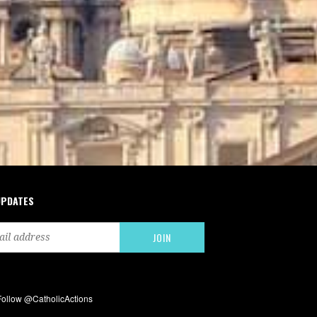
UPDATES