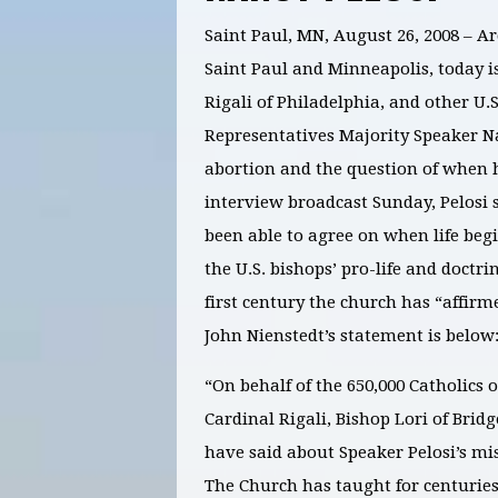
Saint Paul, MN, August 26, 2008 – Ar
Saint Paul and Minneapolis, today i
Rigali of Philadelphia, and other U
Representatives Majority Speaker Na
abortion and the question of when h
interview broadcast Sunday, Pelosi s
been able to agree on when life begi
the U.S. bishops’ pro-life and doctri
first century the church has “affirm
John Nienstedt’s statement is below
“On behalf of the 650,000 Catholics o
Cardinal Rigali, Bishop Lori of Bri
have said about Speaker Pelosi’s mis
The Church has taught for centuries 