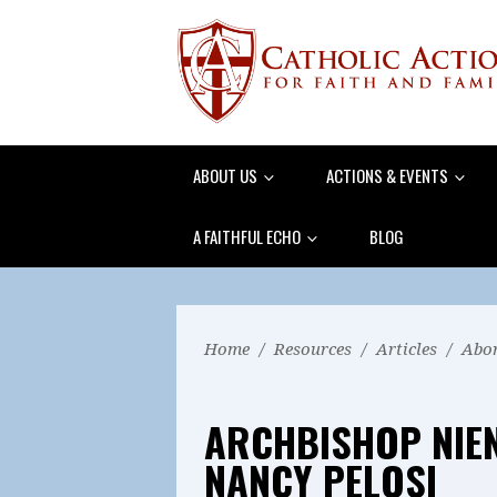
ABOUT US
ACTIONS & EVENTS
A FAITHFUL ECHO
BLOG
Home
/
Resources
/
Articles
/
Abor
ARCHBISHOP NIE
NANCY PELOSI