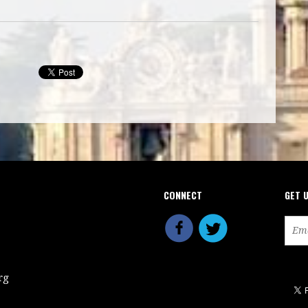
CONNECT
GET 
rg