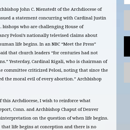
chbishop John C. Nienstedt of the Archdiocese of
ssued a statement concurring with Cardinal Justin
.S. bishops who are challenging House of
ncy Pelosi’s nationally televised claims about
uman life begins. In an NBC “Meet the Press”
aid that church leaders “for centuries had not
ns.” Yesterday, Cardinal Rigali, who is chairman of
ne committee criticized Pelosi, noting that since the
ed the moral evil of every abortion.” Archbishop
:
f this Archdiocese, I wish to reinforce what
dgeport, Conn. and Archbishop Chaput of Denver
interpretation on the question of when life begins.
that life begins at conception and there is no