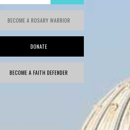
BECOME A ROSARY WARRIOR
DONATE
BECOME A FAITH DEFENDER