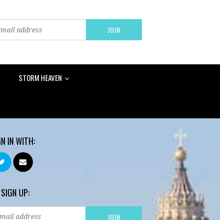
STORM HEAVEN
GN IN WITH:
 SIGN UP: