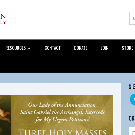
RESOURCES
CONTACT
DONATE
JOIN
STORE
SI
OR