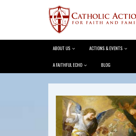
ABOUT US
ACTIONS & EVENTS
A FAITHFUL ECHO
BLOG