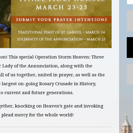
on! This special Operation Storm Heaven:
Three
r Lady of the Annunciation, along with the
ll of us together, united in prayer, as well as the
e largest on-going Rosary Crusade in History
,
 current and future generations.
gether, knocking on Heaven’s gate and invoking
o plead mercy for the whole world!