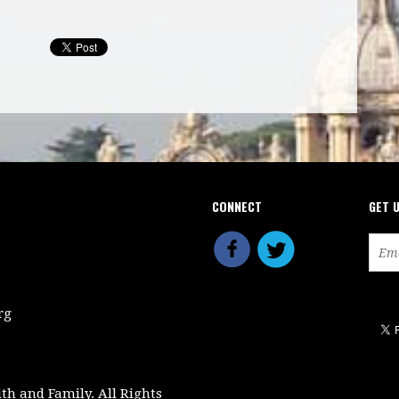
CONNECT
GET 
rg
ith and Family. All Rights