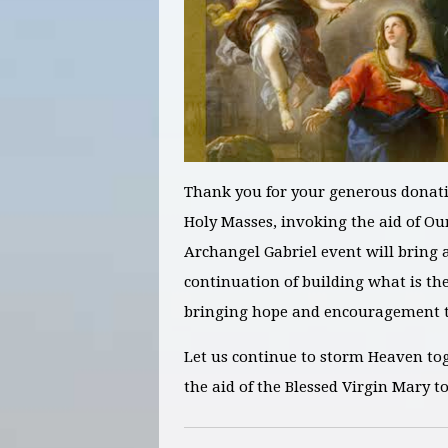
Thank you for your generous donati
Holy Masses, invoking the aid of Ou
Archangel Gabriel
event will bring a
continuation of building what is th
bringing hope and encouragement to
Let us continue to storm Heaven to
the aid of the Blessed Virgin Mary t