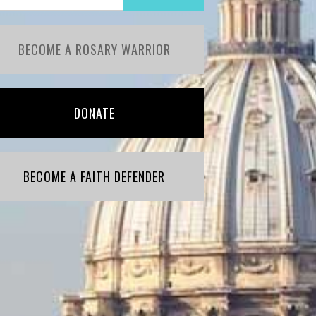
BECOME A ROSARY WARRIOR
DONATE
BECOME A FAITH DEFENDER