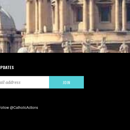
UPDATES