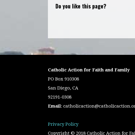
Do you like this page?
Catholic Action for Faith and Family
PO Box 910308
San Diego, CA
92191-0308
Email
:
catholicaction@catholicaction.o
Privacy Policy
Copyright © 2018 Catholic Action for Fa