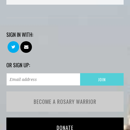
SIGN IN WITH:
OR SIGN UP:
BECOME A ROSARY WARRIOR
DONATE