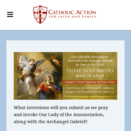
What intentions will you submit as we pray
and invoke Our Lady of the Annunciation,
along with the Archangel Gabriel?