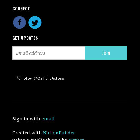
CONNECT
GET UPDATES
Sign in with
email
Created with
NationBuilder