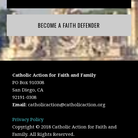
BECOME A FAITH DEFENDER
Catholic Action for Faith and Family
PO Box 910308
San Diego, CA
92191-0308
Email
:
catholicaction@catholicaction.org
Privacy Policy
Copyright © 2018 Catholic Action for Faith and
Family. All Rights Reserved.