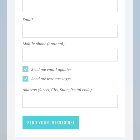
Email
Mobile phone (optional)
Send me email updates
Send me text messages
Address (Street, City, State, Postal code)