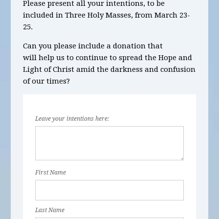
Please present all your intentions, to be
included in
Three
Holy Masses,
from March 23-
25.
Can you please include a donation that
will help us to continue to spread the Hope and
Light of Christ amid the darkness and confusion
of our times?
Leave your intentions here:
First Name
Last Name