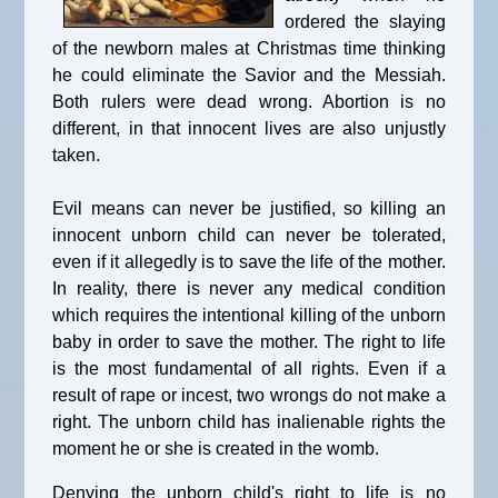
ordered the slaying
of the newborn males at Christmas time thinking
he could eliminate the Savior and the Messiah.
Both rulers were dead wrong. Abortion is no
different, in that innocent lives are also unjustly
taken.
Evil means can never be justified, so killing an
innocent unborn child can never be tolerated,
even if it allegedly is to save the life of the mother.
In reality, there is never any medical condition
which requires the intentional killing of the unborn
baby in order to save the mother. The right to life
is the most fundamental of all rights. Even if a
result of rape or incest, two wrongs do not make a
right. The unborn child has inalienable rights the
moment he or she is created in the womb.
Denying the unborn child's right to life is no