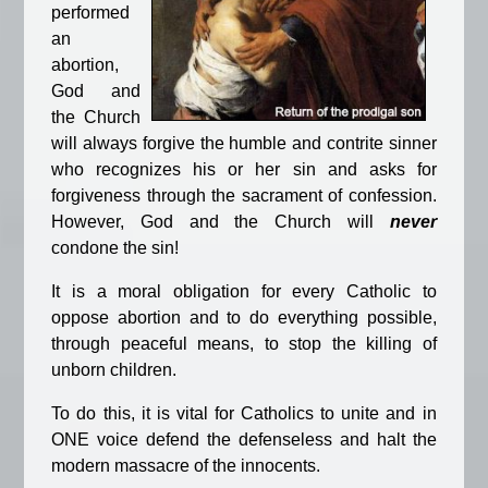
performed
an
abortion,
God and
the Church
will always forgive the humble and contrite sinner
who recognizes his or her sin and asks for
forgiveness through the sacrament of confession.
However, God and the Church will
never
condone the sin!
It is a moral obligation for every Catholic to
oppose abortion and to do everything possible,
through peaceful means, to stop the killing of
unborn children.
To do this, it is vital for Catholics to unite and in
ONE voice defend the defenseless and halt the
modern massacre of the innocents.