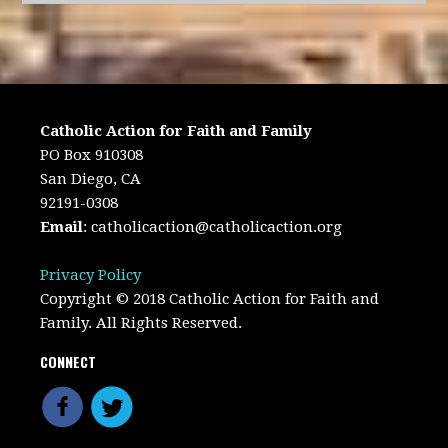
Catholic Action for Faith and Family
PO Box 910308
San Diego, CA
92191-0308
Email
:
catholicaction@catholicaction.org
Privacy Policy
Copyright © 2018 Catholic Action for Faith and
Family. All Rights Reserved.
CONNECT