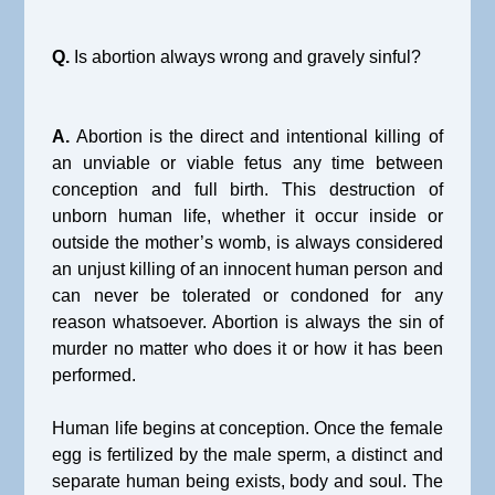
Q.
Is abortion always wrong and gravely sinful?
A.
Abortion is the direct and intentional killing of
an unviable or viable fetus any time between
conception and full birth. This destruction of
unborn human life, whether it occur inside or
outside the mother’s womb, is always considered
an unjust killing of an innocent human person and
can never be tolerated or condoned for any
reason whatsoever. Abortion is always the sin of
murder no matter who does it or how it has been
performed.
Human life begins at conception. Once the female
egg is fertilized by the male sperm, a distinct and
separate human being exists, body and soul. The