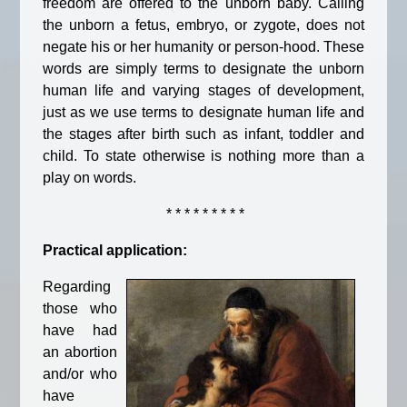
freedom are offered to the unborn baby. Calling
the unborn a fetus, embryo, or zygote, does not
negate his or her humanity or person-hood. These
words are simply terms to designate the unborn
human life and varying stages of development,
just as we use terms to designate human life and
the stages after birth such as infant, toddler and
child. To state otherwise is nothing more than a
play on words.
* * * * * * * * *
Practical application:
Regarding
those who
have had
an abortion
and/or who
have