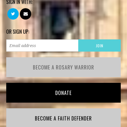
SIGN IN WITH:
OR SIGN UP:
BECOME A ROSARY WARRIOR
DONATE
BECOME A FAITH DEFENDER