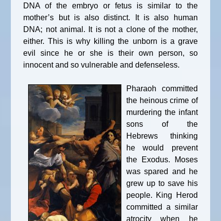
DNA of the embryo or fetus is similar to the
mother’s but is also distinct. It is also human
DNA; not animal. It is not a clone of the mother,
either. This is why killing the unborn is a grave
evil since he or she is their own person, so
innocent and so vulnerable and defenseless.
Pharaoh committed
the heinous crime of
murdering the infant
sons of the
Hebrews thinking
he would prevent
the Exodus. Moses
was spared and he
grew up to save his
people. King Herod
committed a similar
atrocity when he