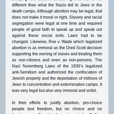
different than what the Nazis did to Jews in the
death camps. Although abortion may be legal, that
does not make it moral or right. Slavery and racial
segregation were legal at one time and required
people of good faith to speak up and speak out
against these social evils. Laws had to be
changed. Likewise, Roe v. Wade which legalized
abortion is as immoral as the Dred Scott decision
supporting the owning of slaves and treating them
as non-citizens and even as non-persons. The
Nazi Nuremberg Laws of the 1930’s legalized
anti-Semitism and authorized the confiscation of
Jewish property and the deportation of millions of
Jews to concentration and extermination camps. It
was very legal but also very immoral and sinful.
In their efforts to justify abortion, pro-choice
people tout freedom, but no choice and no