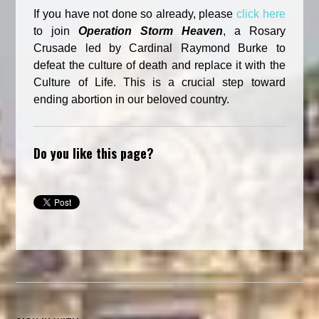
If you have not done so already, please
click here
to join
Operation Storm
Heave
n
, a Rosary
Crusade led by Cardinal Raymond Burke to
defeat the culture of death and replace it with the
Culture of Life. This is a crucial step toward
ending abortion in our beloved country.
Do you like this page?