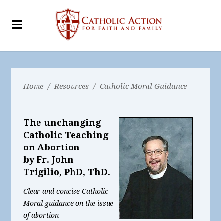
Home
/
Resources
/
Catholic Moral Guidance
The unchanging
Catholic Teaching
on Abortion
by Fr. John
Trigilio, PhD, ThD.
Clear and concise Catholic
Moral guidance on the issue
of abortion