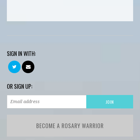
SIGN IN WITH:
OR SIGN UP:
BECOME A ROSARY WARRIOR