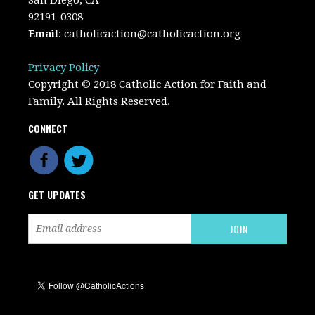
92191-0308
Email
:
catholicaction@catholicaction.org
Privacy Policy
Copyright © 2018 Catholic Action for Faith and
Family. All Rights Reserved.
CONNECT
GET UPDATES