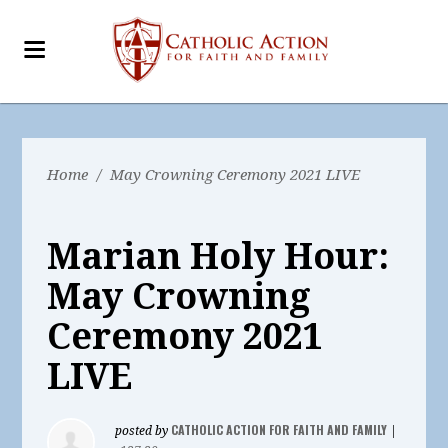
Home
/
May Crowning Ceremony 2021 LIVE
Marian Holy Hour:
May Crowning
Ceremony 2021
LIVE
CATHOLIC ACTION FOR FAITH AND FAMILY
posted by
|