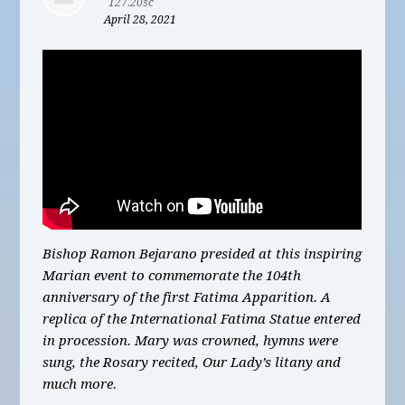
127.20sc
April 28, 2021
Bishop Ramon Bejarano presided at this inspiring
Marian event to commemorate the 104th
anniversary of the first Fatima Apparition. A
replica of the International Fatima Statue entered
in procession. Mary was crowned, hymns were
sung, the Rosary recited, Our Lady’s litany and
much more.