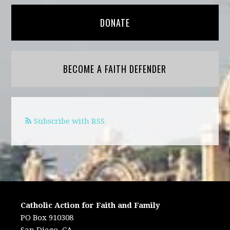
DONATE
BECOME A FAITH DEFENDER
Subscribe with RSS
Catholic Action for Faith and Family
PO Box 910308
San Diego, CA