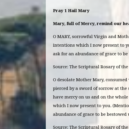
Pray 1 Hail Mary
Mary, full of Mercy, remind our hea
O MARY, sorrowful Virgin and Mother
intentions which I now present to y
ask for an abundance of grace to b
Source: The Scriptural Rosary of th
O desolate Mother Mary, consumed w
pierced by a sword of sorrow at the 
have mercy on us and on the whole 
which I now present to you. (Mentio
abundance of grace to be bestowed
Source: The Scriptural
Rosary of the