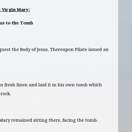
 Virgin Mary:
sus to the Tomb
uest the Body of Jesus. Thereupon Pilate issued an
in fresh linen and laid it in his own tomb which
rock.
ary remained sitting there, facing the tomb.