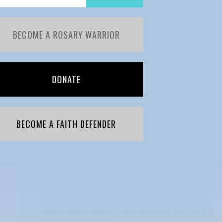
BECOME A ROSARY WARRIOR
DONATE
BECOME A FAITH DEFENDER