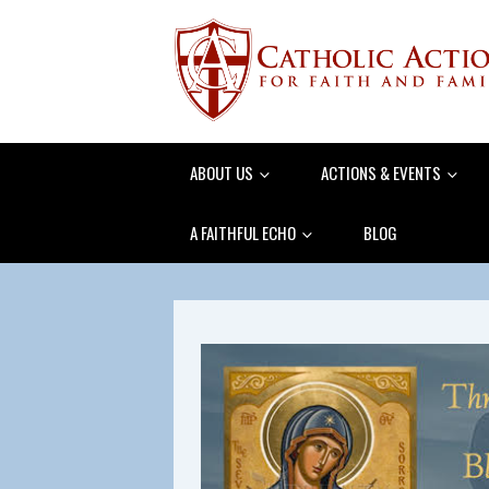
ABOUT US
ACTIONS & EVENTS
A FAITHFUL ECHO
BLOG