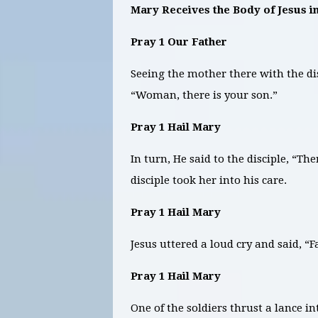
Mary Receives the Body of Jesus 
Pray 1 Our Father
Seeing the mother there with the di
“Woman, there is your son.”
Pray 1 Hail Mary
In turn, He said to the disciple, “T
disciple took her into his care.
Pray 1 Hail Mary
Jesus uttered a loud cry and said, “
Pray 1 Hail Mary
One of the soldiers thrust a lance 