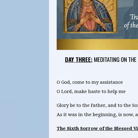
DAY THREE:
MEDITATING ON THE
O God, come to my assistance
O Lord, make haste to help me
Glory be to the Father, and to the So
As it was in the beginning, is now,
The Sixth Sorrow of the Blessed V