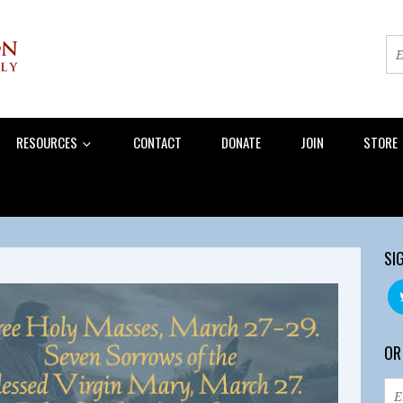
RESOURCES
CONTACT
DONATE
JOIN
STORE
SI
OR