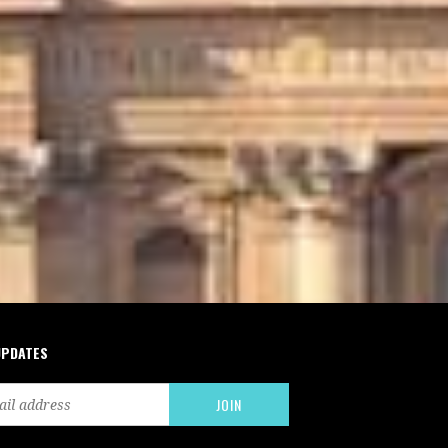
UPDATES