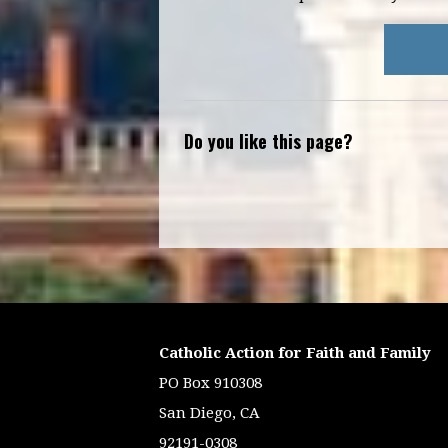
Do you like this page?
Catholic Action for Faith and Family
PO Box 910308
San Diego, CA
92191-0308