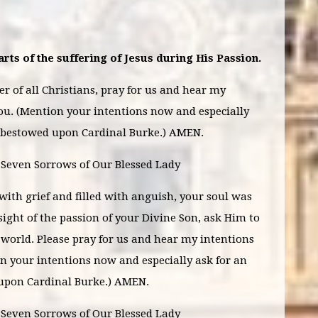
rts of the suffering of Jesus during His Passion.
 of all Christians, pray for us and hear my
ou. (Mention your intentions now and especially
e bestowed upon Cardinal Burke.) AMEN.
e Seven Sorrows of Our Blessed Lady
ith grief and filled with anguish, your soul was
sight of the passion of your Divine Son, ask Him to
world. Please pray for us and hear my intentions
n your intentions now and especially ask for an
 upon Cardinal Burke.) AMEN.
 Seven Sorrows of Our Blessed Lady