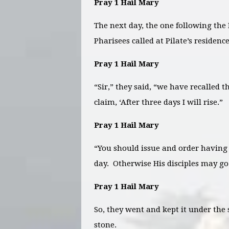
Pray 1 Hail Mary
The next day, the one following the 
Pharisees called at Pilate’s residence
Pray 1 Hail Mary
“Sir,” they said, “we have recalled 
claim, ‘After three days I will rise.”
Pray 1 Hail Mary
“You should issue and order having 
day. Otherwise His disciples may go
Pray 1 Hail Mary
So, they went and kept it under the s
stone.