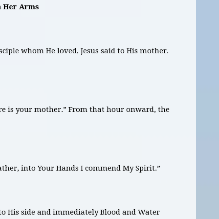
in Her Arms
sciple whom He loved, Jesus said to His mother.
here is your mother.” From that hour onward, the
Father, into Your Hands I commend My Spirit.”
into His side and immediately Blood and Water