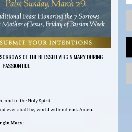
 SORROWS OF THE BLESSED VIRGIN MARY DURING
PASSIONTIDE
n, and to the Holy Spirit.
 and ever shall be, world without end. Amen.
irgin Mary: