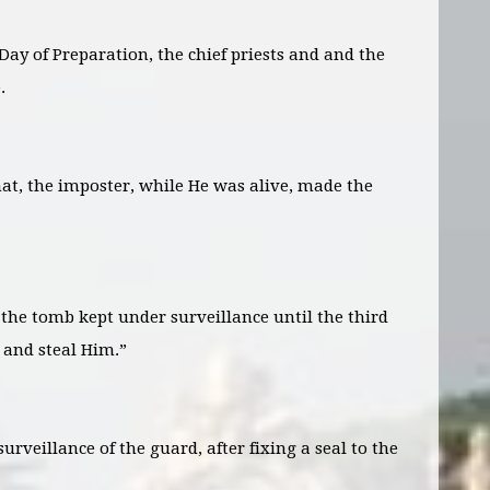
Day of Preparation, the chief priests and and the
.
that, the imposter, while He was alive, made the
the tomb kept under surveillance until the third
 and steal Him.”
urveillance of the guard, after fixing a seal to the