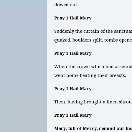
flowed out.
Pray 1 Hail Mary
Suddenly the curtain of the sanctua
quaked, boulders split, tombs opene
Pray 1 Hail Mary
When the crowd which had assemble
went home beating their breasts.
Pray 1 Hail Mary
Then, having brought a linen shro
Pray 1 Hail Mary
Mary, full of Mercy, remind our hea