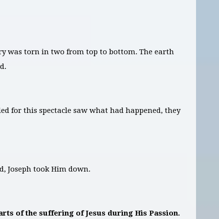
ry was torn in two from top to bottom. The earth
d.
d for this spectacle saw what had happened, they
ud, Joseph took Him down.
rts of the suffering of Jesus during His Passion.