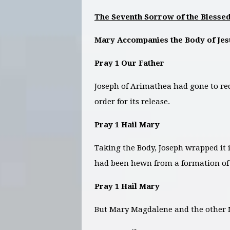
The Seventh Sorrow of the Blessed
Mary Accompanies the Body of Je
Pray 1 Our Father
Joseph of Arimathea had gone to req
order for its release.
Pray 1 Hail Mary
Taking the Body, Joseph wrapped it 
had been hewn from a formation of 
Pray 1 Hail Mary
But Mary Magdalene and the other M