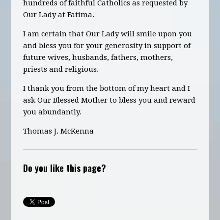
hundreds of faithful Catholics as requested by
Our Lady at Fatima.
I am certain that Our Lady will smile upon you
and bless you for your generosity in support of
future wives, husbands, fathers, mothers,
priests and religious.
I thank you from the bottom of my heart and I
ask Our Blessed Mother to bless you and reward
you abundantly.
Thomas J. McKenna
Do you like this page?