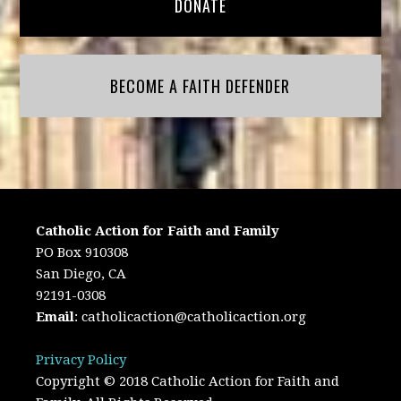
DONATE
BECOME A FAITH DEFENDER
Catholic Action for Faith and Family
PO Box 910308
San Diego, CA
92191-0308
Email
:
catholicaction@catholicaction.org
Privacy Policy
Copyright © 2018 Catholic Action for Faith and