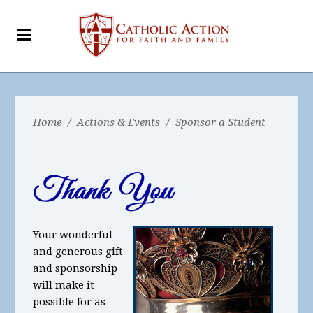
Home
/
Actions & Events
/
Sponsor a Student
Your wonderful
and generous gift
and sponsorship
will make it
possible for as