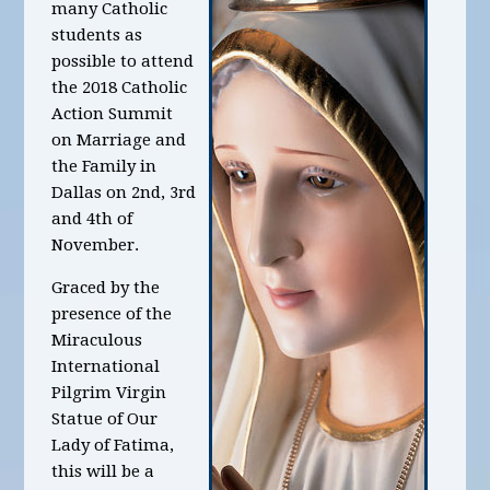
many Catholic
students as
possible to attend
the 2018 Catholic
Action Summit
on Marriage and
the Family in
Dallas on 2nd, 3rd
and 4th of
November.
Graced by the
presence of the
Miraculous
International
Pilgrim Virgin
Statue of Our
Lady of Fatima,
this will be a