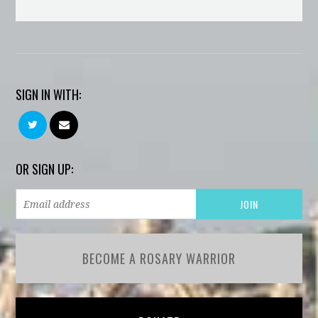
SIGN IN WITH:
OR SIGN UP:
BECOME A ROSARY WARRIOR