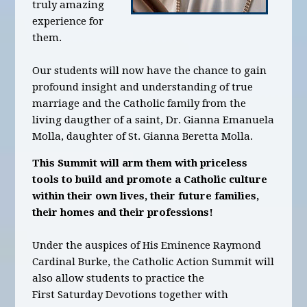
truly amazing
experience for
them.
Our students will now have the chance to gain
profound insight and understanding of true
marriage and the Catholic family from the
living daugther of a saint, Dr. Gianna Emanuela
Molla, daughter of St. Gianna Beretta Molla.
This Summit will arm them with priceless
tools to build and promote a Catholic culture
within their own lives, their future families,
their homes and their professions!
Under the auspices of His Eminence Raymond
Cardinal Burke, the Catholic Action Summit will
also allow students to practice the
First Saturday Devotions together with