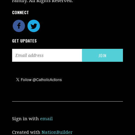
Family. All Rights Reserved.
CONNECT
GET UPDATES
Sign in with
email
Created with
NationBuilder