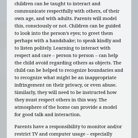
children can be taught to interact and
communicate respectfully with others, of their
own age, and with adults. Parents will model
this, consciously or not. Children can be guided
to look into the person’s eyes; to greet them
perhaps with a handshake; to speak kindly and
to listen politely. Learning to interact with
respect and care – person to person – can help
the child avoid regarding others as objects. The
child can be helped to recognize boundaries and
to recognize what might be an inappropriate
infringement on their privacy, or even abuse.
Similarly, they will need to be instructed how
they must respect others in this way. The
atmosphere of the home can provide a model
for good talk and interaction.
Parents have a responsibility to monitor and/or
restrict TV and computer usage – especially