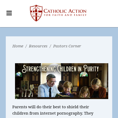
Home
/
Resources
/
Pastors Corner
Parents will do their best to shield their
children from internet pornography. They