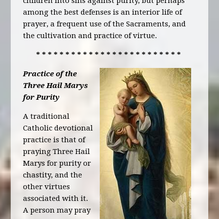
children into sins against purity, but perhaps
among the best defenses is an interior life of
prayer, a frequent use of the Sacraments, and
the cultivation and practice of virtue.
* * * * * * * * * * * * * * * * * * * * * * * * *
Practice of the
Three Hail Marys
for Purity
A traditional
Catholic devotional
practice is that of
praying Three Hail
Marys for purity or
chastity, and the
other virtues
associated with it.
A person may pray