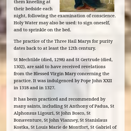
them kneeling at
their bedside each
night, following the examination of conscience.
Holy Water may also be used: to sign oneself,
and to sprinkle on the bed.
The practice of the Three Hail Marys for purity
dates back to at least the 12th century.
St Mechtilde (died, 1298) and St Gertrude (died,
1302), are said to have received revelations
from the Blessed Virgin Mary concerning the
practice. It was indulgenced by Pope John XXII
in 1318 and in 1327.
It has been practiced and recommended by
many saints, including St Anthony of Padua, St
Alphonsus Ligouri, St John Bosco, St
Bonaventure, St John Vianney, St Stanislaus
Kostka, St Louis Marie de Montfort, St Gabriel of