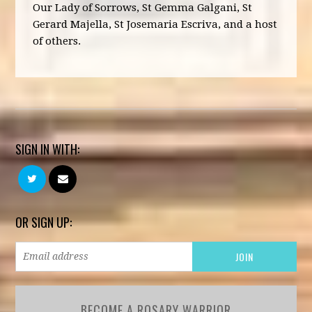
Our Lady of Sorrows, St Gemma Galgani, St
Gerard Majella, St Josemaria Escriva, and a host
of others.
SIGN IN WITH:
OR SIGN UP:
BECOME A ROSARY WARRIOR