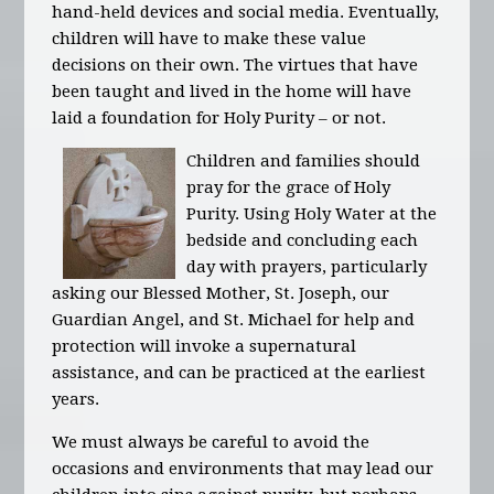
hand-held devices and social media. Eventually,
children will have to make these value
decisions on their own. The virtues that have
been taught and lived in the home will have
laid a foundation for Holy Purity – or not.
Children and families should
pray for the grace of Holy
Purity. Using Holy Water at the
bedside and concluding each
day with prayers, particularly
asking our Blessed Mother, St. Joseph, our
Guardian Angel, and St. Michael for help and
protection will invoke a supernatural
assistance, and can be practiced at the earliest
years.
We must always be careful to avoid the
occasions and environments that may lead our