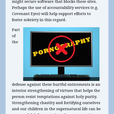
might secure software that blocks these sites.
Perhaps the use of accountability services (e.g.
Covenant Eyes) will help support efforts to
foster sobriety in this regard.
Part
of
the
defense against these hurtful enticements is an
interior strengthening of virtues that helps the
person resist temptations against holy purity.
Strengthening chastity and fortifying ourselves
and our children in the supernatural life can be