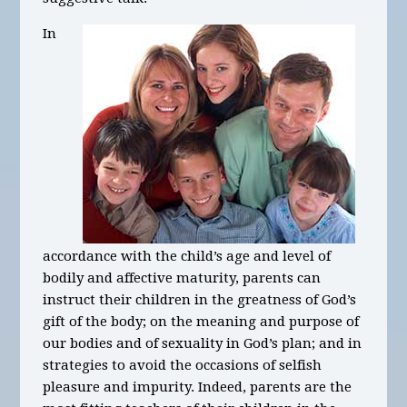
In
accordance with the child’s age and level of
bodily and affective maturity, parents can
instruct their children in the greatness of God’s
gift of the body; on the meaning and purpose of
our bodies and of sexuality in God’s plan; and in
strategies to avoid the occasions of selfish
pleasure and impurity. Indeed, parents are the