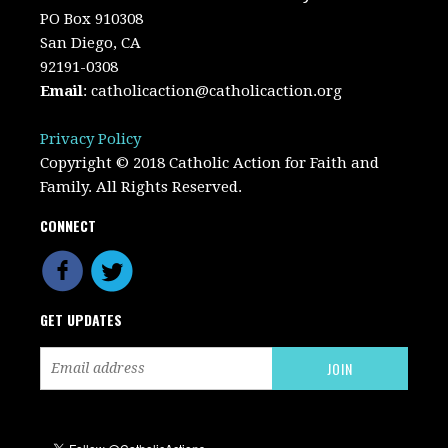
PO Box 910308
San Diego, CA
92191-0308
Email
:
catholicaction@catholicaction.org
Privacy Policy
Copyright © 2018 Catholic Action for Faith and
Family. All Rights Reserved.
CONNECT
GET UPDATES