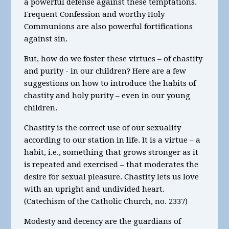
a powerful defense against these temptations.
Frequent Confession and worthy Holy
Communions are also powerful fortifications
against sin.
But, how do we foster these virtues – of chastity
and purity - in our children? Here are a few
suggestions on how to introduce the habits of
chastity and holy purity – even in our young
children.
Chastity is the correct use of our sexuality
according to our station in life. It is a virtue – a
habit, i.e., something that grows stronger as it
is repeated and exercised – that moderates the
desire for sexual pleasure. Chastity lets us love
with an upright and undivided heart.
(Catechism of the Catholic Church, no. 2337)
Modesty and decency are the guardians of