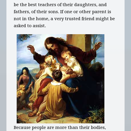
be the best teachers of their daughters, and
fathers, of their sons. If one or other parent is
not in the home, a very trusted friend might be
asked to assist.
Because people are more than their bodies,