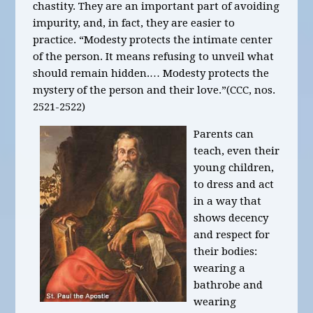
chastity. They are an important part of avoiding
impurity, and, in fact, they are easier to
practice. “Modesty protects the intimate center
of the person. It means refusing to unveil what
should remain hidden.… Modesty protects the
mystery of the person and their love.”(CCC, nos.
2521-2522)
Parents can
teach, even their
young children,
to dress and act
in a way that
shows decency
and respect for
their bodies:
wearing a
bathrobe and
wearing