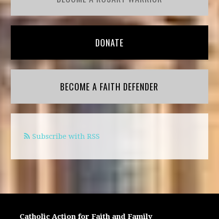
DONATE
BECOME A FAITH DEFENDER
Subscribe with RSS
Catholic Action for Faith and Family