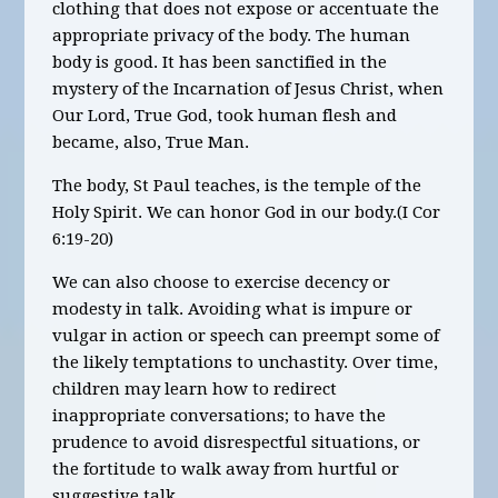
clothing that does not expose or accentuate the
appropriate privacy of the body. The human
body is good. It has been sanctified in the
mystery of the Incarnation of Jesus Christ, when
Our Lord, True God, took human flesh and
became, also, True Man.
The body, St Paul teaches, is the temple of the
Holy Spirit. We can honor God in our body.(I Cor
6:19-20)
We can also choose to exercise decency or
modesty in talk. Avoiding what is impure or
vulgar in action or speech can preempt some of
the likely temptations to unchastity. Over time,
children may learn how to redirect
inappropriate conversations; to have the
prudence to avoid disrespectful situations, or
the fortitude to walk away from hurtful or
suggestive talk.