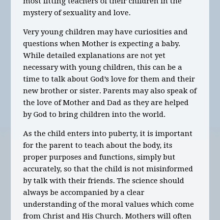
most fitting teachers of their children in the
mystery of sexuality and love.
Very young children may have curiosities and
questions when Mother is expecting a baby.
While detailed explanations are not yet
necessary with young children, this can be a
time to talk about God’s love for them and their
new brother or sister. Parents may also speak of
the love of Mother and Dad as they are helped
by God to bring children into the world.
As the child enters into puberty, it is important
for the parent to teach about the body, its
proper purposes and functions, simply but
accurately, so that the child is not misinformed
by talk with their friends. The science should
always be accompanied by a clear
understanding of the moral values which come
from Christ and His Church. Mothers will often