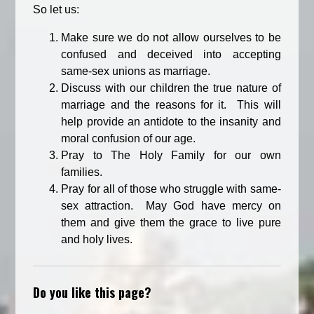
So let us:
Make sure we do not allow ourselves to be
confused and deceived into accepting
same-sex unions as marriage.
Discuss with our children the true nature of
marriage and the reasons for it. This will
help provide an antidote to the insanity and
moral confusion of our age.
Pray to The Holy Family for our own
families.
Pray for all of those who struggle with same-
sex attraction. May God have mercy on
them and give them the grace to live pure
and holy lives.
Do you like this page?