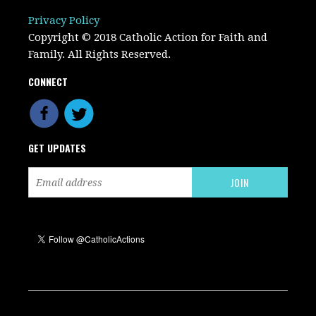
Privacy Policy
Copyright © 2018 Catholic Action for Faith and
Family. All Rights Reserved.
CONNECT
GET UPDATES