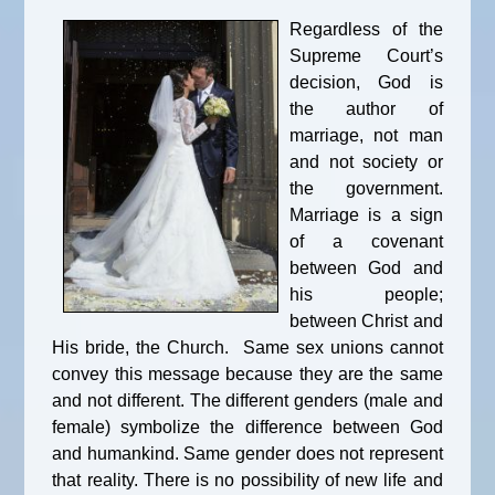
Regardless of the
Supreme Court’s
decision, God is
the author of
marriage, not man
and not society or
the government.
Marriage is a sign
of a covenant
between God and
his people;
between Christ and
His bride, the Church. Same sex unions cannot
convey this message because they are the same
and not different. The different genders (male and
female) symbolize the difference between God
and humankind. Same gender does not represent
that reality. There is no possibility of new life and