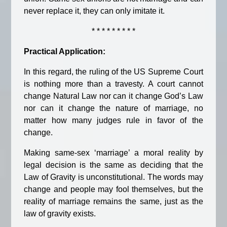
never replace it, they can only imitate it.
* * * * * * * * *
Practical Application:
In this regard, the ruling of the US Supreme Court
is nothing more than a travesty. A court cannot
change Natural Law nor can it change God’s Law
nor can it change the nature of marriage, no
matter how many judges rule in favor of the
change.
Making same-sex ‘marriage’ a moral reality by
legal decision is the same as deciding that the
Law of Gravity is unconstitutional. The words may
change and people may fool themselves, but the
reality of marriage remains the same, just as the
law of gravity exists.