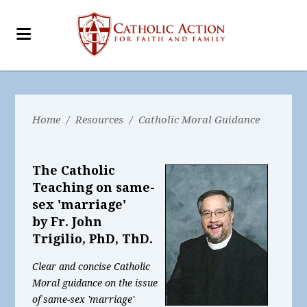
Home
/
Resources
/
Catholic Moral Guidance
The Catholic
Teaching on same-
sex 'marriage'
by Fr. John
Trigilio, PhD, ThD.
Clear and concise Catholic
Moral guidance on the issue
of same-sex 'marriage'