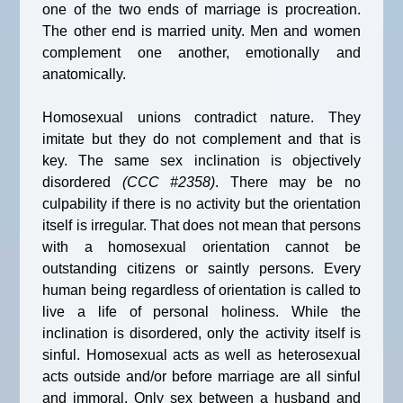
one of the two ends of marriage is procreation.
The other end is married unity. Men and women
complement one another, emotionally and
anatomically.
Homosexual unions contradict nature. They
imitate but they do not complement and that is
key. The same sex inclination is objectively
disordered
(CCC #2358)
. There may be no
culpability if there is no activity but the orientation
itself is irregular. That does not mean that persons
with a homosexual orientation cannot be
outstanding citizens or saintly persons. Every
human being regardless of orientation is called to
live a life of personal holiness. While the
inclination is disordered, only the activity itself is
sinful. Homosexual acts as well as heterosexual
acts outside and/or before marriage are all sinful
and immoral. Only sex between a husband and