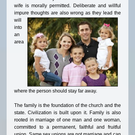
wife is morally permitted. Deliberate and willful
impure thoughts are also wrong as
they lead the
will
into
an
area
where the person should stay far away.
The family is the foundation of the church and the
state. Civilization is built upon it. Family is also
rooted in marriage of one man and one woman,
committed to a permanent, faithful and fruitful
union. Same sex unions are not marriage and can