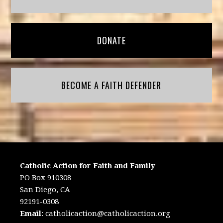
DONATE
BECOME A FAITH DEFENDER
Catholic Action for Faith and Family
PO Box 910308
San Diego, CA
92191-0308
Email
:
catholicaction@catholicaction.org