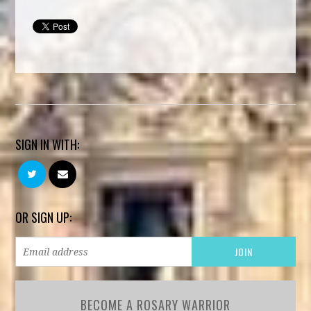
SIGN IN WITH:
OR SIGN UP:
BECOME A ROSARY WARRIOR