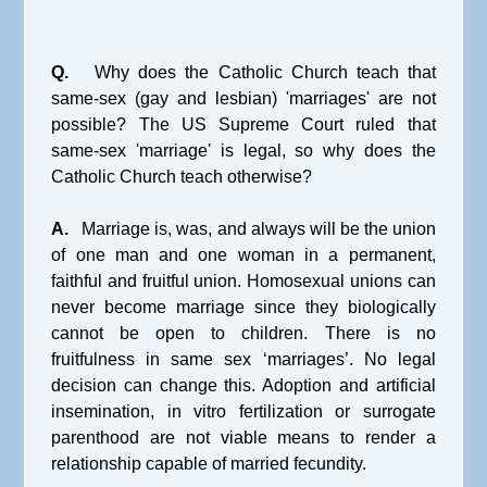
Q.
Why does the Catholic Church teach that
same-sex (gay and lesbian) 'marriages' are not
possible? The US Supreme Court ruled that
same-sex 'marriage' is legal, so why does the
Catholic Church teach otherwise?
A.
Marriage is, was, and always will be the union
of one man and one woman in a permanent,
faithful and fruitful union. Homosexual unions can
never become marriage since they biologically
cannot be open to children. There is no
fruitfulness in same sex ‘marriages’. No legal
decision can change this. Adoption and artificial
insemination, in vitro fertilization or surrogate
parenthood are not viable means to render a
relationship capable of married fecundity.