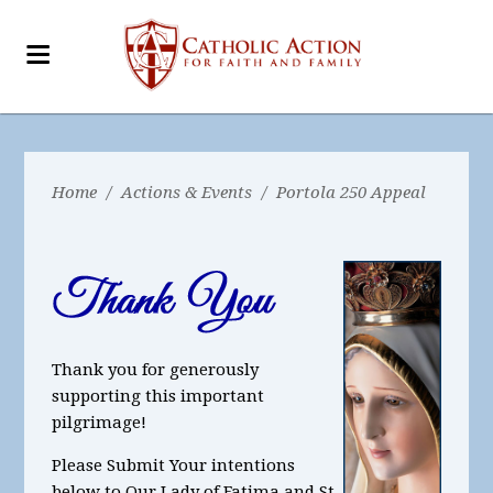
Home
/
Actions & Events
/
Portola 250 Appeal
Thank you for generously
supporting this important
pilgrimage!
Please Submit Your intentions
below to Our Lady of Fatima and St.