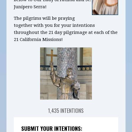
Junípero Serra!
The pilgrims will be praying
together with you for your intentions
throughout the 21 day pilgrimage at each of the
21 California Missions!
1,435 INTENTIONS
SUBMIT YOUR INTENTIONS: