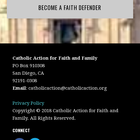
BECOME A FAITH DEFENDER
Catholic Action for Faith and Family
PO Box 910308
San Diego, CA
92191-0308
Email
:
catholicaction@catholicaction.org
Privacy Policy
Copyright © 2018 Catholic Action for Faith and
Family. All Rights Reserved.
CONNECT