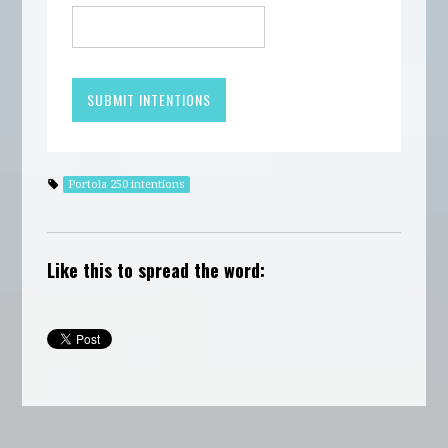
Portola 250 intentions
Like this to spread the word: