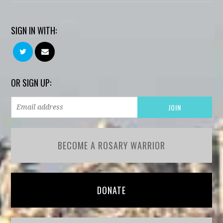
SIGN IN WITH:
OR SIGN UP:
BECOME A ROSARY WARRIOR
DONATE