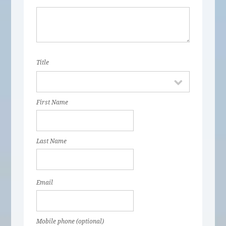
Title
First Name
Last Name
Email
Mobile phone (optional)