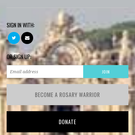
SIGN IN WITH:
OR SIGN UP:
BECOME A ROSARY WARRIOR
DONATE