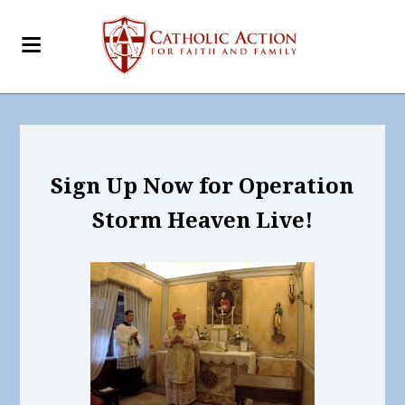
Sign Up Now for Operation
Storm Heaven Live!