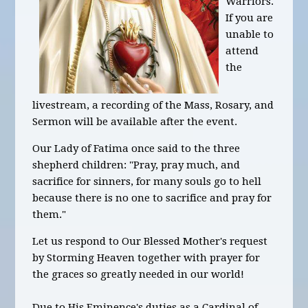
Warriors.
If you are
unable to
attend
the
livestream, a recording of the Mass, Rosary, and
Sermon will be available after the event.
Our Lady of Fatima once said to the three
shepherd children: "Pray, pray much, and
sacrifice for sinners, for many souls go to hell
because there is no one to sacrifice and pray for
them."
Let us respond to Our Blessed Mother's request
by Storming Heaven together with prayer for
the graces so greatly needed in our world!
Due to His Eminence's duties as a Cardinal of