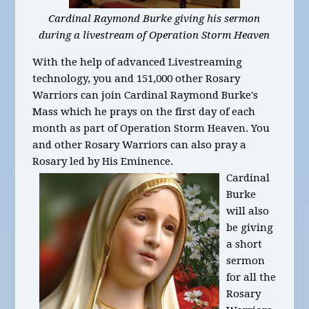
Cardinal Raymond Burke giving his sermon
during a livestream of Operation Storm Heaven
With the help of advanced Livestreaming
technology, you and 151,000 other Rosary
Warriors can join Cardinal Raymond Burke's
Mass which he prays on the first day of each
month as part of Operation Storm Heaven. You
and other Rosary Warriors can also pray a
Rosary led by His Eminence.
Cardinal
Burke
will also
be giving
a short
sermon
for all the
Rosary