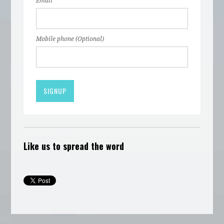
Email
Mobile phone (Optional)
Like us to spread the word