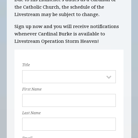
the Catholic Church, the schedule of the
Livestream may be subject to change.
Sign up now and you will receive notifications
whenever Cardinal Burke is available to
Livestream Operation Storm Heaven!
Title
First Name
Last Name