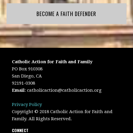
BECOME A FAITH DEFENDER
Catholic Action for Faith and Family
PO Box 910308
San Diego, CA
92191-0308
Email
:
catholicaction@catholicaction.org
Privacy Policy
Copyright © 2018 Catholic Action for Faith and
Family. All Rights Reserved.
CONNECT