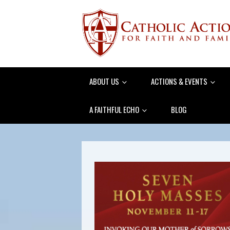
ABOUT US
ACTIONS & EVENTS
A FAITHFUL ECHO
BLOG