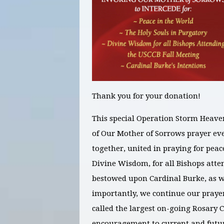
Thank you for your donation!
This special Operation Storm Heave
of Our Mother of Sorrows prayer e
together, united in praying for
peac
Divine Wisdom, for all Bishops atte
bestowed upon Cardinal Burke
, as 
importantly, we continue our prayer
called the largest on-going Rosary 
encouragement to current and futur