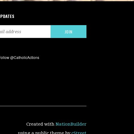
UPDATES
Created with
NationBuilder
using a public theme by
cStreet