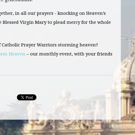
ether, in all our prayers - knocking on Heaven’s
he Blessed Virgin Mary to plead mercy for the whole
f Catholic Prayer Warriors storming heaven?
torm Heaven
– our monthly event, with your friends