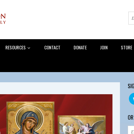
RESOURCES
CONTACT
DONATE
JOIN
STORE
SI
OR