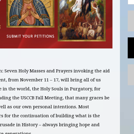
n: Seven Holy Masses and Prayers invoking the aid
vent, from November
11 – 17
, will bring all of us
e in the world,
the Holy Souls in Purgatory, for
nding the USCCB Fall Meeting,
that many graces be
well as our own personal intentions. Most
s for the continuation of building what is the
Crusade in History – always bringing hope and
e generations.