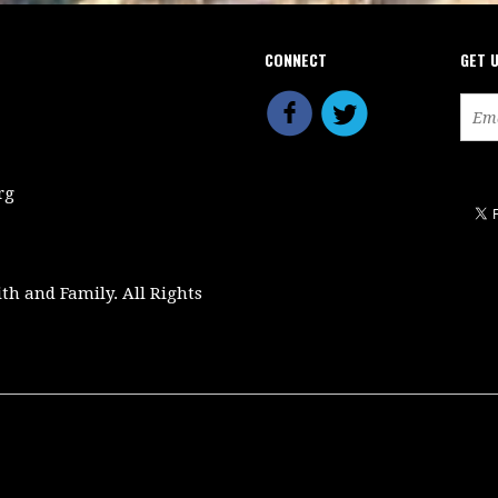
CONNECT
GET 
rg
ith and Family. All Rights