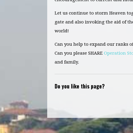
Let us continue to storm Heaven tog
gate and also invoking the aid of t
world!
Can you help to expand our ranks o
Can you please SHARE
Operation S
and family.
Do you like this page?