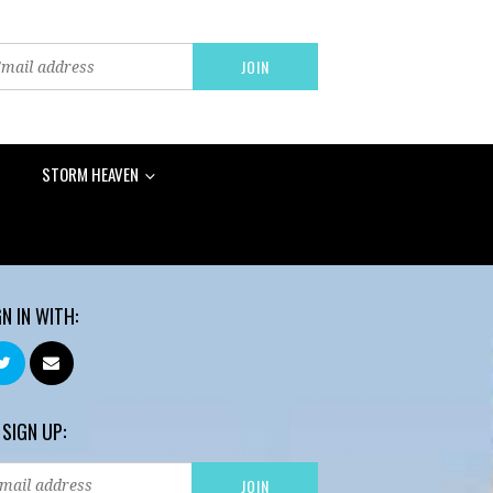
STORM HEAVEN
GN IN WITH:
 SIGN UP: