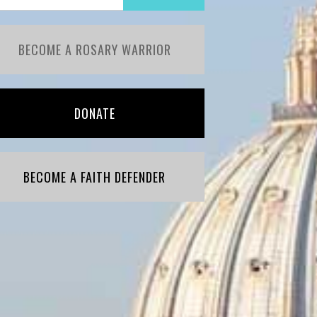
BECOME A ROSARY WARRIOR
DONATE
BECOME A FAITH DEFENDER