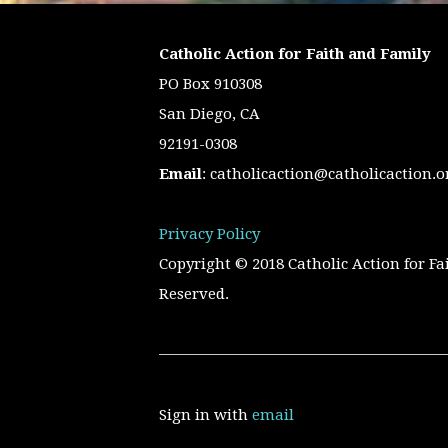
Catholic Action for Faith and Family
PO Box 910308
San Diego, CA
92191-0308
Email
:
catholicaction@catholicaction.o
Privacy Policy
Copyright © 2018 Catholic Action for Fa
Reserved.
Sign in with
email