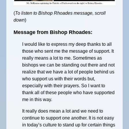
(
To listen to Bishop Rhoades message, scroll
down
)
Message from Bishop Rhoades:
I would like to express my deep thanks to all
those who sent me the message of support. It
really means a lot to me. Sometimes as
bishops we can be standing out there and not
realize that we have a lot of people behind us
who support us with their words but,
especially with their prayers. So I want to
thank all of these people who have supported
me in this way.
It really does mean a lot and we need to
continue to support one another. It is not easy
in today’s culture to stand up for certain things