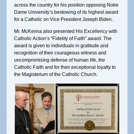
across the country for his position opposing Notre
Dame University’s bestowing of its highest award
for a Catholic on Vice President Joseph Biden.
Mr. McKenna also presented His Excellency with
Catholic Action’s “Fidelity of Faith” award. The
award is given to individuals in gratitude and
recognition of their courageous witness and
uncompromising defense of human life, the
Catholic Faith and for their exceptional loyalty to
the Magisterium of the Catholic Church.