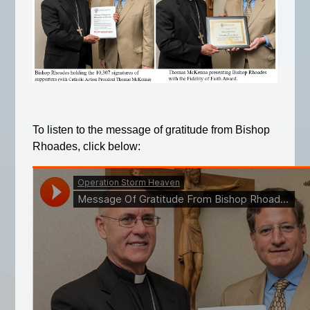
To listen to the message of gratitude from Bishop
Rhoades, click below: