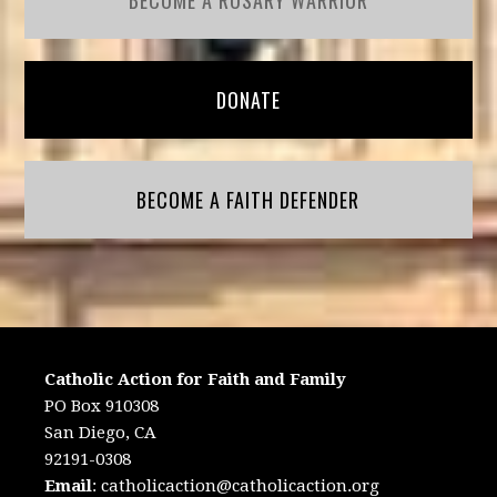
BECOME A ROSARY WARRIOR
DONATE
BECOME A FAITH DEFENDER
Catholic Action for Faith and Family
PO Box 910308
San Diego, CA
92191-0308
Email
:
catholicaction@catholicaction.org