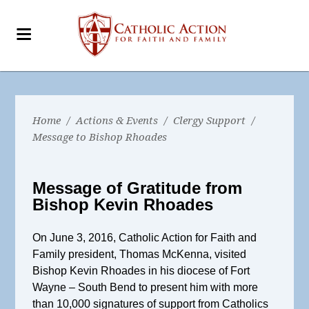
Home
/
Actions & Events
/
Clergy Support
/
Message to Bishop Rhoades
Message of Gratitude from
Bishop Kevin Rhoades
On June 3, 2016, Catholic Action for Faith and
Family president, Thomas McKenna, visited
Bishop Kevin Rhoades in his diocese of Fort
Wayne – South Bend to present him with more
than 10,000 signatures of support from Catholics