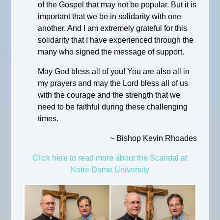
of the Gospel that may not be popular. But it is
important that we be in solidarity with one
another. And I am extremely grateful for this
solidarity that I have experienced through the
many who signed the message of support.
May God bless all of you! You are also all in
my prayers and may the Lord bless all of us
with the courage and the strength that we
need to be faithful during these challenging
times.
~ Bishop Kevin Rhoades
Click here to read more about the Scandal at
Notre Dame University