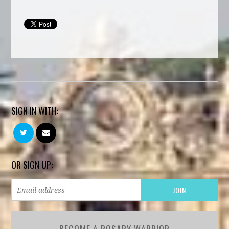
SIGN IN WITH:
OR SIGN UP: