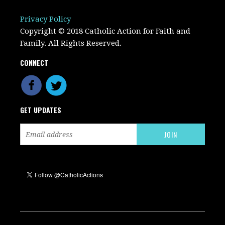
Privacy Policy
Copyright © 2018 Catholic Action for Faith and
Family. All Rights Reserved.
CONNECT
GET UPDATES