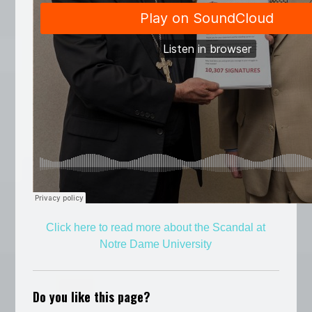
Click here to read more about the Scandal at
Notre Dame University
Do you like this page?