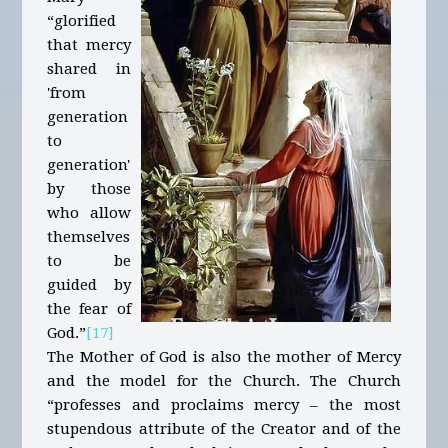
“glorified
that mercy
shared in
'from
generation
to
generation'
by those
who allow
themselves
to be
guided by
the fear of
God.”
[17]
The Mother of God is also the mother of Mercy
and the model for the Church. The Church
“professes and proclaims mercy – the most
stupendous attribute of the Creator and of the