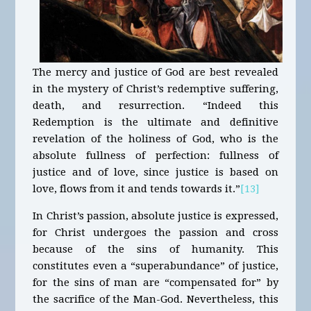
The mercy and justice of God are best revealed
in the mystery of Christ’s redemptive suffering,
death, and resurrection. “Indeed this
Redemption is the ultimate and definitive
revelation of the holiness of God, who is the
absolute fullness of perfection: fullness of
justice and of love, since justice is based on
love, flows from it and tends towards it.”
[13]
In Christ’s passion, absolute justice is expressed,
for Christ undergoes the passion and cross
because of the sins of humanity. This
constitutes even a “superabundance” of justice,
for the sins of man are “compensated for” by
the sacrifice of the Man-God. Nevertheless, this