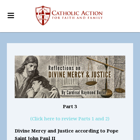
Part 3
(Click here to review Parts 1 and 2)
Divine Mercy and Justice according to Pope
Saint John Paul II