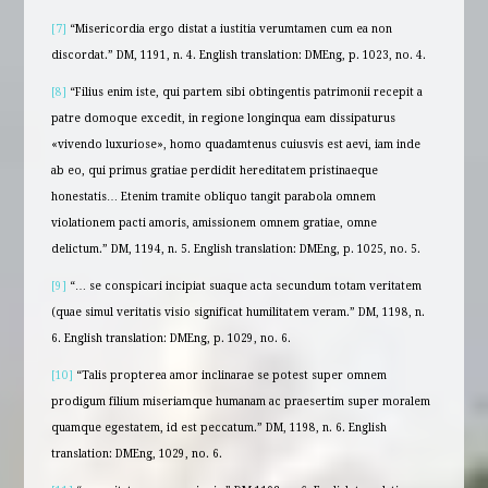
[7]
“Misericordia ergo distat a iustitia verumtamen cum ea non
discordat.” DM, 1191, n. 4. English translation: DMEng, p. 1023, no. 4.
[8]
“Filius enim iste, qui partem sibi obtingentis patrimonii recepit a
patre domoque excedit, in regione longinqua eam dissipaturus
«vivendo luxuriose», homo quadamtenus cuiusvis est aevi, iam inde
ab eo, qui primus gratiae perdidit hereditatem pristinaeque
honestatis… Etenim tramite obliquo tangit parabola omnem
violationem pacti amoris, amissionem omnem gratiae, omne
delictum.” DM, 1194, n. 5. English translation: DMEng, p. 1025, no. 5.
[9]
“… se conspicari incipiat suaque acta secundum totam veritatem
(quae simul veritatis visio significat humilitatem veram.” DM, 1198, n.
6. English translation: DMEng, p. 1029, no. 6.
[10]
“Talis propterea amor inclinarae se potest super omnem
prodigum filium miseriamque humanam ac praesertim super moralem
quamque egestatem, id est peccatum.” DM, 1198, n. 6. English
translation: DMEng, 1029, no. 6.