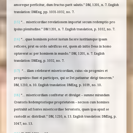
amoreque perficitur, dum fructus parit salutis.” DM, 1201, n. 7. English
translation: DMEng, pp. 1031-1032, no. 7.
[15]
“… misericordiae revelationem importat secum redemptio pro
ipsius plenitudine.” DM 1201, n. 7. English translation, p. 1032, no. 7.
[16]
“…quae hominem potest iustum facere iustitiamque ipsam
reficere, prut ea ordo salvificus est, quem ab initio Deus in homo
optaverat ac per hominem in mundo.” DM, 1201, n. 7. English
translation: DMEng, p. 1032, no. 7.
[17]
“… illam celebraret misericordiam, cuius «in progenies et
progenies» fiunt ei participes, qui se Dei patiuntur dirigi timorem.”
DM, 1210, n. 10. English translation: DMEng, p. 1039, no. 10.
[18]
“… misericordiam confitetur et divulgat – summe mirandam
Creatoris Redemptorisque proprietatem – necnon cum homines
pertrahit ad fontes misericordiae Servatoris, quam ipsa apud se
custodit ac distribuit.” DM, 1210, n. 13. English translation: DMEng, p.
1047, no. 13.