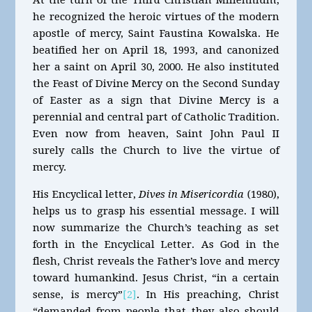
he recognized the heroic virtues of the modern
apostle of mercy, Saint Faustina Kowalska. He
beatified her on April 18, 1993, and canonized
her a saint on April 30, 2000. He also instituted
the Feast of Divine Mercy on the Second Sunday
of Easter as a sign that Divine Mercy is a
perennial and central part of Catholic Tradition.
Even now from heaven, Saint John Paul II
surely calls the Church to live the virtue of
mercy.
His Encyclical letter,
Dives in Misericordia
(1980),
helps us to grasp his essential message. I will
now summarize the Church’s teaching as set
forth in the Encyclical Letter. As God in the
flesh, Christ reveals the Father’s love and mercy
toward humankind. Jesus Christ, “in a certain
sense, is mercy”
[2]
. In His preaching, Christ
“demanded from people that they also should