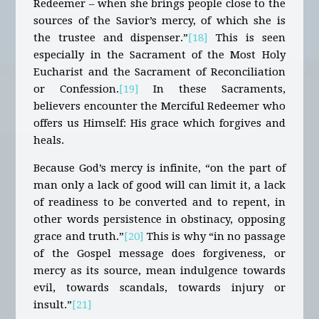
Redeemer – when she brings people close to the
sources of the Savior’s mercy, of which she is
the trustee and dispenser.”
[18]
This is seen
especially in the Sacrament of the Most Holy
Eucharist and the Sacrament of Reconciliation
or Confession.
[19]
In these Sacraments,
believers encounter the Merciful Redeemer who
offers us Himself: His grace which forgives and
heals.
Because God’s mercy is infinite, “on the part of
man only a lack of good will can limit it, a lack
of readiness to be converted and to repent, in
other words persistence in obstinacy, opposing
grace and truth.”
[20]
This is why “in no passage
of the Gospel message does forgiveness, or
mercy as its source, mean indulgence towards
evil, towards scandals, towards injury or
insult.”
[21]