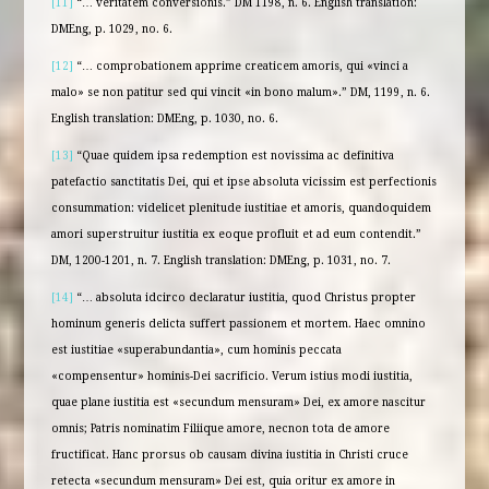
[11]
“… veritatem conversionis.” DM 1198, n. 6. English translation:
DMEng, p. 1029, no. 6.
[12]
“… comprobationem apprime creaticem amoris, qui «vinci a
malo» se non patitur sed qui vincit «in bono malum».” DM, 1199, n. 6.
English translation: DMEng, p. 1030, no. 6.
[13]
“Quae quidem ipsa redemption est novissima ac definitiva
patefactio sanctitatis Dei, qui et ipse absoluta vicissim est perfectionis
consummation: videlicet plenitude iustitiae et amoris, quandoquidem
amori superstruitur iustitia ex eoque profluit et ad eum contendit.”
DM, 1200-1201, n. 7. English translation: DMEng, p. 1031, no. 7.
[14]
“… absoluta idcirco declaratur iustitia, quod Christus propter
hominum generis delicta suffert passionem et mortem. Haec omnino
est iustitiae «superabundantia», cum hominis peccata
«compensentur» hominis-Dei sacrificio. Verum istius modi iustitia,
quae plane iustitia est «secundum mensuram» Dei, ex amore nascitur
omnis; Patris nominatim Filiique amore, necnon tota de amore
fructificat. Hanc prorsus ob causam divina iustitia in Christi cruce
retecta «secundum mensuram» Dei est, quia oritur ex amore in