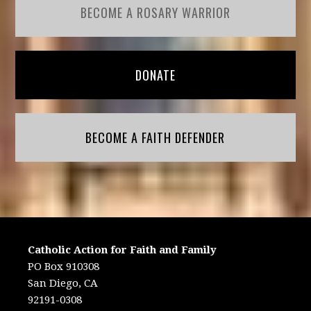
BECOME A ROSARY WARRIOR
DONATE
BECOME A FAITH DEFENDER
Catholic Action for Faith and Family
PO Box 910308
San Diego, CA
92191-0308