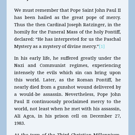
We must remember that Pope Saint John Paul II
has been hailed as the great pope of mercy.
Thus the then Cardinal Joseph Ratzinger, in the
homily for the Funeral Mass of the holy Pontiff,
declared: “He has interpreted for us the Paschal
Mystery as a mystery of divine mercy.”
[1]
In his early life, he suffered greatly under the
Nazi and Communist regimes, experiencing
intensely the evils which sin can bring upon
this world. Later, as the Roman Pontiff, he
nearly died from a gunshot wound delivered by
a would-be assassin. Nevertheless, Pope John
Paul II continuously proclaimed mercy to the
world, not least when he met with his assassin,
Ali Agca, in his prison cell on December 27,
1983.
At the turn of the Third Christian Millennium,