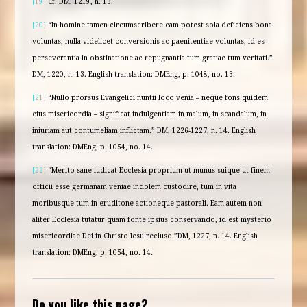
[19]
Cf. DM, 1219, n. 13.
[20]
“In homine tamen circumscribere eam potest sola deficiens bona
voluntas, nulla videlicet conversionis ac paenitentiae voluntas, id es
perseverantia in obstinatione ac repugnantia tum gratiae tum veritati.”
DM, 1220, n. 13. English translation: DMEng, p. 1048, no. 13.
[21]
“Nullo prorsus Evangelici nuntii loco venia – neque fons quidem
eius misericordia – significat indulgentiam in malum, in scandalum, in
iniuriam aut contumeliam inflictam.” DM, 1226-1227, n. 14. English
translation: DMEng, p. 1054, no. 14.
[22]
“Merito sane iudicat Ecclesia proprium ut munus suique ut finem
officii esse germanam veniae indolem custodire, tum in vita
moribusque tum in eruditone actioneque pastorali. Eam autem non
aliter Ecclesia tutatur quam fonte ipsius conservando, id est mysterio
misericordiae Dei in Christo Iesu recluso.”DM, 1227, n. 14. English
translation: DMEng, p. 1054, no. 14.
Do you like this page?