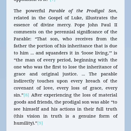
The powerful
Parable of the Prodigal Son
,
related in the Gospel of Luke, illustrates the
essence of divine mercy. Pope John Paul II
comments on the perennial significance of the
Parable: “That son, who receives from the
father the portion of his inheritance that is due
to him ... and squanders it in ‘loose living,’” is
“the man of every period, beginning with the
one who was the first to lose the inheritance of
grace and original justice. ... The parable
indirectly touches upon every breach of the
covenant of love, every loss of grace, every
sin.”
[8]
After experiencing the loss of material
goods and friends, the prodigal son was able “to
see himself and his actions in their full truth
(this vision in truth is a genuine form of
humility).”
[9]