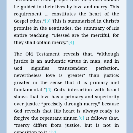
be guided in their lives by love and mercy. This
requirement ... constitutes the heart of the
Gospel ethos.”
[3]
This is summarized in Christ’s
promise in the Beatitudes, the summary of His
entire teaching: “Blessed are the merciful, for
they shall obtain mercy.”
[4]
The Old Testament reveals that, “although
justice is an authentic virtue in man, and in
God signifies transcendent perfection,
nevertheless love is ‘greater’ than justice:
greater in the sense that it is primary and
fundamental.”
[5]
God’s interaction with Israel
shows that love has a primacy and superiority
over justice “precisely through mercy,” because
God reveals that His heart is always ready to
forgive the repentant sinner.
[6]
It follows that,
“mercy differs from justice, but is not in
opposition to it.”
[7]