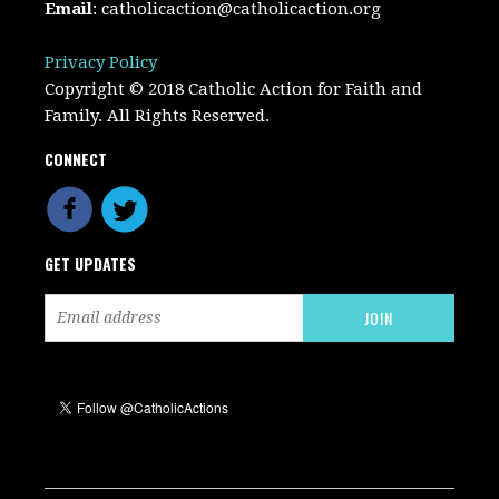
Email
:
catholicaction@catholicaction.org
Privacy Policy
Copyright © 2018 Catholic Action for Faith and
Family. All Rights Reserved.
CONNECT
GET UPDATES