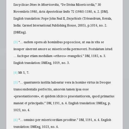
Encyclicae
Dives in Misericordia
, “De Divina Misericordia,” 30
Novembris 1980,
Acta Apostolicae Sedis
72 (1980) 1180, n. 2. [DM].
English translation: Pope John Paul II,
Encyclicals
(Trivandrum, Kerala,
India: Carmel International Publishing House, 2005), p.1016, no. 2.
[DMEng].
[3]
“… eadem opera ab hominibus poposcisse, ut sua in vita se
insuper sinerent amore ac misericordia permoveri. Postulatum istud
… facitque etiam medullam «etheos» evangelici.” DM, 1185, n. 3.
English translation: DMEng, 1019, no. 3.
[4]
Mt 5, 7.
[5]
“… quantumvis iustitia habeatur vera in homine virtus in Deoque
transcendentalis perfectio, amorem tamen ipsa esse
«praestantiorem», et quidem idcirco praestantiorem, quod primarius
maneat et principalis.” DM, 1191, n. 4. English translation: DMEng, p.
1023, no. 4.
[6]
“… omnino per misericordiam proditur.” DM, 1191, n. 4. English
translation: DMEng, 1023, no. 4.