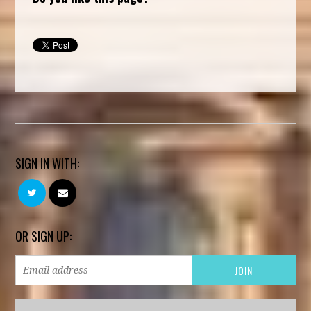
SIGN IN WITH:
OR SIGN UP: