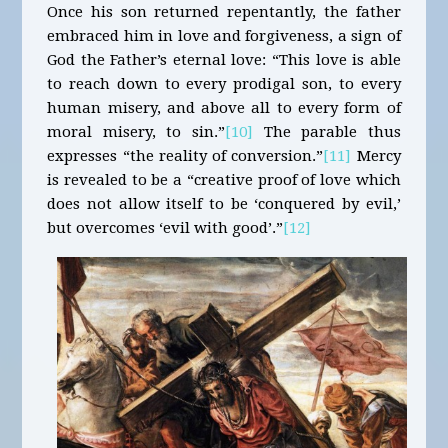
Once his son returned repentantly, the father
embraced him in love and forgiveness, a sign of
God the Father’s eternal love: “This love is able
to reach down to every prodigal son, to every
human misery, and above all to every form of
moral misery, to sin.”
[10]
The parable thus
expresses “the reality of conversion.”
[11]
Mercy
is revealed to be a “creative proof of love which
does not allow itself to be ‘conquered by evil,’
but overcomes ‘evil with good’.”
[12]