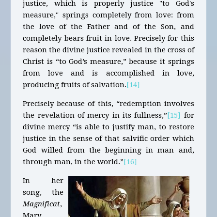
justice, which is properly justice "to God's
measure," springs completely from love: from
the love of the Father and of the Son, and
completely bears fruit in love. Precisely for this
reason the divine justice revealed in the cross of
Christ is “to God’s measure,” because it springs
from love and is accomplished in love,
producing fruits of salvation.
[14]
Precisely because of this, “redemption involves
the revelation of mercy in its fullness,”
[15]
for
divine mercy “is able to justify man, to restore
justice in the sense of that salvific order which
God willed from the beginning in man and,
through man, in the world.”
[16]
In her
song, the
Magnificat
,
Mary