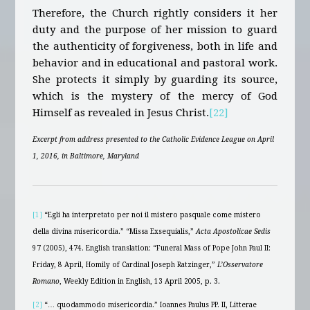
Therefore, the Church rightly considers it her
duty and the purpose of her mission to guard
the authenticity of forgiveness, both in life and
behavior and in educational and pastoral work.
She protects it simply by guarding its source,
which is the mystery of the mercy of God
Himself as revealed in Jesus Christ.
[22]
Excerpt from address presented to the Catholic Evidence League on April
1, 2016, in Baltimore, Maryland
[1]
“Egli ha interpretato per noi il mistero pasquale come mistero
della divina misericordia.” “Missa Exsequialis,”
Acta Apostolicae Sedis
97 (2005), 474. English translation: “Funeral Mass of Pope John Paul II:
Friday, 8 April, Homily of Cardinal Joseph Ratzinger,”
L’Osservatore
Romano
, Weekly Edition in English, 13 April 2005, p. 3.
[2]
“… quodammodo misericordia.” Ioannes Paulus PP. II, Litterae