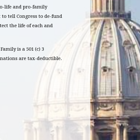
o-life and pro-family
 to tell Congress to de-fund
ct the life of each and
Family is a 501 (c) 3
nations are tax-deductible.