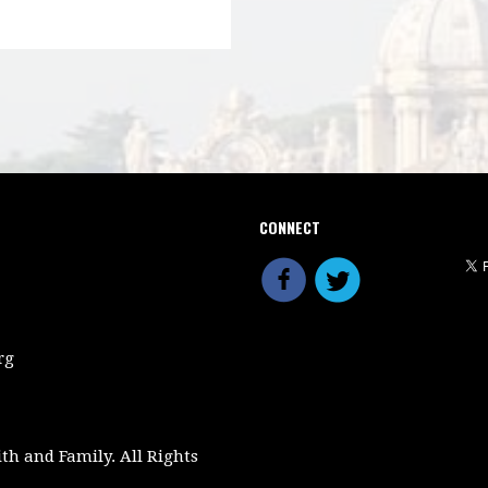
CONNECT
rg
ith and Family. All Rights