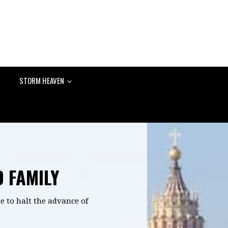
STORM HEAVEN
D FAMILY
e to halt the advance of