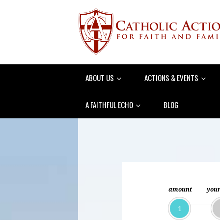
ABOUT US
ACTIONS & EVENTS
A FAITHFUL ECHO
BLOG
amount
your
1