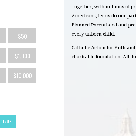
Together, with millions of pr
Americans, let us do our part
Planned Parenthood and prote
every unborn child.
$50
Catholic Action for Faith and 
$1,000
charitable foundation. All do
$10,000
TINUE