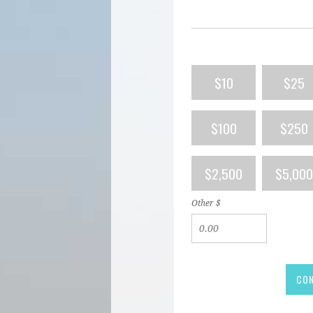
$10
$25
$100
$250
$2,500
$5,000
Other $
CON