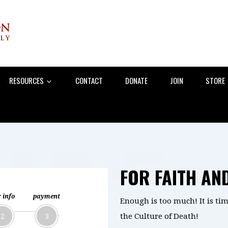
RESOURCES
CONTACT
DONATE
JOIN
STORE
FOR FAITH AN
 info
payment
Enough is too much! It is tim
2
3
the Culture of Death!