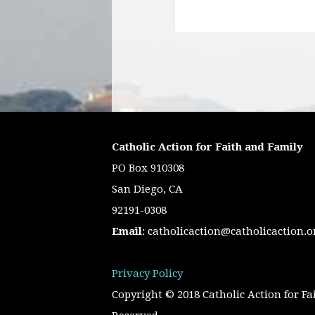
Catholic Action for Faith and Family
PO Box 910308
San Diego, CA
92191-0308
Email
:
catholicaction@catholicaction.o
Privacy Policy
Copyright © 2018 Catholic Action for Fa