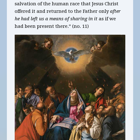
salvation of the human race that Jesus Christ
offered it and returned to the Father only
after
he had left us a means of sharing in it
as if we
had been present there.” (no. 11)