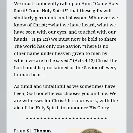
We must confidently call upon Him, “Come Holy
Spirit! Come Holy Spirit!” that these gifts will
similarly germinate and blossom. Whatever we
know of Christ; “what we have heard, what we
have seen with our eyes, and touched with our
hands,” (1 Jn 1:1) we must now be bold to share.
The world has only one Savior. “There is no
other name under heaven given to men by
which we are to be saved.” (Acts 4:12) Christ the
Lord must be proclaimed as the Savior of every
human heart.
As timid and unfaithful as we sometimes have
been, God nonetheless chooses you and me. We
are witnesses for Christ! It is our work, with the
aid of the Holy Spirit, to announce His Glory.
* * * * * * * * * * * * * * * * * * * * * * *
From
St. Thomas