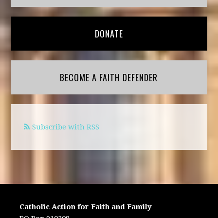
DONATE
BECOME A FAITH DEFENDER
Subscribe with RSS
Catholic Action for Faith and Family