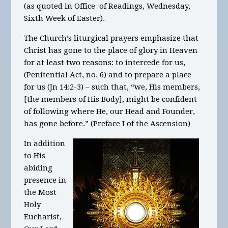
(as quoted in Office of Readings, Wednesday,
Sixth Week of Easter).
The Church’s liturgical prayers emphasize that
Christ has gone to the place of glory in Heaven
for at least two reasons: to intercede for us,
(Penitential Act, no. 6) and to prepare a place
for us (Jn 14:2-3) – such that, “we, His members,
[the members of His Body], might be confident
of following where He, our Head and Founder,
has gone before.” (Preface I of the Ascension)
In addition
to His
abiding
presence in
the Most
Holy
Eucharist,