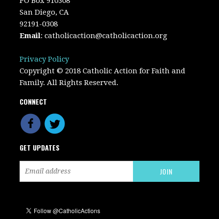
PO Box 910308
San Diego, CA
92191-0308
Email
:
catholicaction@catholicaction.org
Privacy Policy
Copyright © 2018 Catholic Action for Faith and
Family. All Rights Reserved.
CONNECT
GET UPDATES