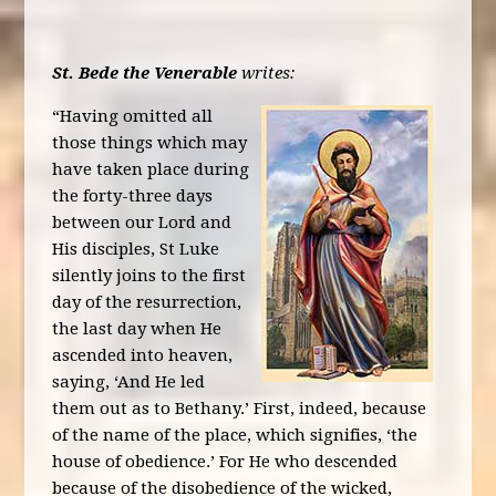
St. Bede the Venerable
writes:
“Having omitted all
those things which may
have taken place during
the forty-three days
between our Lord and
His disciples, St Luke
silently joins to the first
day of the resurrection,
the last day when He
ascended into heaven,
saying, ‘And He led
them out as to Bethany.’ First, indeed, because
of the name of the place, which signifies, ‘the
house of obedience.’ For He who descended
because of the disobedience of the wicked,