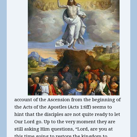
account of the Ascension from the beginning of
the Acts of the Apostles (Acts 1:6ff) seems to
hint that the disciples are not quite ready to let
Our Lord go. Up to the very moment they are
still asking Him questions, “Lord, are you at
this time going to restore the kingdom to