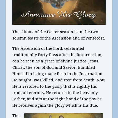
The climax of the Easter season is in the two
solemn feasts of the Ascension and of Pentecost.
The Ascension of the Lord, celebrated
traditionally Forty Days after the Resurrection,
can be seen as a grace of divine justice. Jesus
Christ, the Son of God and Savior, humbled
Himself in being made flesh in the Incarnation.
He taught, was killed, and rose from death. Now
He is restored to the glory that is rightly His
from all eternity. He returns to the heavenly
Father, and sits at the right hand of the power.
He receives again the glory which is His due.
The