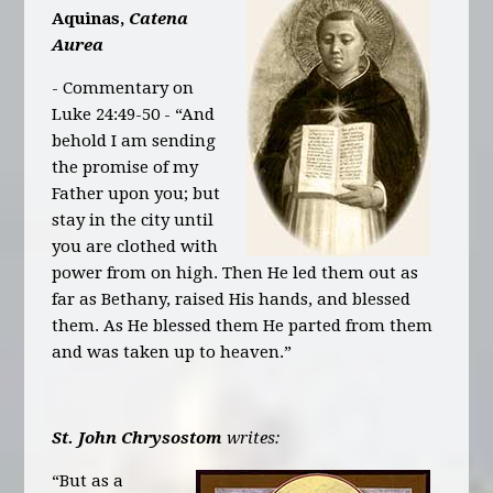
Aquinas,
Catena
Aurea
- Commentary on
Luke 24:49-50 - “And
behold I am sending
the promise of my
Father upon you; but
stay in the city until
you are clothed with
power from on high. Then He led them out as
far as Bethany, raised His hands, and blessed
them. As He blessed them He parted from them
and was taken up to heaven.”
St. John Chrysostom
writes:
“But as a