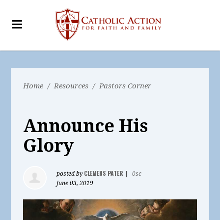
Home
/
Resources
/
Pastors Corner
Announce His
Glory
CLEMENS PATER
posted by
|
0sc
June 03, 2019