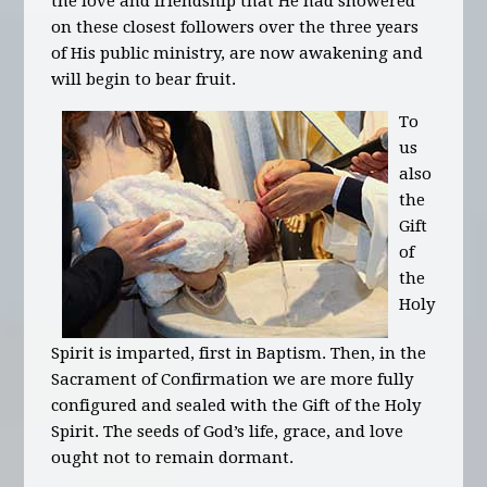
the love and friendship that He had showered
on these closest followers over the three years
of His public ministry, are now awakening and
will begin to bear fruit.
To
us
also
the
Gift
of
the
Holy
Spirit is imparted, first in Baptism. Then, in the
Sacrament of Confirmation we are more fully
configured and sealed with the Gift of the Holy
Spirit. The seeds of God’s life, grace, and love
ought not to remain dormant.