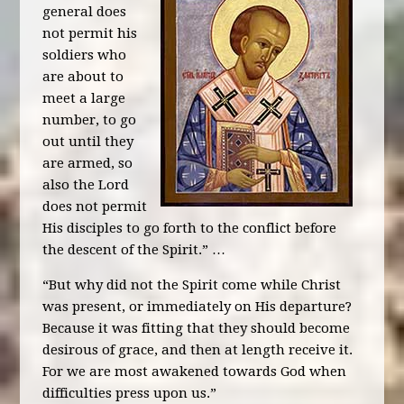
general does
not permit his
soldiers who
are about to
meet a large
number, to go
out until they
are armed, so
also the Lord
does not permit
His disciples to go forth to the conflict before
the descent of the Spirit.” …
“But why did not the Spirit come while Christ
was present, or immediately on His departure?
Because it was fitting that they should become
desirous of grace, and then at length receive it.
For we are most awakened towards God when
difficulties press upon us.”