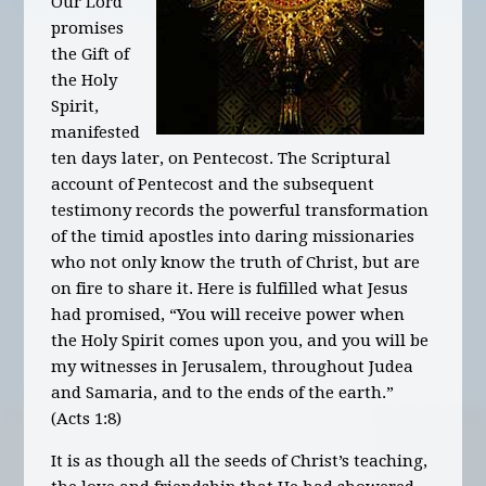
Our Lord
promises
the Gift of
the Holy
Spirit,
manifested
ten days later, on Pentecost. The Scriptural
account of Pentecost and the subsequent
testimony records the powerful transformation
of the timid apostles into daring missionaries
who not only know the truth of Christ, but are
on fire to share it. Here is fulfilled what Jesus
had promised, “You will receive power when
the Holy Spirit comes upon you, and you will be
my witnesses in Jerusalem, throughout Judea
and Samaria, and to the ends of the earth.”
(Acts 1:8)
It is as though all the seeds of Christ’s teaching,