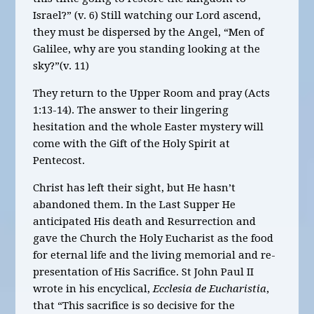
Israel?” (v. 6) Still watching our Lord ascend,
they must be dispersed by the Angel, “Men of
Galilee, why are you standing looking at the
sky?”(v. 11)
They return to the Upper Room and pray (Acts
1:13-14). The answer to their lingering
hesitation and the whole Easter mystery will
come with the Gift of the Holy Spirit at
Pentecost.
Christ has left their sight, but He hasn’t
abandoned them. In the Last Supper He
anticipated His death and Resurrection and
gave the Church the Holy Eucharist as the food
for eternal life and the living memorial and re-
presentation of His Sacrifice. St John Paul II
wrote in his encyclical,
Ecclesia de Eucharistia
,
that “This sacrifice is so decisive for the