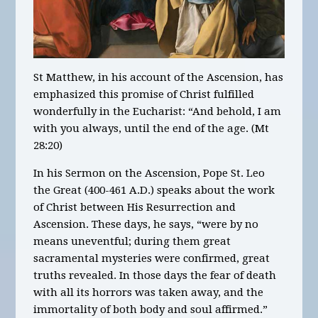
St Matthew, in his account of the Ascension, has
emphasized this promise of Christ fulfilled
wonderfully in the Eucharist: “And behold, I am
with you always, until the end of the age. (Mt
28:20)
In his Sermon on the Ascension, Pope St. Leo
the Great (400-461 A.D.) speaks about the work
of Christ between His Resurrection and
Ascension. These days, he says, “were by no
means uneventful; during them great
sacramental mysteries were confirmed, great
truths revealed. In those days the fear of death
with all its horrors was taken away, and the
immortality of both body and soul affirmed.”