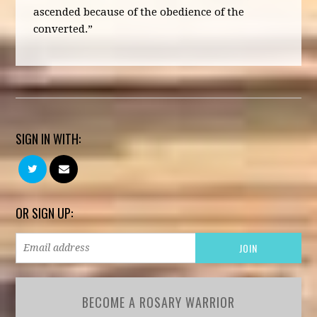
ascended because of the obedience of the
converted.”
SIGN IN WITH:
OR SIGN UP:
BECOME A ROSARY WARRIOR