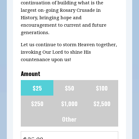
continuation of building what is the
largest on-going Rosary Crusade in
History, bringing hope and
encouragement to current and future
generations.
Let us continue to storm Heaven together,
invoking Our Lord to shine His
countenance upon us!
Amount
$25
$50
$100
$250
$1,000
$2,500
Other