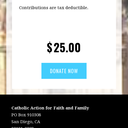
Contributions are tax deductible.
$
25.00
Catholic Action for Faith and Family
PO Box 910308
San Diego, CA