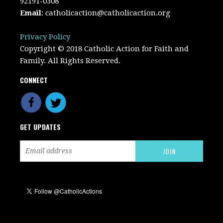
92191-0308
Email
:
catholicaction@catholicaction.org
Privacy Policy
Copyright © 2018 Catholic Action for Faith and
Family. All Rights Reserved.
CONNECT
GET UPDATES