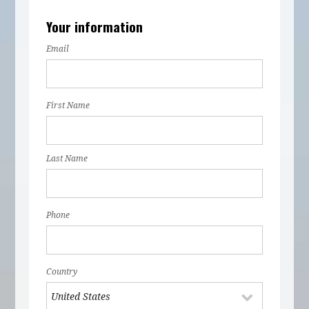
Your information
Email
First Name
Last Name
Phone
Country