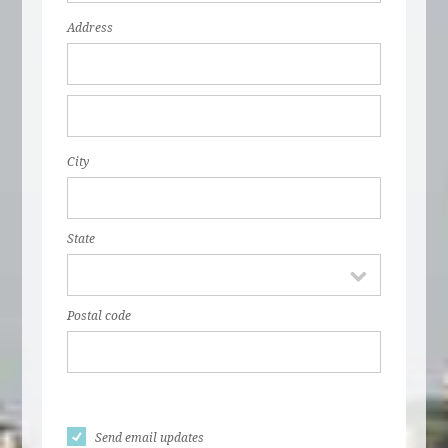
Address
City
State
Postal code
Send email updates