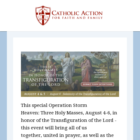
This special Operation Storm
Heaven:
Three Holy Masses, August 4-6, in
honor of the Transfiguration of the Lord
-
t
his
event will bring all of us
together, united in prayer, as well as the