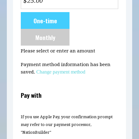
$
Donation
One-time
frequency
Monthly
Please select or enter an amount
Payment method information has been
saved.
Change payment method
Pay with
If you use Apple Pay, your confirmation prompt
may refer to our payment processor,
"NationBuilder"