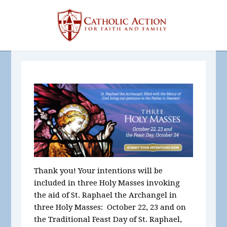
Thank you! Your intentions will be
included in three Holy Masses invoking
the aid of St. Raphael the Archangel in
three Holy Masses: October 22, 23 and on
the Traditional Feast Day of St. Raphael,