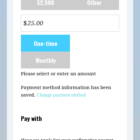
$2,500
Other
$
Donation
One-time
frequency
Monthly
Please select or enter an amount
Payment method information has been
saved.
Change payment method
Pay with