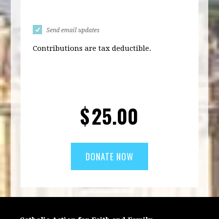
Send email updates
Contributions are tax deductible.
$
25.00