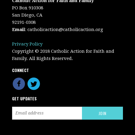
Catholic Action for Faith and Family
PO Box 910308
San Diego, CA
92191-0308
Email
:
catholicaction@catholicaction.org
Privacy Policy
Copyright © 2018 Catholic Action for Faith and
Family. All Rights Reserved.
CONNECT
GET UPDATES