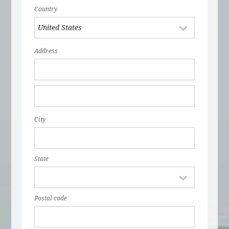
Country
Address
City
State
Postal code