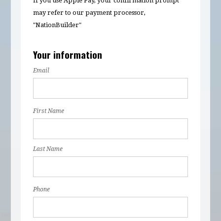
If you use Apple Pay, your confirmation prompt
may refer to our payment processor,
"NationBuilder"
Your information
Email
First Name
Last Name
Phone