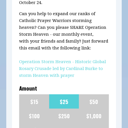
October 24.
Can you help to expand our ranks of
Catholic Prayer Warriors storming
heaven? Can you please SHARE Operation
Storm Heaven - our monthly event,
with your friends and family? Just forward
this email with the following link:
Operation Storm Heaven - Historic Global
Rosary Crusade led by Cardinal Burke to
storm Heaven with prayer
Amount
$15
$25
$50
$100
$250
$1,000