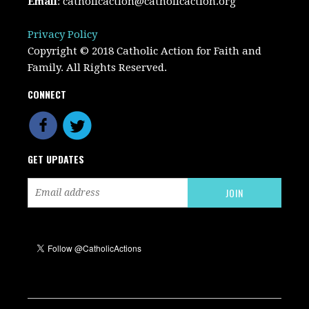
Email
:
catholicaction@catholicaction.org
Privacy Policy
Copyright © 2018 Catholic Action for Faith and
Family. All Rights Reserved.
CONNECT
GET UPDATES