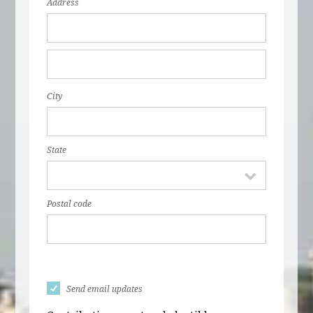
Address
City
State
Postal code
Send email updates