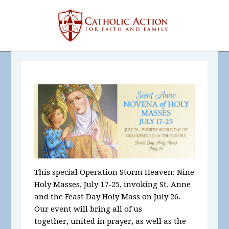
This special Operation Storm Heaven: Nine
Holy Masses, July 17-25, invoking St. Anne
and the Feast Day Holy Mass on July 26.
Our
event will bring all of us
together, united in prayer, as well as the