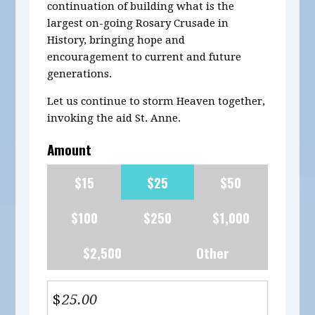
continuation of building what is the
largest on-going Rosary Crusade in
History, bringing hope and
encouragement to current and future
generations.
Let us continue to storm Heaven together,
invoking the aid St. Anne.
Amount
$15
$25
$50
$100
$250
$1,000
$2,500
Other
$