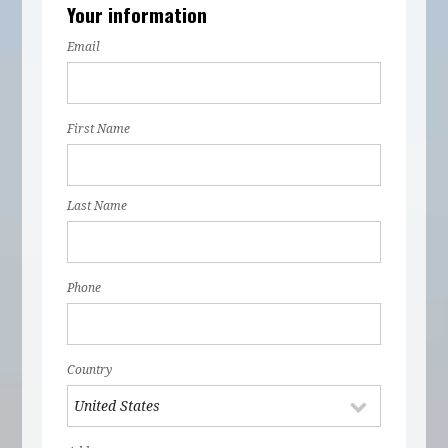
Your information
Email
First Name
Last Name
Phone
Country