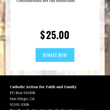
Contributions are tax deductible.
$
25.00
Catholic Action for Faith and Family
PO Box 910308
San Diego, CA
92191-0308