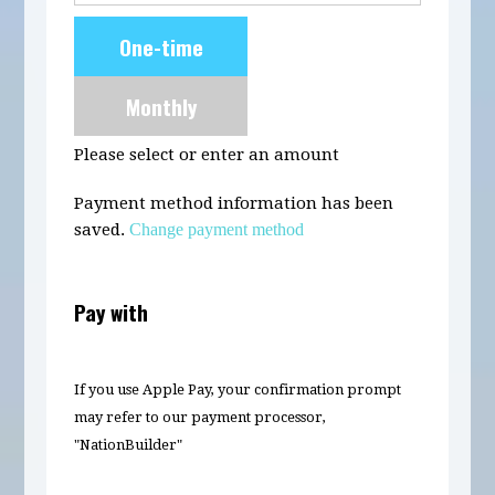
Donation
One-time
frequency
Monthly
Please select or enter an amount
Payment method information has been
saved.
Change payment method
Pay with
If you use Apple Pay, your confirmation prompt
may refer to our payment processor,
"NationBuilder"