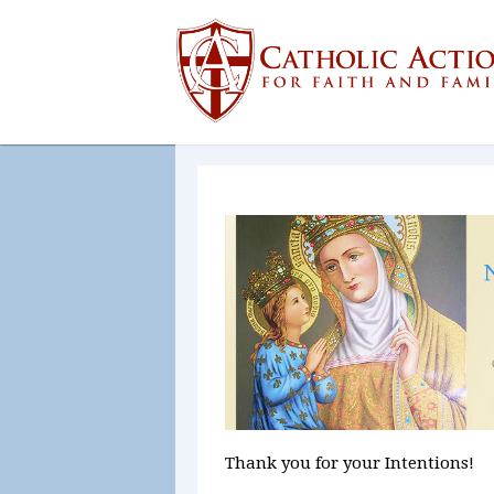
Thank you for your Intentions!