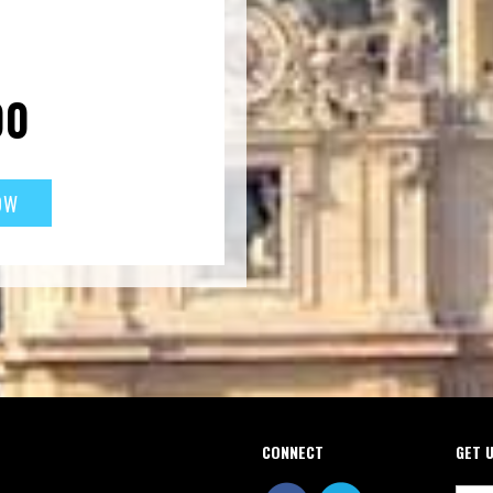
00
CONNECT
GET 