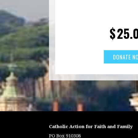
$
25.
Catholic Action for Faith and Family
PO Box 910308