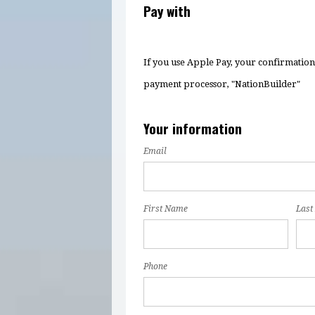
Pay with
If you use Apple Pay, your confirmatio
payment processor, "NationBuilder"
Your information
Email
First Name
Last
Phone