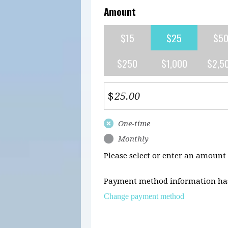
Amount
$15
$25
$5
$250
$1,000
$2,5
$
Donation
One-time
frequency
Monthly
Please select or enter an amount
Payment method information has
Change payment method