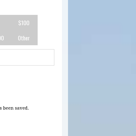
0
$100
00
Other
 been saved.