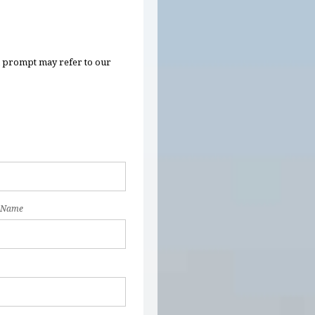
n prompt may refer to our
 Name