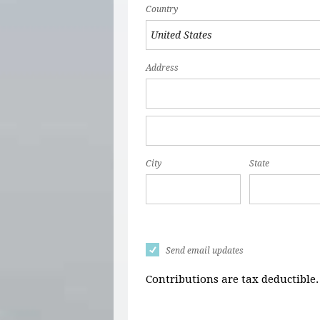
Country
Address
City
State
Send email updates
Contributions are tax deductible.