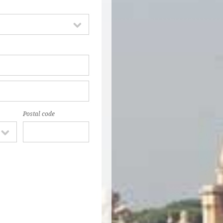
Postal code