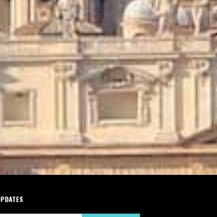
UPDATES