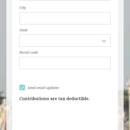
City
State
Postal code
Send email updates
Contributions are tax deductible.