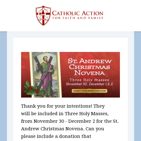
Thank you for your intentions! They
will be included in Three Holy Masses,
from November 30 - December 2 for the St.
Andrew Christmas Novena. Can you
please include a donation that