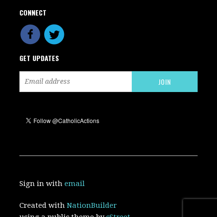
CONNECT
GET UPDATES
Sign in with
email
Created with
NationBuilder
using a public theme by
cStreet