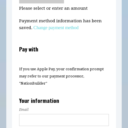
Please select or enter an amount
Payment method information has been
saved.
Change payment method
Pay with
If you use Apple Pay, your confirmation prompt
may refer to our payment processor,
"NationBuilder"
Your information
Email