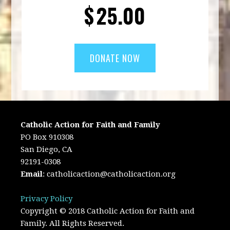
$
25.00
Catholic Action for Faith and Family
PO Box 910308
San Diego, CA
92191-0308
Email
:
catholicaction@catholicaction.org
Privacy Policy
Copyright © 2018 Catholic Action for Faith and
Family. All Rights Reserved.