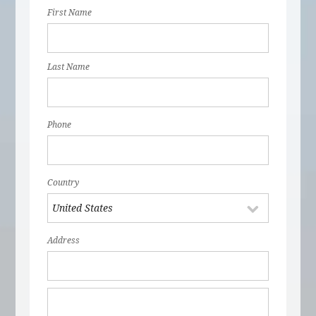
First Name
Last Name
Phone
Country
Address