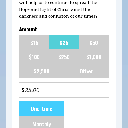
will help us to continue to spread the
Hope and Light of Christ amid the
darkness and confusion of our times?
Amount
$15
$25
$50
$100
$250
$1,000
$2,500
Other
$
Donation
One-time
frequency
Monthly