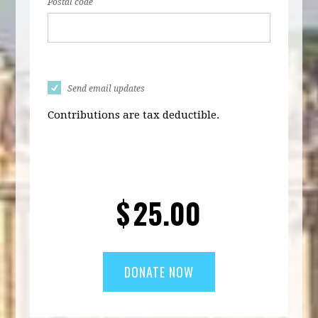
Postal code
Send email updates
Contributions are tax deductible.
$
25.00