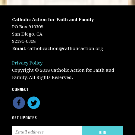
Catholic Action for Faith and Family
PO Box 910308
San Diego, CA
92191-0308
Email
:
catholicaction@catholicaction.org
Privacy Policy
Copyright © 2018 Catholic Action for Faith and
Family. All Rights Reserved.
CONNECT
GET UPDATES