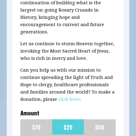
continuation of building what is the
largest on-going Rosary Crusade in
History, bringing hope and
encouragement to current and future
generations.
Let us continue to storm Heaven together,
invoking the Most Sacred Heart of Jesus,
who is rich in mercy and love.
Can you help us with our mission to
continue spreading the light of Truth and
Hope to clergy, healthcare professionals
and families around the world? To make a
donation, please
click here
.
Amount
$15
$25
$50