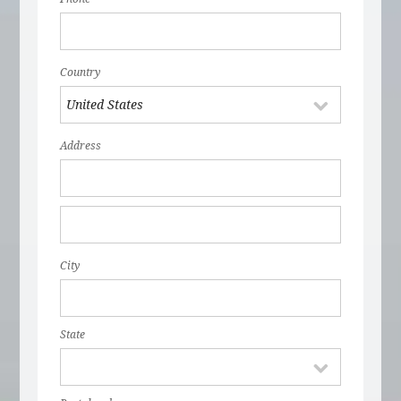
Country
Address
City
State