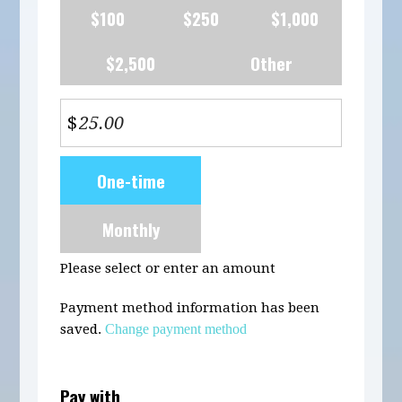
$100
$250
$1,000
$2,500
Other
$
Donation
One-time
frequency
Monthly
Please select or enter an amount
Payment method information has been
saved.
Change payment method
Pay with