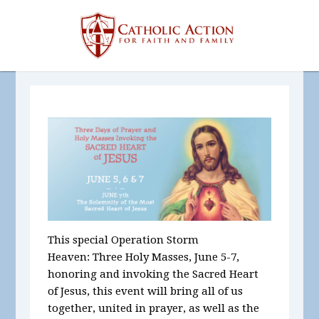
This special Operation Storm
Heaven:
Three Holy Masses, June 5-7,
honoring and invoking the Sacred Heart
of Jesus, this event will bring all of us
together, united in prayer, as well as the