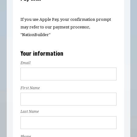
If you use Apple Pay, your confirmation prompt
may refer to our payment processor,
"NationBuilder"
Your information
Email
First Name
Last Name
Phone