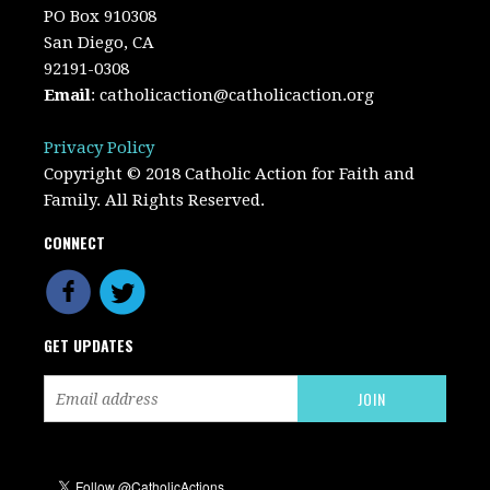
PO Box 910308
San Diego, CA
92191-0308
Email
:
catholicaction@catholicaction.org
Privacy Policy
Copyright © 2018 Catholic Action for Faith and
Family. All Rights Reserved.
CONNECT
GET UPDATES