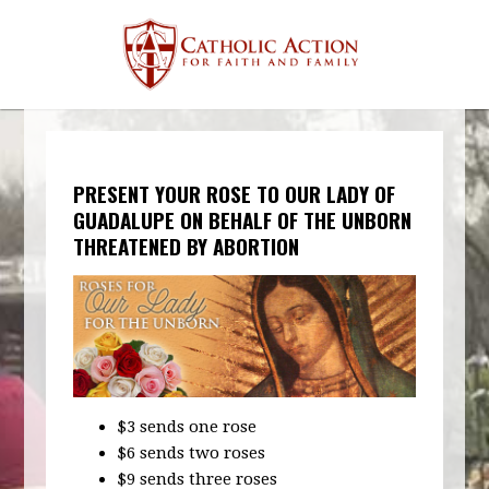
PRESENT YOUR ROSE TO OUR LADY OF
GUADALUPE ON BEHALF OF THE UNBORN
THREATENED BY ABORTION
$3 sends one rose
$6 sends two roses
$9 sends three roses