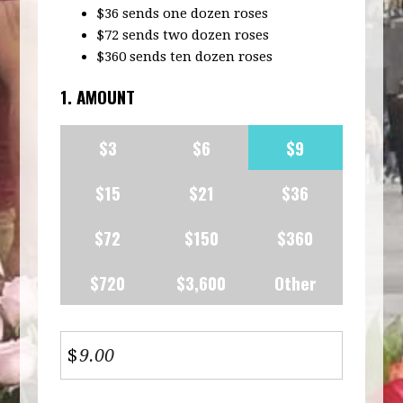
$36 sends one dozen roses
$72 sends two dozen roses
$360 sends ten dozen roses
1. AMOUNT
$3
$6
$9
$15
$21
$36
$72
$150
$360
$720
$3,600
Other
$