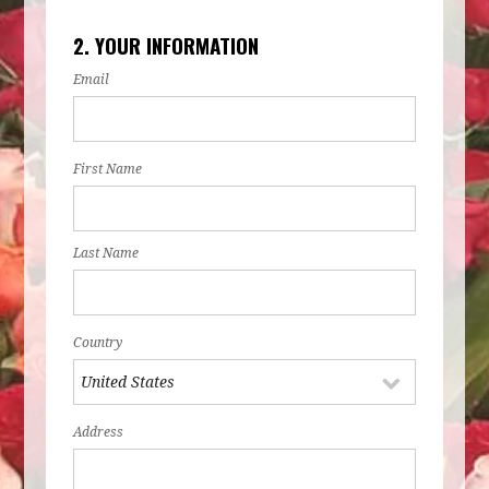
2. YOUR INFORMATION
Email
First Name
Last Name
Country
Address