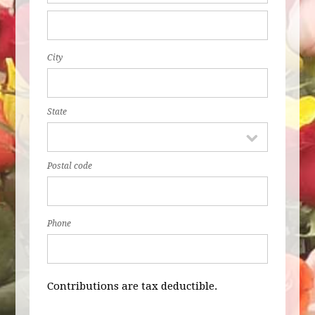
City
State
Postal code
Phone
Contributions are tax deductible.