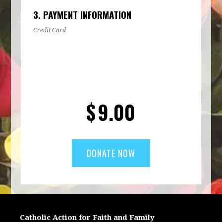
3. PAYMENT INFORMATION
Credit Card
$
9.00
Catholic Action for Faith and Family