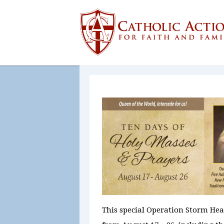
This special Operation Storm He