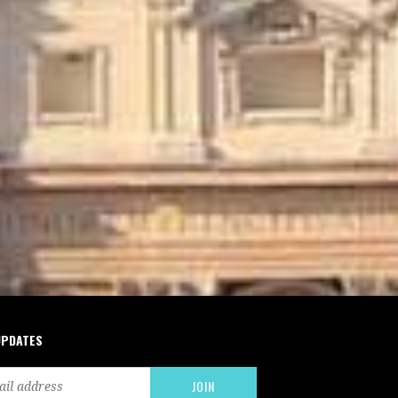
UPDATES