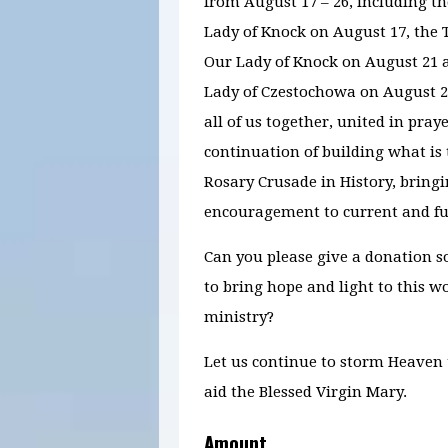
from August 17 – 26, including t
Lady of Knock on August 17, the T
Our Lady of Knock on August 21 a
Lady of Czestochowa on August 
all of us together, united in praye
continuation of building what is
Rosary Crusade in History, bring
encouragement to current and fu
Can you please give a donation s
to bring hope and light to this 
ministry?
Let us continue to storm Heaven
aid the Blessed Virgin Mary.
Amount