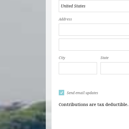
Address
City
State
Send email updates
Contributions are tax deductible.