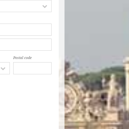
Postal code