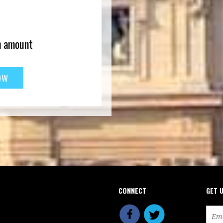
n amount
CONNECT
GET 