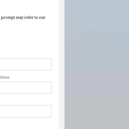
n prompt may refer to our
 Name