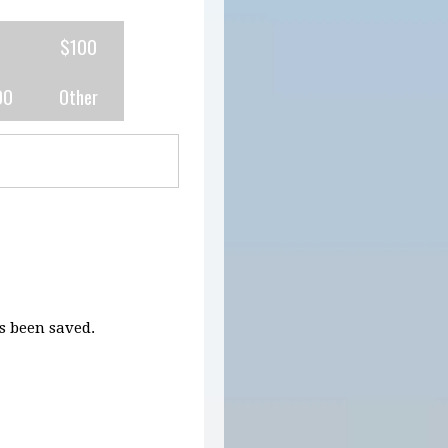
0
$100
00
Other
 been saved.