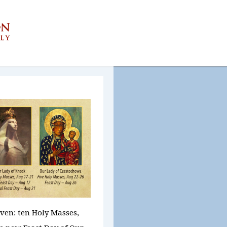
aven:
ten Holy Masses,