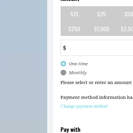
$15
$25
$5
$250
$1,000
$2,5
$
Donation
One-time
frequency
Monthly
Please select or enter an amount
Payment method information has
Change payment method
Pay with