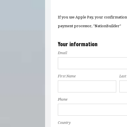
If you use Apple Pay, your confirmatio
payment processor, "NationBuilder"
Your information
Email
First Name
Last
Phone
Country