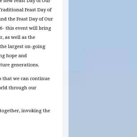
he new Feast Day of Our
raditional Feast Day of
nd the Feast Day of Our
26
-
t
his
event will bring
r, as well as the
 the largest on-going
ing hope and
ture generations.
o that we can continue
world through our
 together,
invoking the