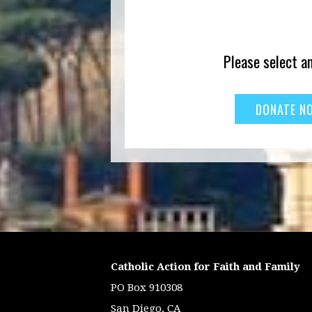
Please select a
Catholic Action for Faith and Family
PO Box 910308
San Diego, CA