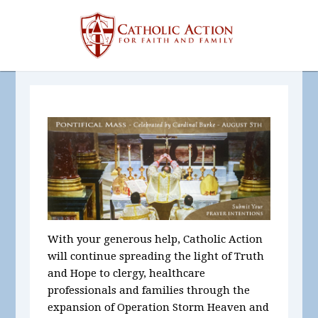
With your generous help, Catholic Action
will continue spreading the light of Truth
and Hope to clergy, healthcare
professionals and families through the
expansion of Operation Storm Heaven and