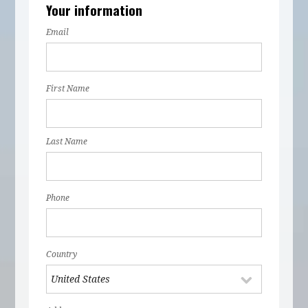
Your information
Email
First Name
Last Name
Phone
Country