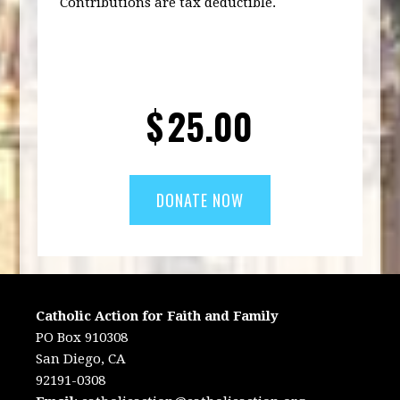
Contributions are tax deductible.
$
25.00
Catholic Action for Faith and Family
PO Box 910308
San Diego, CA
92191-0308