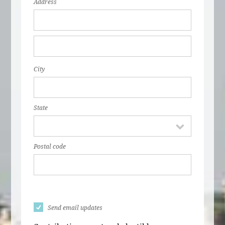
Address
City
State
Postal code
Send email updates