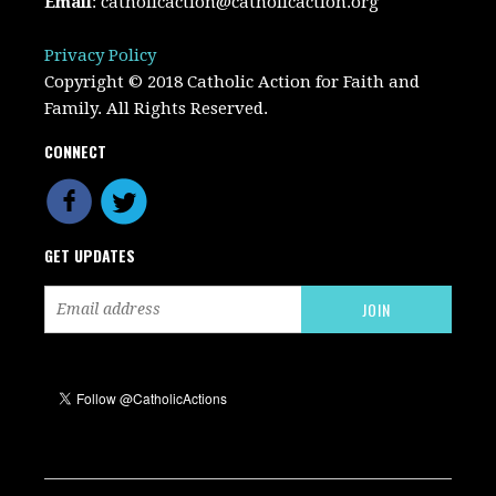
Email
:
catholicaction@catholicaction.org
Privacy Policy
Copyright © 2018 Catholic Action for Faith and
Family. All Rights Reserved.
CONNECT
GET UPDATES