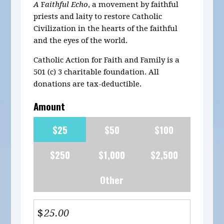
A
F
aithful Echo
, a movement by faithful
priests and laity to restore Catholic
Civilization in the hearts of the faithful
and the eyes of the world.
Catholic Action for Faith and Family is a
501 (c) 3 charitable foundation. All
donations are tax-deductible.
Amount
$25
$50
$100
$250
$1,000
$2,500
Other
$