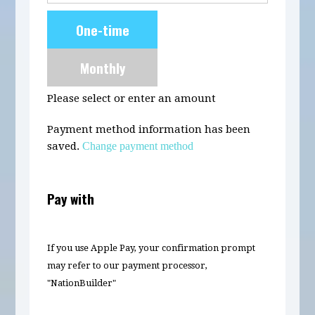
Donation
One-time
frequency
Monthly
Please select or enter an amount
Payment method information has been
saved.
Change payment method
Pay with
If you use Apple Pay, your confirmation prompt
may refer to our payment processor,
"NationBuilder"