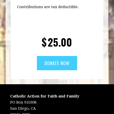
Contributions are tax deductible.
$
25.00
Catholic Action for Faith and Family
PO Box 910308
San Diego, CA