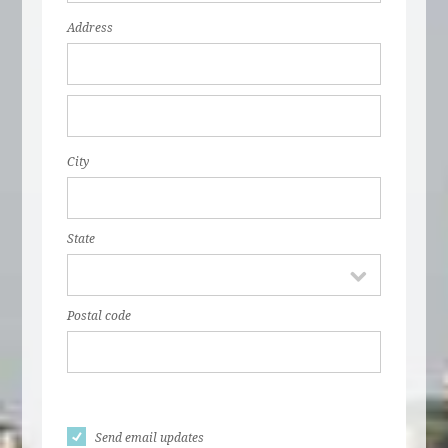
Address
City
State
Postal code
Send email updates