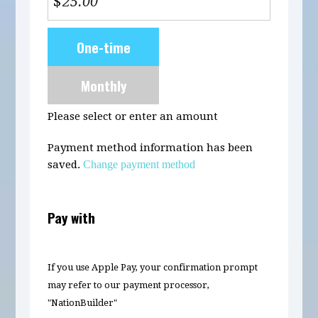
$
Donation
One-time
frequency
Monthly
Please select or enter an amount
Payment method information has been
saved.
Change payment method
Pay with
If you use Apple Pay, your confirmation prompt
may refer to our payment processor,
"NationBuilder"