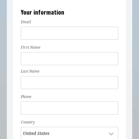
Your information
Email
First Name
Last Name
Phone
Country