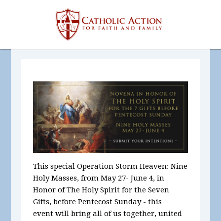
This special Operation Storm Heaven:
Nine
Holy Masses, from May 27- June 4
,
in
Honor of The Holy Spirit for the Seven
Gifts,
before Pentecost Sunday - this
event will bring all of us together, united