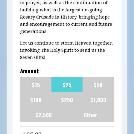
in prayer, as well as the continuation of
building what is the largest on-going
Rosary Crusade in History, bringing hope
and encouragement to current and future
generations.
Let us continue to storm Heaven together,
invoking The Holy Spirit to send us the
Seven Gifts!
Amount
$15
$25
$50
$100
$250
$1,000
$2,500
Other