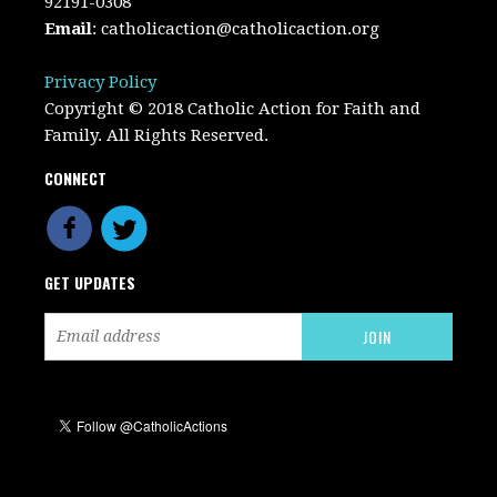
92191-0308
Email
:
catholicaction@catholicaction.org
Privacy Policy
Copyright © 2018 Catholic Action for Faith and
Family. All Rights Reserved.
CONNECT
GET UPDATES