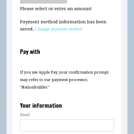
Please select or enter an amount
Payment method information has been
saved.
Change payment method
Pay with
If you use Apple Pay, your confirmation prompt
may refer to our payment processor,
"NationBuilder"
Your information
Email