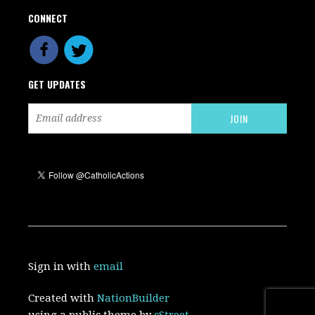
CONNECT
GET UPDATES
Sign in with
email
Created with
NationBuilder
using a public theme by
cStreet