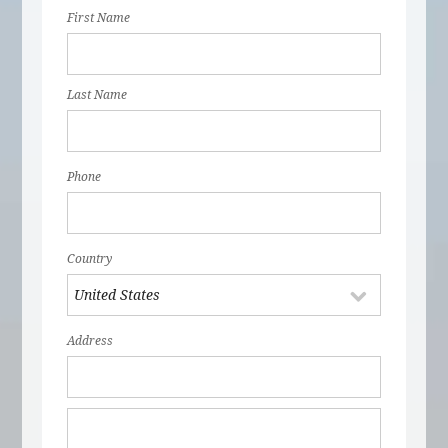
First Name
Last Name
Phone
Country
Address