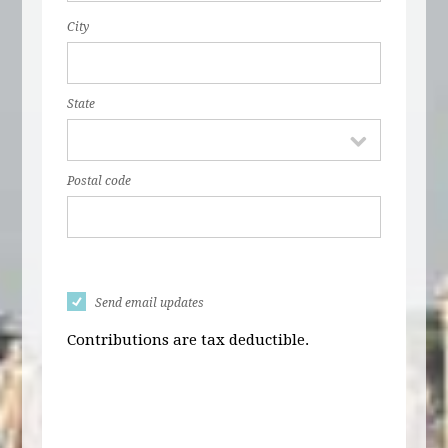
City
State
Postal code
Send email updates
Contributions are tax deductible.