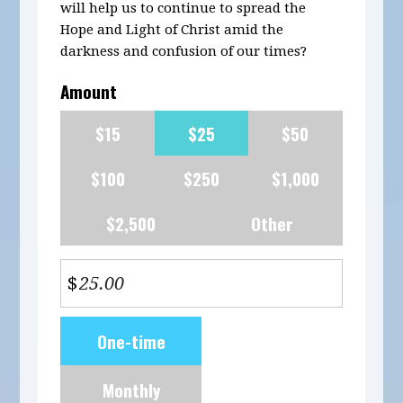
will help us to continue to spread the
Hope and Light of Christ amid the
darkness and confusion of our times?
Amount
$15
$25
$50
$100
$250
$1,000
$2,500
Other
$
Donation
One-time
frequency
Monthly