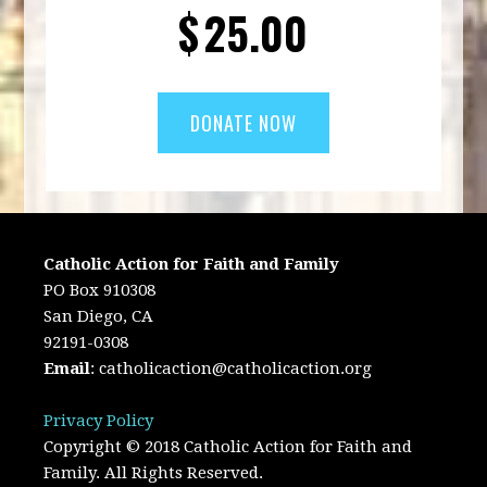
$
25.00
Catholic Action for Faith and Family
PO Box 910308
San Diego, CA
92191-0308
Email
:
catholicaction@catholicaction.org
Privacy Policy
Copyright © 2018 Catholic Action for Faith and
Family. All Rights Reserved.