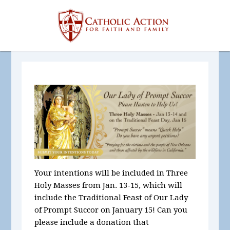
Your intentions will be included in Three
Holy Masses
from Jan. 13-15, which will
include the Traditional Feast of Our Lady
of Prompt Succor on January 15! Can you
please include a donation that