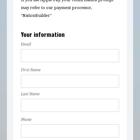
may refer to our payment processor,
"NationBuilder"
Your information
Email
First Name
Last Name
Phone