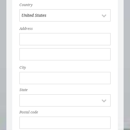
Country
Address
City
State
Postal code