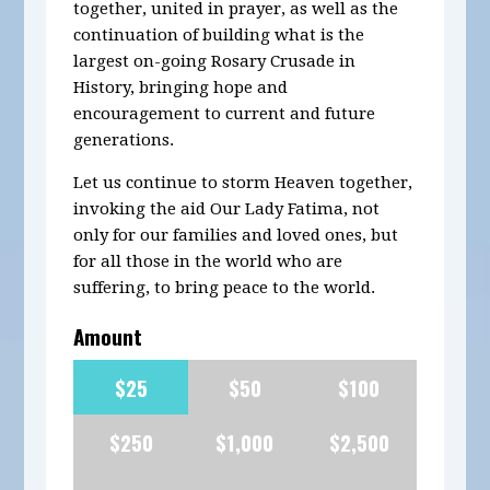
together, united in prayer, as well as the
continuation of building what is the
largest on-going Rosary Crusade in
History, bringing hope and
encouragement to current and future
generations.
Let us continue to storm Heaven together,
invoking the aid Our Lady Fatima, not
only for our families and loved ones, but
for all those in the world who are
suffering, to bring peace to the world.
Amount
$25
$50
$100
$250
$1,000
$2,500