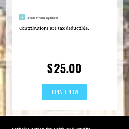
Send email updates
Contributions are tax deductible.
$
25.00