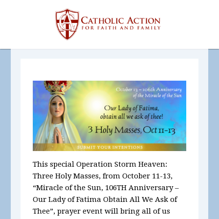
This special Operation Storm Heaven:
Three Holy Masses, from October 11-13,
“Miracle of the Sun, 106
TH
Anniversary –
Our Lady of Fatima Obtain All We Ask of
Thee”, prayer event
will bring all of us