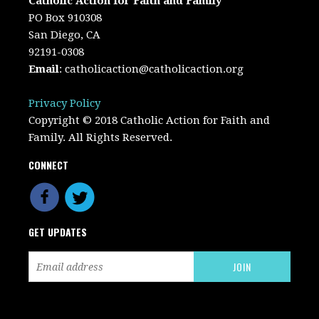
Catholic Action for Faith and Family
PO Box 910308
San Diego, CA
92191-0308
Email
:
catholicaction@catholicaction.org
Privacy Policy
Copyright © 2018 Catholic Action for Faith and
Family. All Rights Reserved.
CONNECT
GET UPDATES