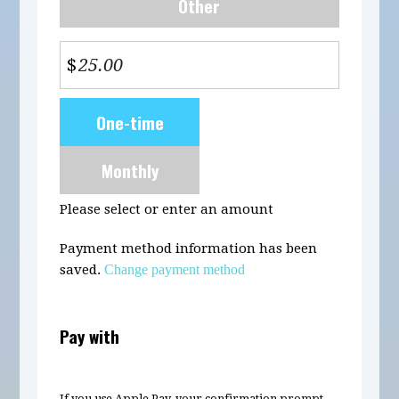
Other
$
Donation
One-time
frequency
Monthly
Please select or enter an amount
Payment method information has been
saved.
Change payment method
Pay with
If you use Apple Pay, your confirmation prompt