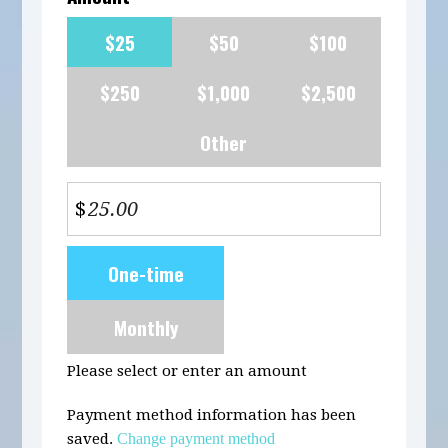
$25
$50
$100
$250
$1,000
$2,500
Other
$
Donation
One-time
frequency
Monthly
Please select or enter an amount
Payment method information has been
saved.
Change payment method