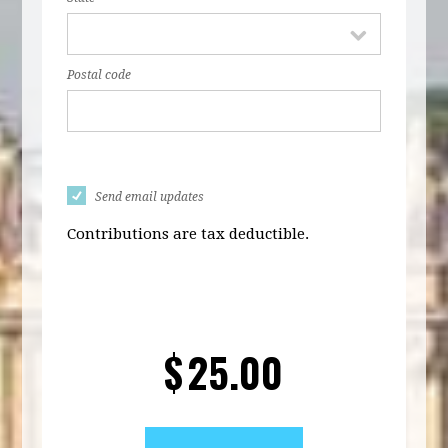
Postal code
Send email updates
Contributions are tax deductible.
$
25.00