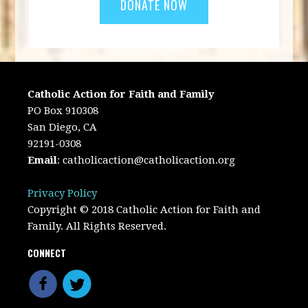
Catholic Action for Faith and Family
PO Box 910308
San Diego, CA
92191-0308
Email
:
catholicaction@catholicaction.org
Privacy Policy
Copyright © 2018 Catholic Action for Faith and
Family. All Rights Reserved.
CONNECT