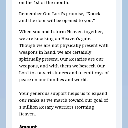
on the 1st of the month.
Remember Our Lord’s promise, “Knock
and the door will be opened to you.”
When you and I storm Heaven together,
we are knocking on Heaven’s gate.
Though we are not physically present with
weapons in hand, we are certainly
spiritually present. Our Rosaries are our
weapons, and with them we beseech Our
Lord to convert sinners and to emit rays of
peace on our families and world.
Your generous support helps us to expand
our ranks as we march toward our goal of
1 million Rosary Warriors storming
Heaven.
Amount