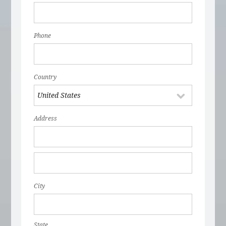
Phone
Country
Address
City
State