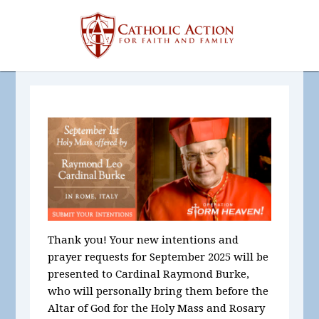
Thank you! Your new intentions and
prayer requests for September
2025
will be
presented to Cardinal Raymond Burke,
who will personally bring them before the
Altar of God for the Holy Mass and Rosary