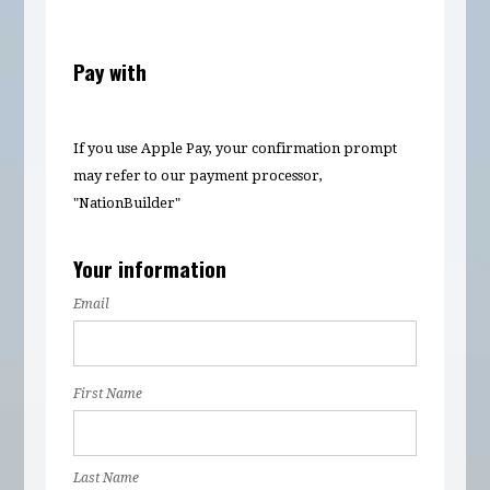
Pay with
If you use Apple Pay, your confirmation prompt
may refer to our payment processor,
"NationBuilder"
Your information
Email
First Name
Last Name