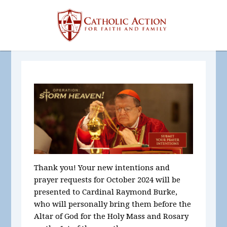
Thank you! Your new intentions and
prayer requests for October
2024
will be
presented to Cardinal Raymond Burke,
who will personally bring them before the
Altar of God for the Holy Mass and Rosary