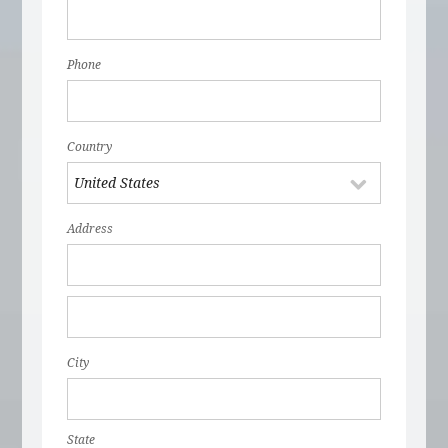
Phone
Country
Address
City
State