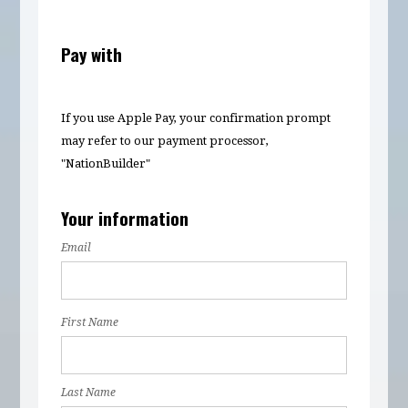
Pay with
If you use Apple Pay, your confirmation prompt
may refer to our payment processor,
"NationBuilder"
Your information
Email
First Name
Last Name