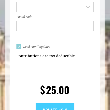
Postal code
Send email updates
Contributions are tax deductible.
$
25.00