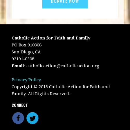
Catholic Action for Faith and Family
PO Box 910308
San Diego, CA
92191-0308
Email
:
catholicaction@catholicaction.org
Privacy Policy
Copyright © 2018 Catholic Action for Faith and
Family. All Rights Reserved.
CONNECT