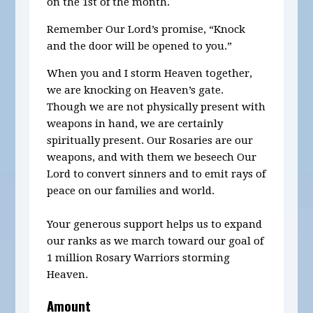
on the 1st of the month.
Remember Our Lord’s promise, “Knock
and the door will be opened to you.”
When you and I storm Heaven together,
we are knocking on Heaven’s gate.
Though we are not physically present with
weapons in hand, we are certainly
spiritually present. Our Rosaries are our
weapons, and with them we beseech Our
Lord to convert sinners and to emit rays of
peace on our families and world.
Your generous support helps us to expand
our ranks as we march toward our goal of
1 million Rosary Warriors storming
Heaven.
Amount