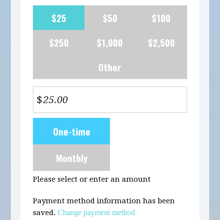
$25
$50
$100
$250
$1,000
$2,500
Other
$
Donation
One-time
frequency
Monthly
Please select or enter an amount
Payment method information has been
saved.
Change payment method