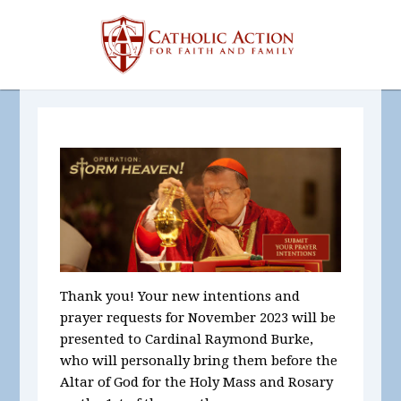
Thank you! Your new intentions and
prayer requests for November
2023
will be
presented to Cardinal Raymond Burke,
who will personally bring them before the
Altar of God for the Holy Mass and Rosary