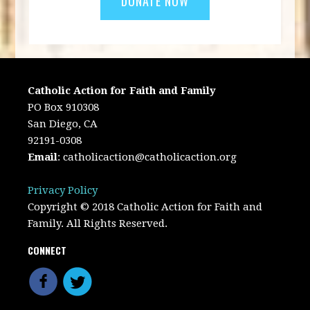
Catholic Action for Faith and Family
PO Box 910308
San Diego, CA
92191-0308
Email
:
catholicaction@catholicaction.org
Privacy Policy
Copyright © 2018 Catholic Action for Faith and
Family. All Rights Reserved.
CONNECT