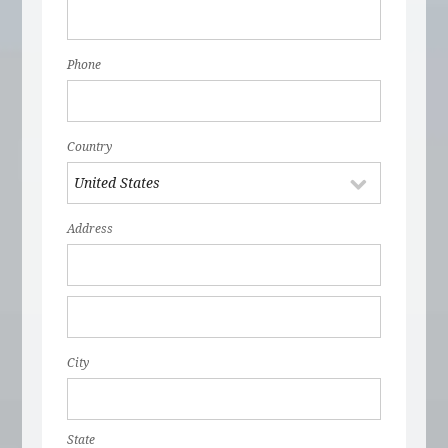
Phone
Country
Address
City
State