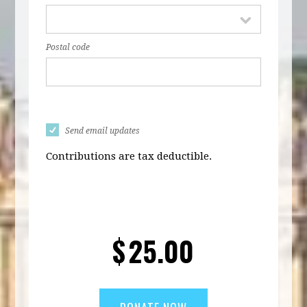
Postal code
Send email updates
Contributions are tax deductible.
$
25.00