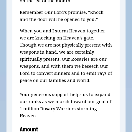
on the 1st of the month.
Remember Our Lord’s promise, “Knock
and the door will be opened to you.”
When you and I storm Heaven together,
we are knocking on Heaven’s gate.
Though we are not physically present with
weapons in hand, we are certainly
spiritually present. Our Rosaries are our
weapons, and with them we beseech Our
Lord to convert sinners and to emit rays of
peace on our families and world.
Your generous support helps us to expand
our ranks as we march toward our goal of
1 million Rosary Warriors storming
Heaven.
Amount