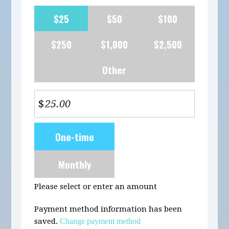
$25
$50
$100
$250
$1,000
$2,500
Other
$
Donation
One-time
frequency
Monthly
Please select or enter an amount
Payment method information has been
saved.
Change payment method