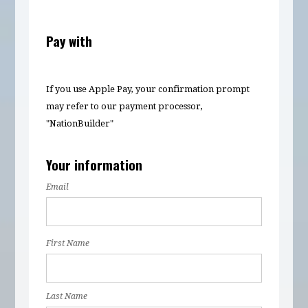
Pay with
If you use Apple Pay, your confirmation prompt
may refer to our payment processor,
"NationBuilder"
Your information
Email
First Name
Last Name